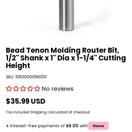
Bead Tenon Molding Router Bit,
1/2" Shank x 1" Dia x 1-1/4" Cutting
Height
SKU:
1050000096001
No reviews
$35.99 USD
Tax included
Shipping
calculated at checkout.
4 interest-free payments of
$9.00
with