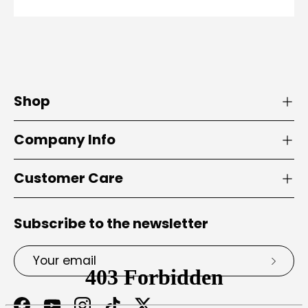
Shop
Company Info
Customer Care
Subscribe to the newsletter
Email
Subsc