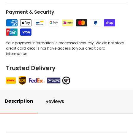
Payment & Security
Your payment information is processed securely. We do not store
credit card details nor have access to your credit card
information.
Trusted Delivery
Description
Reviews