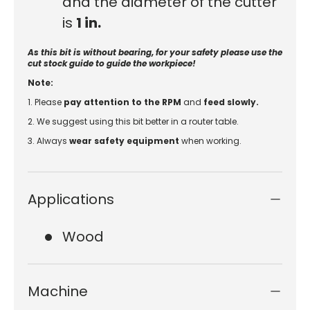
and the diameter of the cutter
is
1 in
.
As this bit is without bearing, for your safety please use the
cut stock guide to guide the workpiece!
Note:
1. Please
pay attention to the RPM
and
feed slowly.
2. We suggest using this bit better in a router table.
3.
Always
wear safety equipment
when working.
Applications
Wood
Machine