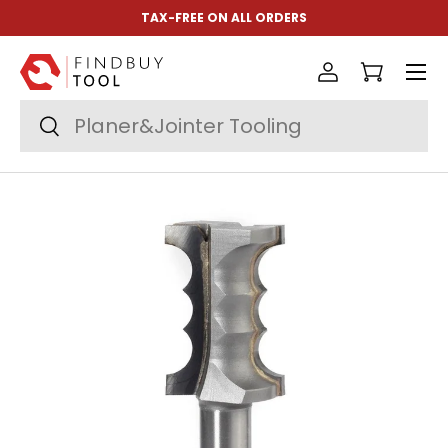
TAX-FREE ON ALL ORDERS
Skip to content
Menu
Log in
Cart
Search
Search