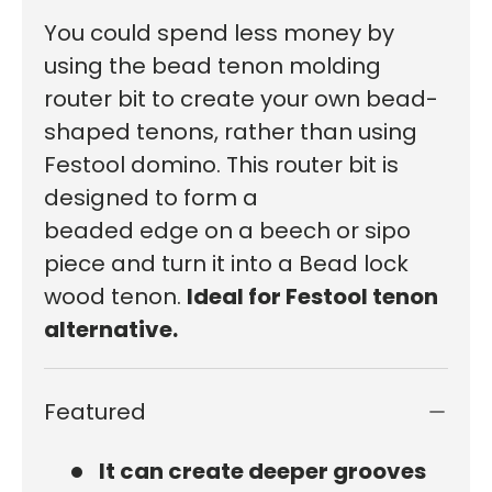
You could spend less money by
using the bead tenon molding
router bit to create your own bead-
shaped tenons, rather than using
Festool domino.
This router bit is
designed to
form
a
beaded
edge
on
a beech or sipo
piece
and
turn it into a Bead lock
wood tenon.
Ideal for Festool tenon
alternative.
Featured
It can create deeper grooves