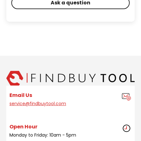
Ask a question
Email Us
service@findbuytool.com
Open Hour
Monday to Friday: 10am - 5pm