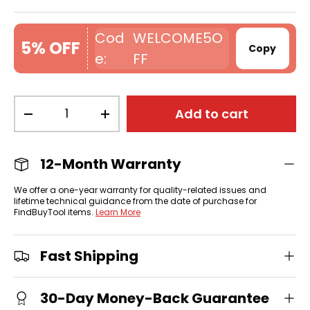
WELCOME5O
5% OFF
Copy
FF
Qty
Add to cart
-
+
12-Month Warranty
We offer a one-year warranty for quality-related issues and
lifetime technical guidance from the date of purchase for
FindBuyTool items.
Learn More
Fast Shipping
30-Day Money-Back Guarantee