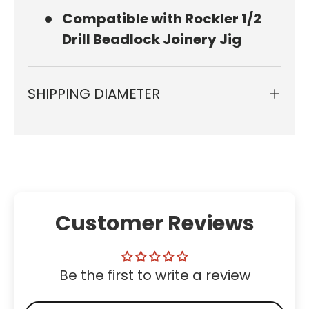
Compatible with Rockler 1/2
Drill Beadlock Joinery Jig
SHIPPING DIAMETER
Customer Reviews
Be the first to write a review