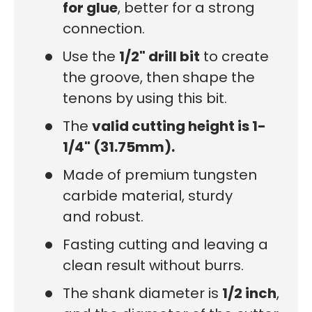
for glue
, better for a strong
connection.
Use the
1/2" drill bit
to create
the groove, then shape the
tenons by using this bit.
The
valid cutting height is 1-
1/4" (31.75mm).
Made of premium tungsten
carbide material, sturdy
and robust.
Fasting cutting and leaving a
clean result without burrs.
The shank diameter is
1/2 inch
,