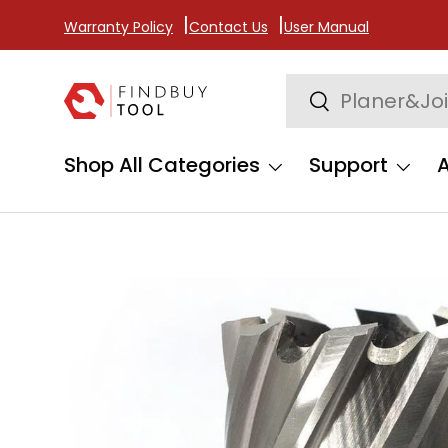
Warranty Policy
Contact Us
User Manual
Skip to content
Search
Search
Shop All Categories
Support