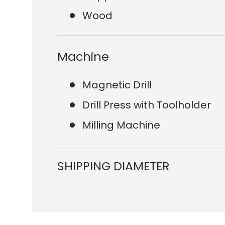
Wood
Machine
Magnetic Drill
Drill Press with Toolholder
Milling Machine
SHIPPING DIAMETER