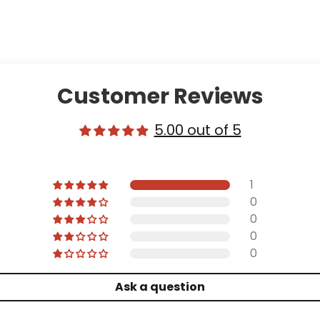
Customer Reviews
5.00 out of 5
1
0
0
0
0
Ask a question