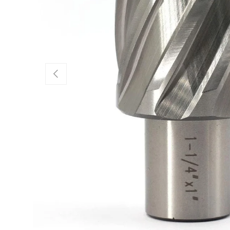
Previous