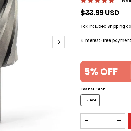
1 rev
$33.99 USD
Tax included
Shipping
ca
4 interest-free paymen
Next
5% OFF
Pcs Per Pack
1 Piece
Qty
-
+