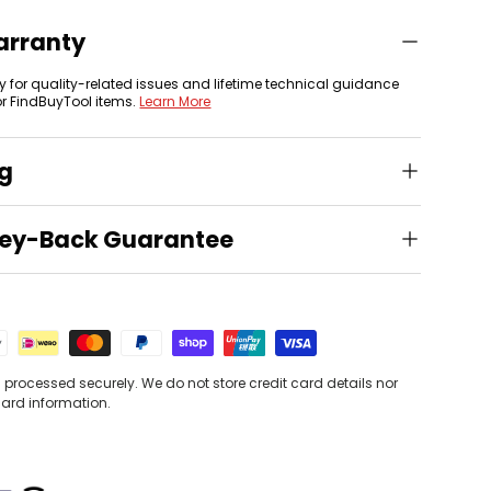
arranty
y for quality-related issues and lifetime technical guidance
or FindBuyTool items.
Learn More
ng
ey-Back Guarantee
processed securely. We do not store credit card details nor
card information.