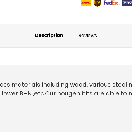
Description
Reviews
ess materials including wood, various steel m
 of lower BHN.,etc.Our hougen bits are able t