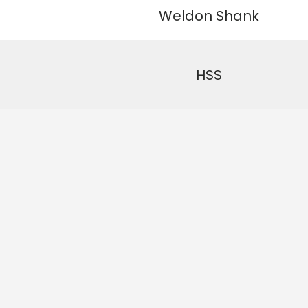
See why 100,000+ wood
Weldon Shank
the switch
HSS
Learn More