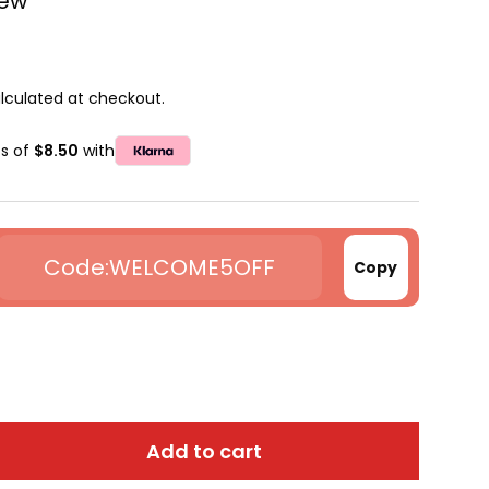
iew
lculated at checkout.
ts of
$8.50
with
WELCOME5OFF
Copy
Add to cart