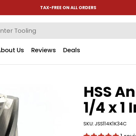
TAX-FREE ON ALL ORDERS
About Us
Reviews
Deals
HSS An
1/4 x 1 
SKU:
JSS114K1K34C