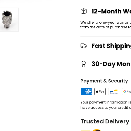
12-Month W
We offer a one-year warrant
from the date of purchase f
view
 gallery view
mage 4 in gallery view
Load image 5 in gallery view
Fast Shippi
30-Day Mon
Payment & Security
Your payment information is 
have access to your credit 
Trusted Delivery