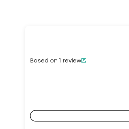
Based on 1 review