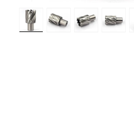
Load image 1 in gallery view
Load image 2 in gallery 
Load image 3 in
Load i