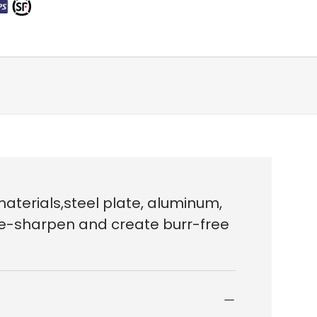
aterials,steel plate, aluminum,
o re-sharpen and create burr-free