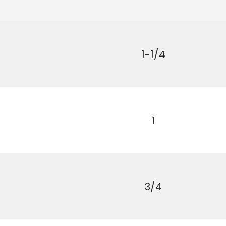
1-1/4
1
First time 
3/4