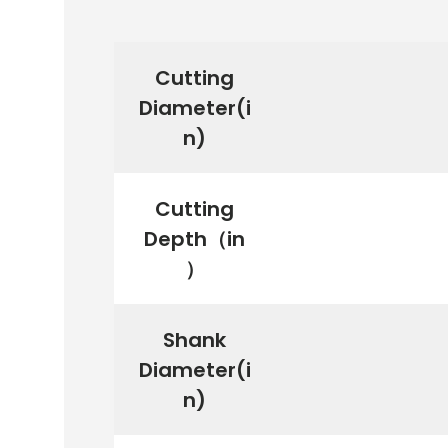
Cutting
Diameter(i
n)
Cutting
Depth（in
）
Shank
Diameter(i
n)