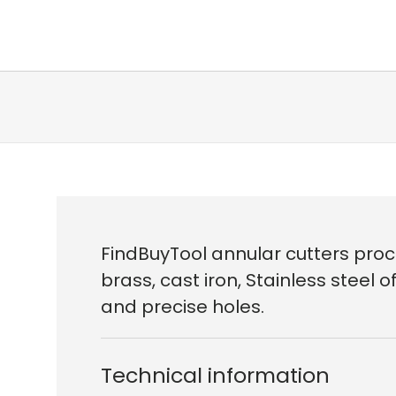
FindBuyTool annular cutters proc
brass, cast iron, Stainless steel
and precise holes.
Technical information