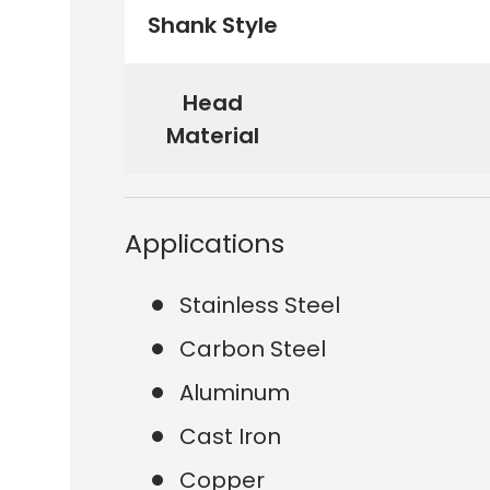
Shank Style
Head
Material
Applications
Stainless Steel
Carbon Steel
Aluminum
Cast Iron
Copper