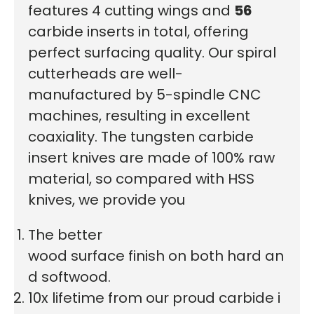
features 4 cutting wings and
56
carbide inserts in total, offering
perfect surfacing quality. Our spiral
cutterheads are well-
manufactured by 5-spindle CNC
machines, resulting in excellent
coaxiality. The tungsten carbide
insert knives are made of 100% raw
material, so compared with HSS
knives, we provide you
The better
wood surface finish on both hard an
d softwood.
10x lifetime from our proud carbide i