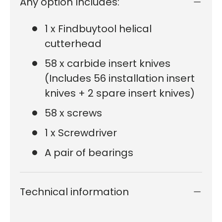
Any option Includes:
1 x Findbuytool helical
cutterhead
58 x carbide insert knives
(Includes 56 installation insert
knives + 2 spare insert knives)
58 x screws
1 x Screwdriver
A pair of bearings
Technical information