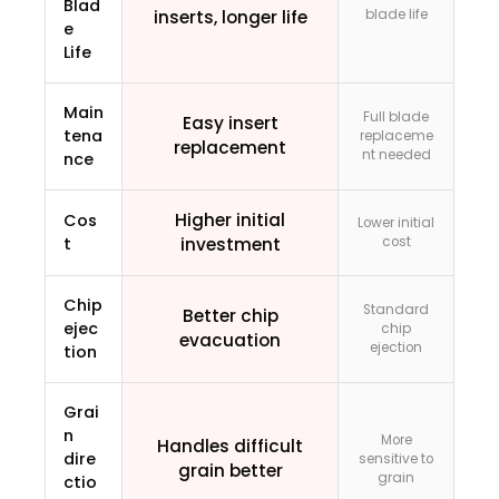
Blad
inserts, longer life
blade life
e
Life
Main
Full blade
Easy insert
tena
replaceme
replacement
nt needed
nce
Higher initial
Cos
Lower initial
t
investment
cost
Chip
Standard
Better chip
ejec
chip
evacuation
ejection
tion
Grai
n
More
Handles difficult
dire
sensitive to
grain better
grain
ctio