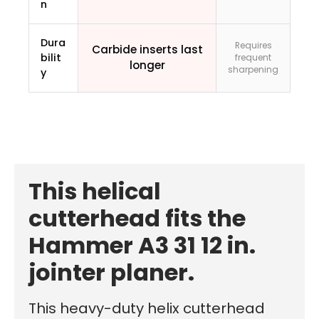
n
Dura
Requires
Carbide inserts last
bilit
frequent
longer
sharpening
y
This helical
cutterhead fits the
Hammer A3 31 12 in.
jointer planer.
This heavy-duty helix cutterhead