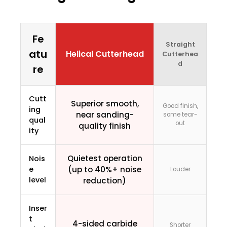
Fe
Straight
atu
Helical Cutterhead
Cutterhea
d
re
Cutt
Superior smooth,
Good finish,
ing
near sanding-
some tear-
qual
out
quality finish
ity
Quietest operation
Nois
e
(up to 40%+ noise
Louder
level
reduction)
Inser
t
4-sided carbide
Shorter