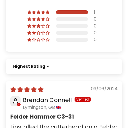
1
0
0
0
0
Sort by
03/06/2024
Brendan Connell
Lymington, GB
Felder Hammer C3-31
I installed the cutterhead on a Felder