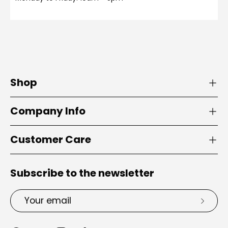
Shop
Company Info
Customer Care
Subscribe to the newsletter
Email
Subsc