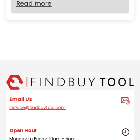
Read more
Email Us
service@findbuytool.com
Open Hour
Monday to Friday: 10am - 5pm