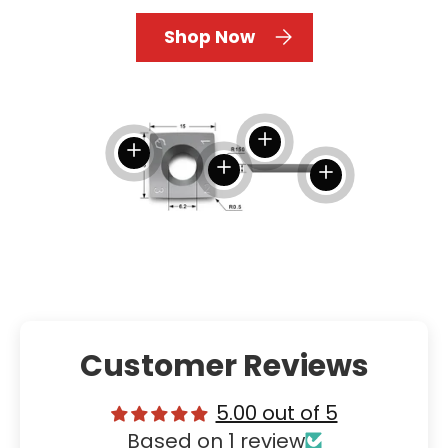
Shop Now
View details
View details
View details
View details
Customer Reviews
5.00 out of 5
Based on 1 review