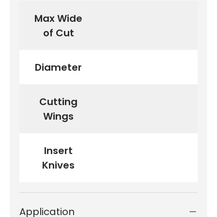
Max Wide
of Cut
Diameter
Cutting
Wings
Insert
Knives
Application