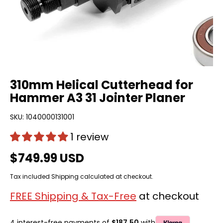
310mm Helical Cutterhead for
Hammer A3 31 Jointer Planer
SKU:
1040000131001
1 review
$749.99 USD
Tax included
Shipping
calculated at checkout.
FREE Shipping & Tax-Free
at checkout
4 interest-free payments of
$187.50
with