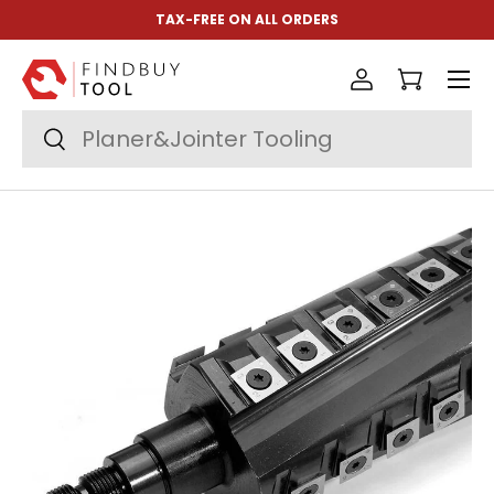
TAX-FREE ON ALL ORDERS
Skip to content
Menu
Log in
Cart
Search
Search