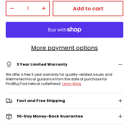
Qty
Add to cart
-
+
More payment options
3 Year Limited Warranty
We offer a free 3 year warranty for quality-related issues and
lifetime technical guidance from the date of purchase for
FindBuyTool helical cutterhead.
Learn More.
Fast and Free Shipping
30-Day Money-Back Guarantee