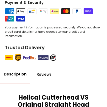
Payment & Security
Your payment information is processed securely. We do not store
credit card details nor have access to your credit card
information.
Trusted Delivery
Description
Reviews
Helical Cutterhead VS
Original Straight Head