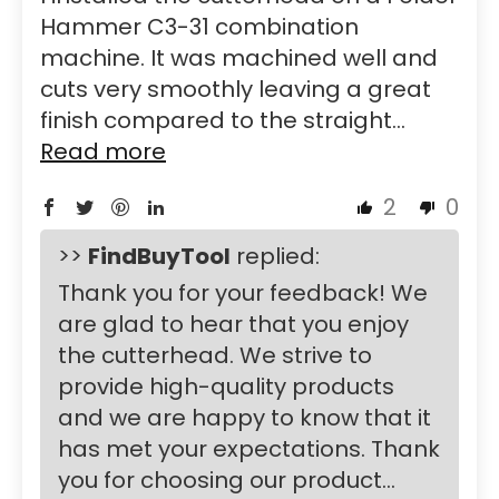
Hammer C3-31 combination
machine. It was machined well and
cuts very smoothly leaving a great
finish compared to the straight...
Read more
2
0
>>
FindBuyTool
replied:
Thank you for your feedback! We
are glad to hear that you enjoy
the cutterhead. We strive to
provide high-quality products
and we are happy to know that it
has met your expectations. Thank
you for choosing our product...