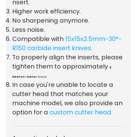
nsert.
Higher work efficiency.
First time here?
No sharpening anymore.
Less noise.
Compatible with
15x15x2.5mm-30°-
R150 carbide insert knives
.
See why 100,000+ woodworkers made the switch
To properly align the inserts, please
tighten them to approximately
6
Newton-meter
torque.
Learn More
In case you're unable to locate a
cutter head that matches your
machine model, we also provide an
option for a
custom cutter head
.