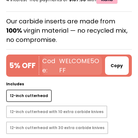
Our carbide inserts are made from
100%
virgin material — no recycled mix,
no compromise.
WELCOME5O
5% OFF
Copy
FF
Includes
12-inch cutterhead
12-inch cutterhead with 10 extra carbide knives
12-inch cutterhead with 30 extra carbide knives