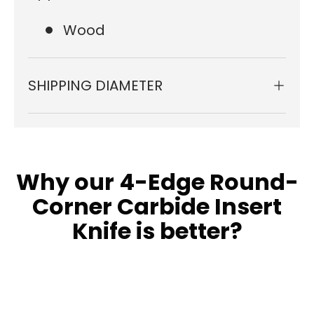
Wood
SHIPPING DIAMETER
Why our 4-Edge Round-
Corner Carbide Insert
Knife is better?