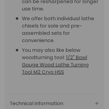
can be resharpened for longer
use time.
We offer both individual lathe
chisels for sale and pre-
assembled sets for
convenience.
You may also like below
woodturning tool:
1/2" Bowl
Gouge Wood Lathe Turning
Tool M2 Cryo HSS
Technical information