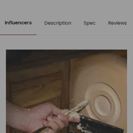
Influencers
Description
Spec
Reviews