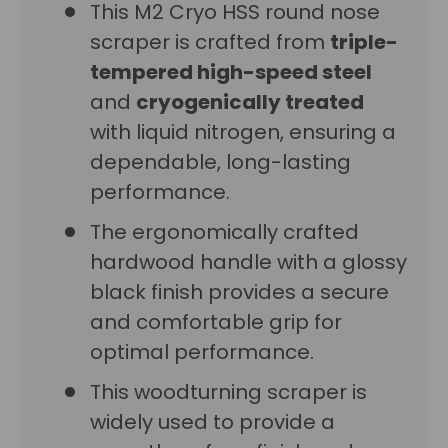
This M2 Cryo HSS round nose
scraper is crafted from
triple-
tempered high-speed steel
and
cryogenically treated
with liquid nitrogen, ensuring a
dependable, long-lasting
performance.
The ergonomically crafted
hardwood handle with a glossy
black finish provides a secure
and comfortable grip for
optimal performance.
This woodturning scraper is
widely used to provide a