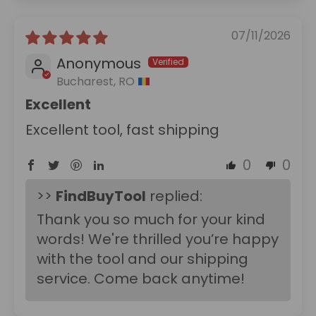
07/11/2026
Anonymous
Bucharest, RO
Excellent
Excellent tool, fast shipping
0
0
>>
FindBuyTool
replied:
Thank you so much for your kind
words! We're thrilled you’re happy
with the tool and our shipping
service. Come back anytime!