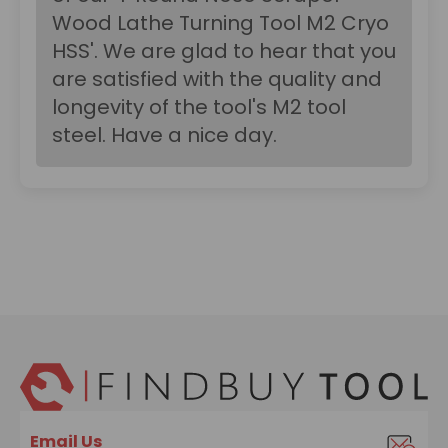
Wood Lathe Turning Tool M2 Cryo
HSS'. We are glad to hear that you
are satisfied with the quality and
longevity of the tool's M2 tool
steel. Have a nice day.
Email Us