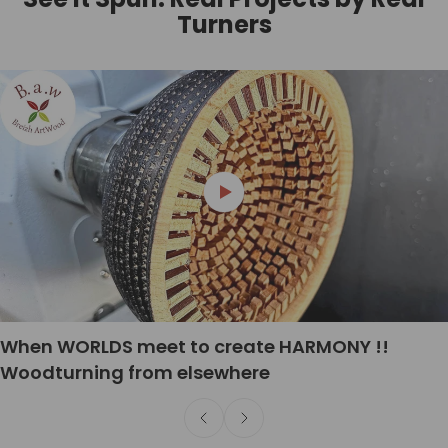
Turners
When WORLDS meet to create HARMONY !!
Woodturning from elsewhere