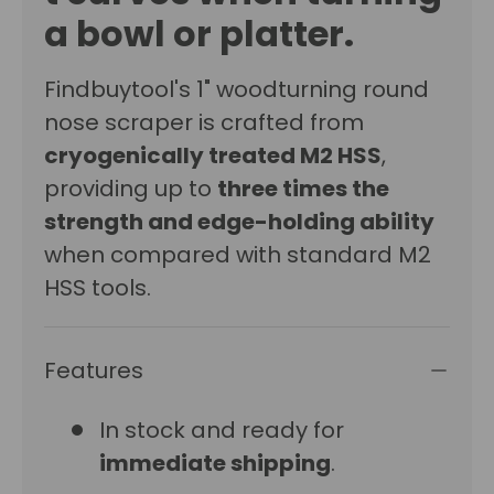
a bowl or platter.
Findbuytool's 1" woodturning round
nose scraper is crafted from
cryogenically treated M2 HSS
,
providing up to
three times the
strength and edge-holding ability
when compared with standard M2
HSS tools.
Features
In stock and ready for
immediate shipping
.