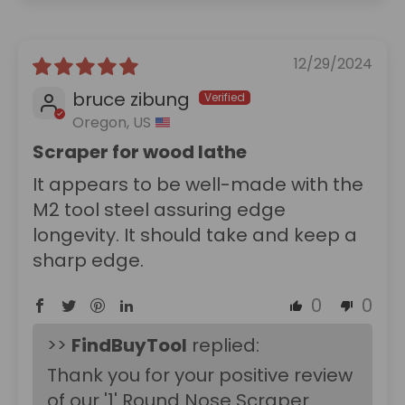
12/29/2024
bruce zibung
Oregon, US
Scraper for wood lathe
It appears to be well-made with the
M2 tool steel assuring edge
longevity. It should take and keep a
sharp edge.
0
0
>>
FindBuyTool
replied:
Thank you for your positive review
of our '1' Round Nose Scraper