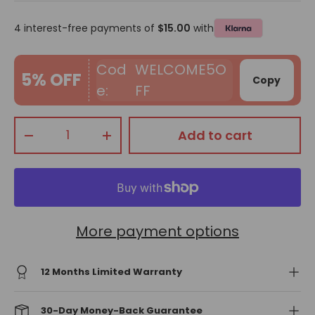
4 interest-free payments of
$15.00
with
WELCOME5O
5% OFF
Copy
FF
Qty
Add to cart
-
+
More payment options
12 Months Limited Warranty
30-Day Money-Back Guarantee