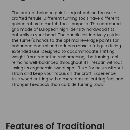
The perfect balance point sits just behind the well-
crafted ferrule. Different turning tools have different
golden ratios to match tool's purpose. The contoured
grip made of European high-density hardwood fits
naturally in your hand. The handle instinctively guides
the turner's hands to the optimal leverage points for
enhanced control and reduces muscle fatigue during
extended use. Designed to accommodate shifting
weight from repeated resharpening, the turning tool
remains well-balanced throughout its lifespan without
losing its ergonomic sweet spot. Turn for hours without
strain and keep your focus on the craft. Experience
true wood cutting with a more natural cutting feel and
stronger feedback than carbide turning tools.
Features of Traditional