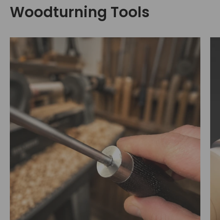
Woodturning Tools