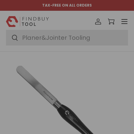
TAX-FREE ON ALL ORDERS
Skip to content
Menu
Log in
Cart
Search
Search