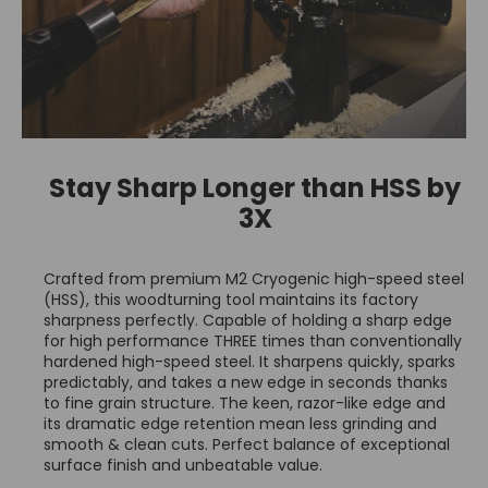
Stay Sharp Longer than HSS by
3X
Crafted from premium M2 Cryogenic high-speed steel
(HSS), this woodturning tool maintains its factory
sharpness perfectly. Capable of holding a sharp edge
for high performance THREE times than conventionally
hardened high-speed steel. It sharpens quickly, sparks
predictably, and takes a new edge in seconds thanks
to fine grain structure. The keen, razor-like edge and
its dramatic edge retention mean less grinding and
smooth & clean cuts. Perfect balance of exceptional
surface finish and unbeatable value.