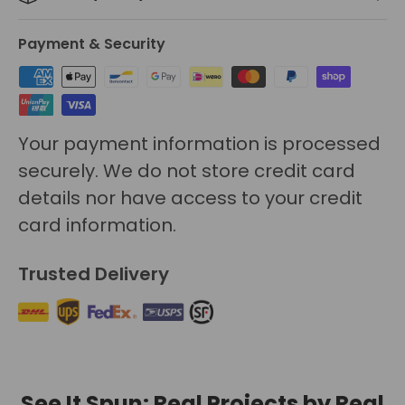
Payment & Security
Your payment information is processed
securely. We do not store credit card
details nor have access to your credit
card information.
Trusted Delivery
See It Spun: Real Projects by Real