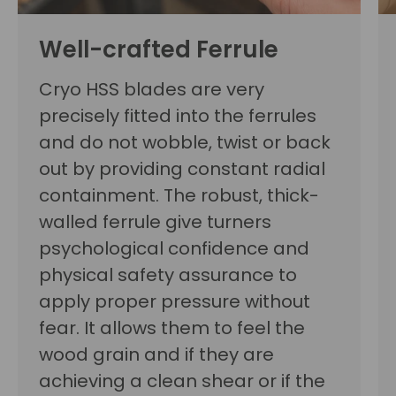
Well-crafted Ferrule
Cryo HSS blades are very
precisely fitted into the ferrules
and do not wobble, twist or back
out by providing constant radial
containment. The robust, thick-
walled ferrule give turners
psychological confidence and
physical safety assurance to
apply proper pressure without
fear. It allows them to feel the
wood grain and if they are
achieving a clean shear or if the