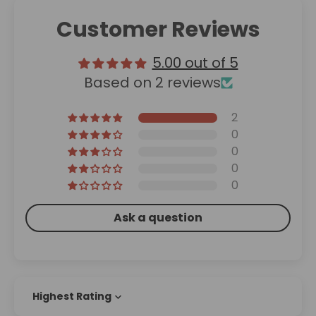
Customer Reviews
5.00 out of 5
Based on 2 reviews
2
0
0
0
0
Ask a question
Sort by