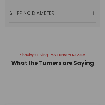
SHIPPING DIAMETER
Shavings Flying: Pro Turners Review
What the Turners are Saying