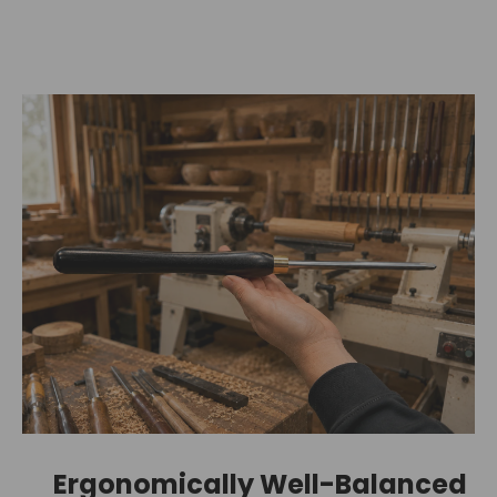
Ergonomically Well-Balanced