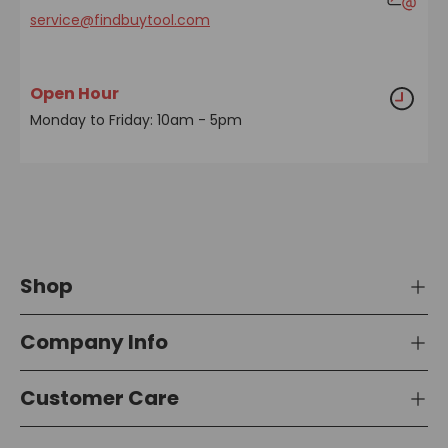
service@findbuytool.com
Open Hour
Monday to Friday: 10am - 5pm
Shop
Company Info
Customer Care