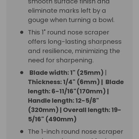
smooth surface finish and
eliminate marks left by a
gouge when turning a bowl.
This 1" round nose scraper
offers long-lasting sharpness
and resilience, minimizing the
need for sharpening.
Blade width: 1" (25mm)
|
Thickness: 1/4" (6mm)
|
Blade
length: 6-11/16"(170mm)
|
Handle length: 12-5/8"
(320mm)
|
Overall length: 19-
5/16" (490mm)
The 1-inch round nose scraper