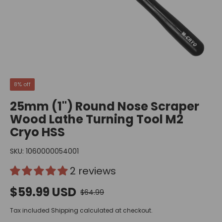
8% off
25mm (1") Round Nose Scraper
Wood Lathe Turning Tool M2
Cryo HSS
SKU:
1060000054001
2 reviews
$59.99 USD
$64.99
Tax included
Shipping
calculated at checkout.