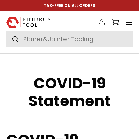
TAX-FREE ON ALL ORDERS
Skip to content
Menu
Log in
Cart
Search
Search
COVID-19
Statement