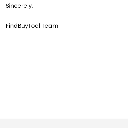
Sincerely,
FindBuyTool Team