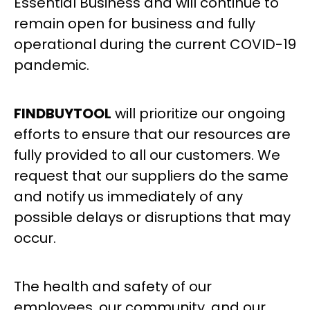
Essential Business and will continue to
remain open for business and fully
operational during the current COVID-19
pandemic.
FINDBUYTOOL
will prioritize our ongoing
efforts to ensure that our resources are
fully provided to all our customers. We
request that our suppliers do the same
and notify us immediately of any
possible delays or disruptions that may
occur.
The health and safety of our
employees, our community, and our