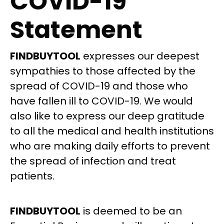
COVID-19
Statement
FINDBUYTOOL
expresses our deepest
sympathies to those affected by the
spread of COVID-19 and those who
have fallen ill to COVID-19. We would
also like to express our deep gratitude
to all the medical and health institutions
who are making daily efforts to prevent
the spread of infection and treat
patients.
FINDBUYTOOL
is deemed to be an