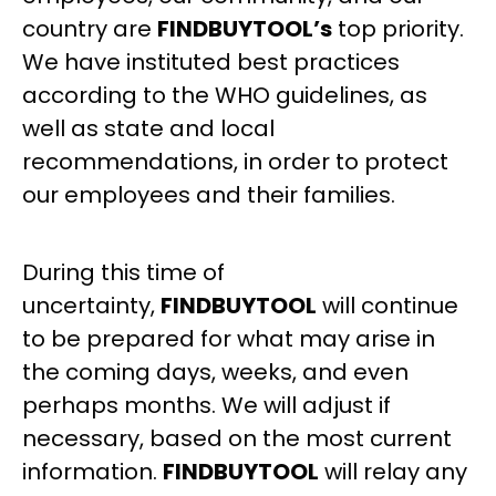
country are
FINDBUYTOOL’s
top priority.
We have instituted best practices
according to the WHO guidelines, as
well as state and local
recommendations, in order to protect
our employees and their families.
During this time of
uncertainty,
FINDBUYTOOL
will continue
to be prepared for what may arise in
the coming days, weeks, and even
perhaps months. We will adjust if
necessary, based on the most current
information.
FINDBUYTOOL
will relay any