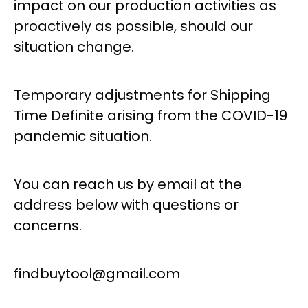
impact on our production activities as
proactively as possible, should our
situation change.
Temporary adjustments for Shipping
Time Definite arising from the COVID-19
pandemic situation.
You can reach us by email at the
address below with questions or
concerns.
findbuytool@gmail.com