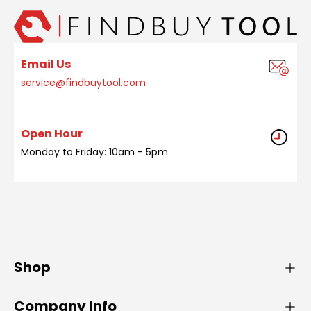
Email Us
service@findbuytool.com
Open Hour
Monday to Friday: 10am - 5pm
Shop
Company Info