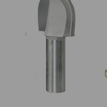
Previous