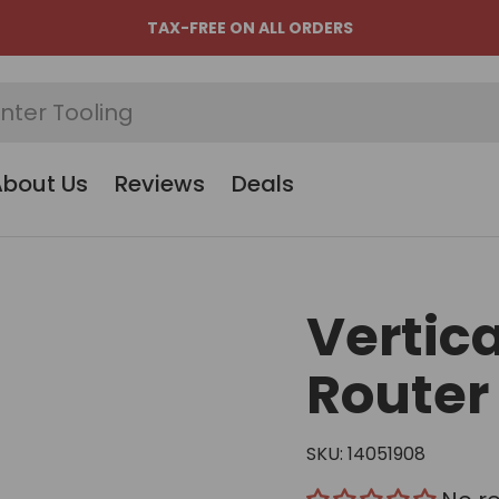
TAX-FREE ON ALL ORDERS
About Us
Reviews
Deals
Vertic
Router
SKU:
14051908