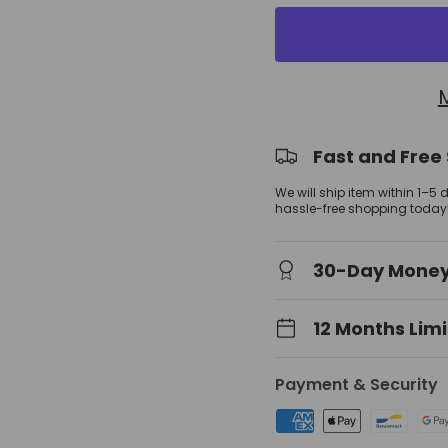
view
 gallery view
Fast and Free
We will ship item within 1–5
hassle-free shopping today
30-Day Mone
12 Months Lim
Payment & Security