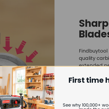
Sharp
Blade
Findbuytool 
quality carb
extended per
quickly or e
First time 
Whether you
resin-coated
are always d
lasting shar
See why 100,000+ w