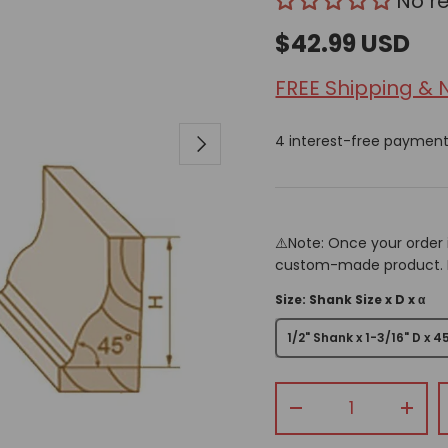
No r
$42.99 USD
FREE Shipping & 
Next
4 interest-free paymen
⚠️Note: Once your order 
custom-made product. Pr
Size: Shank Size x D x α
1/2" Shank x 1-3/16" D x 4
Qty
-
+