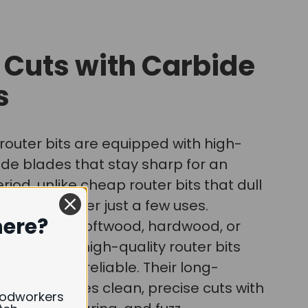
 Cuts with Carbide
s
router bits are equipped with high-
ide blades that stay sharp for an
iod, unlike cheap router bits that dull
ven break after just a few uses.
here?
're cutting softwood, hardwood, or
 wood, our high-quality router bits
urable and reliable. Their long-
pness ensures clean, precise cuts with
oodworkers