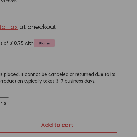
eviews
No Tax
at checkout
ts of
$10.75
with
is placed, it cannot be canceled or returned due to its
oduction typically takes 3-7 business days.
5° α
Add to cart