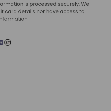
ormation is processed securely. We
it card details nor have access to
information.