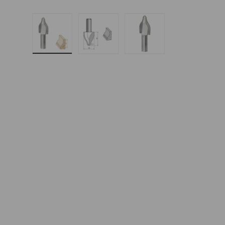
Load image 1 in gallery view
Load image 2 in gallery 
Load image 3 in