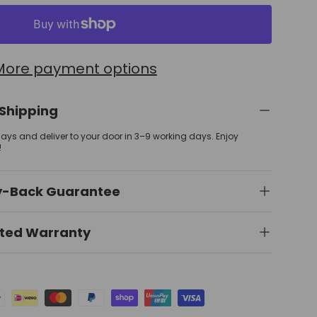
More payment options
 Shipping
 days and deliver to your door in 3–9 working days. Enjoy
!
y-Back Guarantee
ited Warranty