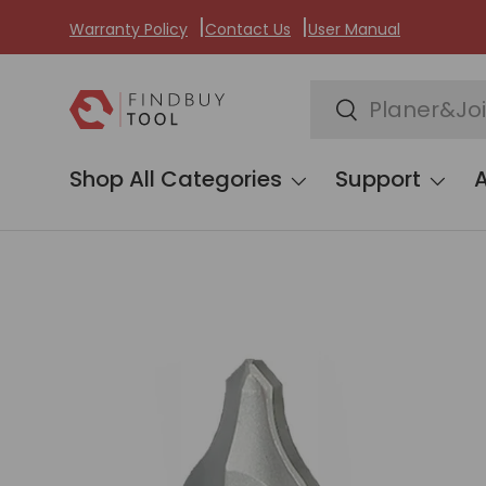
Warranty Policy
Contact Us
User Manual
Skip to content
Search
Search
Shop All Categories
Support