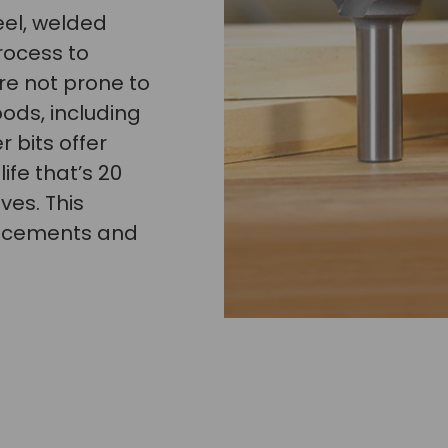
eel, welded
rocess to
re not prone to
oods, including
 bits offer
ife that’s 20
ves. This
lacements and