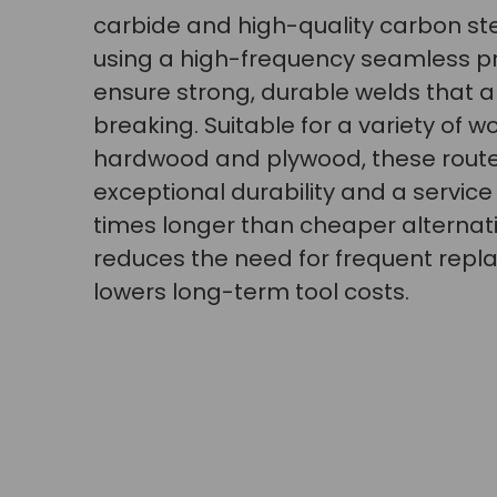
carbide and high-quality carbon st
using a high-frequency seamless p
ensure strong, durable welds that a
breaking. Suitable for a variety of w
hardwood and plywood, these router
exceptional durability and a service l
times longer than cheaper alternati
reduces the need for frequent rep
lowers long-term tool costs.