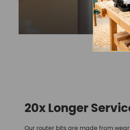
20x Longer Service
Our router bits are made from wear