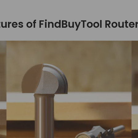
ures of FindBuyTool Router