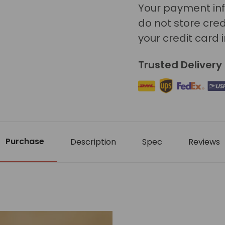
Your payment inf
do not store cred
your credit card 
Trusted Delivery
Purchase
Description
Spec
Reviews