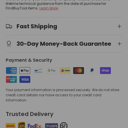
lifetime technical guidance from the date of purchase for
FindBuyTool items.
Learn More
Fast Shipping
30-Day Money-Back Guarantee
Payment & Security
Your payment information is processed securely. We do not store
credit card details nor have access to your credit card
information.
Trusted Delivery