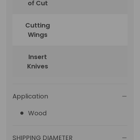
of Cut
Cutting
Wings
Insert
Knives
Application
Wood
SHIPPING DIAMETER