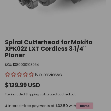
Spiral Cutterhead for Makita
XPK02Z LXT Cordless 3‑1/4"
Planer
SKU:
1080000103264
No reviews
$129.99 USD
Tax included
Shipping
calculated at checkout.
4 interest-free payments of
$32.50
with