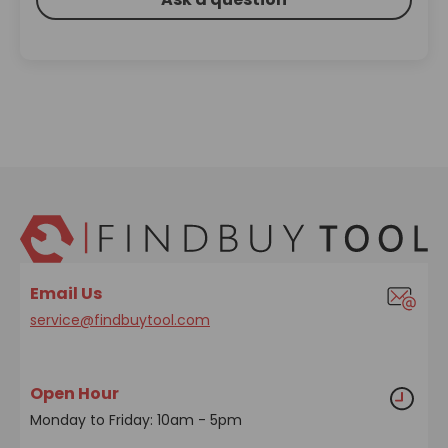
Email Us
service@findbuytool.com
Open Hour
Monday to Friday: 10am - 5pm