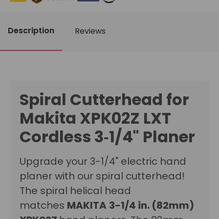
Description
Reviews
Spiral Cutterhead for
Makita XPK02Z LXT
Cordless 3‑1/4" Planer
Upgrade your 3-1/4" electric hand
planer with our spiral cutterhead!
The spiral helical head
matches
MAKITA
3-1/4 in. (82mm)