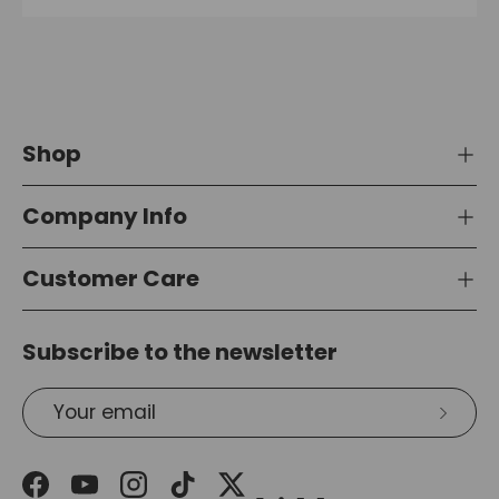
Shop
Company Info
Customer Care
Subscribe to the newsletter
Email
Subsc