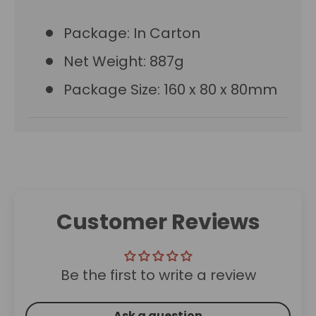
Package: In Carton
Net Weight: 887g
Package Size: 160 x 80 x 80mm
Customer Reviews
Be the first to write a review
Ask a question