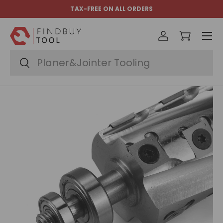
TAX-FREE ON ALL ORDERS
Skip to content
Menu
Log in
Cart
Search
Search