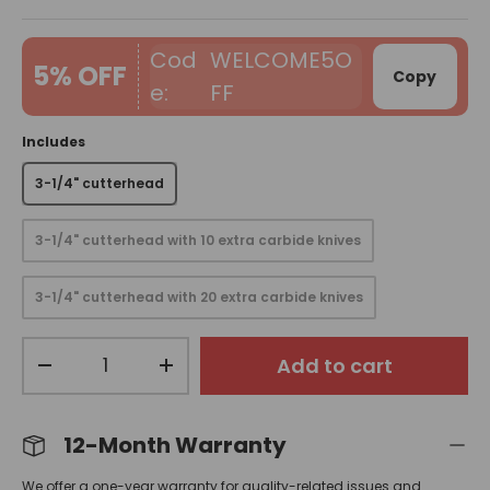
WELCOME5O
5% OFF
Copy
FF
Includes
3-1/4" cutterhead
3-1/4" cutterhead with 10 extra carbide knives
3-1/4" cutterhead with 20 extra carbide knives
Qty
Add to cart
-
+
12-Month Warranty
We offer a one-year warranty for quality-related issues and