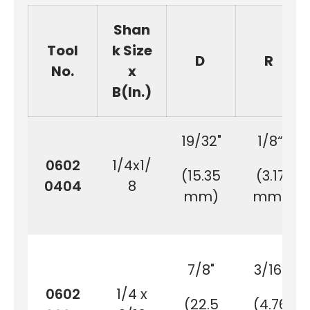
Shan
Tool
k Size
D
R
No.
x
B(In.)
19/32"
1/8“
0602
1/4x1/
(15.35
(3.17
0404
8
mm)
mm)
7/8"
3/16“
0602
1/4 x
(22.5
(4.76