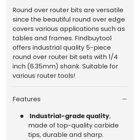
Round over router bits are versatile
since the beautiful round over edge
covers various applications such as
tables and frames. Findbuytool
offers industrial quality 5-piece
round over router bit sets with 1/4
inch (6.35mm) shank. Suitable for
various router tools!
Features
Industrial-grade quality
,
made of top-quality carbide
tips, durable and sharp.