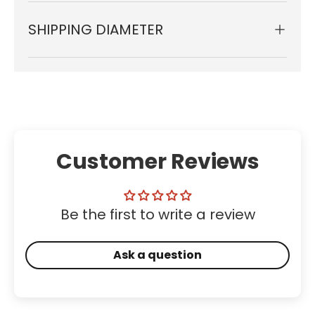
SHIPPING DIAMETER
Customer Reviews
Be the first to write a review
Ask a question