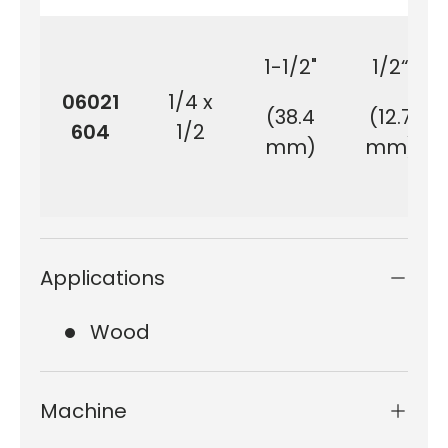
1-1/2"
1/2“
06021
1/4 x
(38.4
(12.7
604
1/2
mm)
mm)
Applications
Wood
Machine