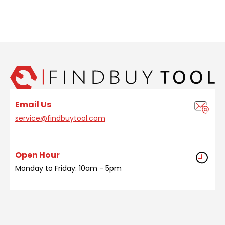
Email Us
service@findbuytool.com
Open Hour
Monday to Friday: 10am - 5pm