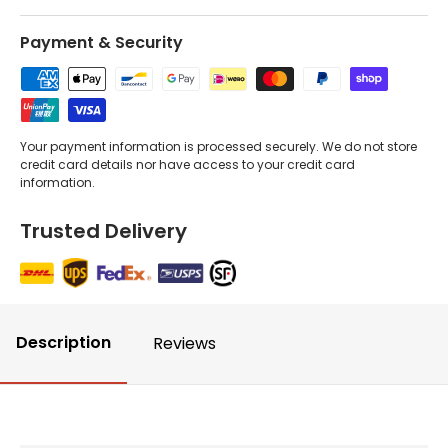
Payment & Security
Your payment information is processed securely. We do not store
credit card details nor have access to your credit card
information.
Trusted Delivery
Description
Reviews