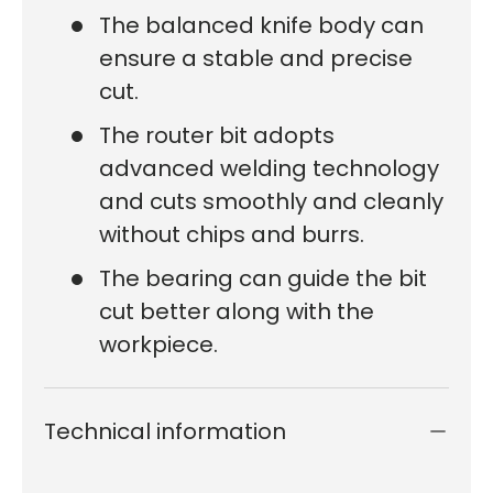
The balanced knife body can
ensure a stable and precise
cut.
The router bit adopts
advanced welding technology
and cuts smoothly and cleanly
without chips and burrs.
The bearing can guide the bit
cut better along with the
workpiece.
Technical information