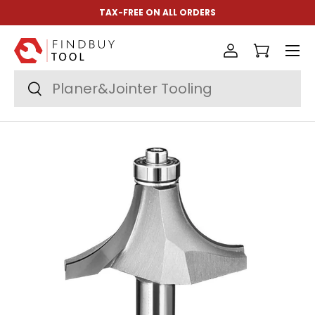
TAX-FREE ON ALL ORDERS
Skip to content
Menu
Log in
Cart
Search
Search