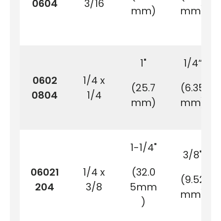
0604
3/16
mm)
mm)
1"
1/4“
0602
1/4 x
(25.7
(6.35
0804
1/4
mm)
mm)
1-1/4"
3/8"
06021
1/4 x
(32.0
(9.52
204
3/8
5mm
mm)
)