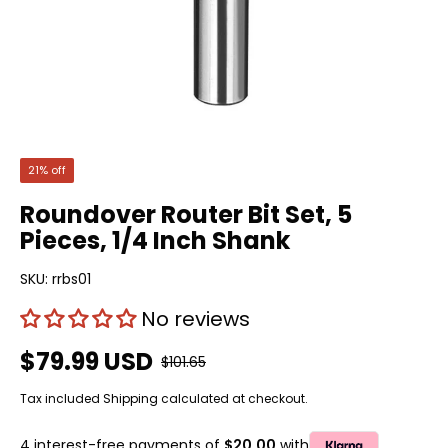
21% off
Roundover Router Bit Set, 5
Pieces, 1/4 Inch Shank
SKU:
rrbs01
No reviews
$79.99 USD
$101.65
Tax included
Shipping
calculated at checkout.
4 interest-free payments of
$20.00
with