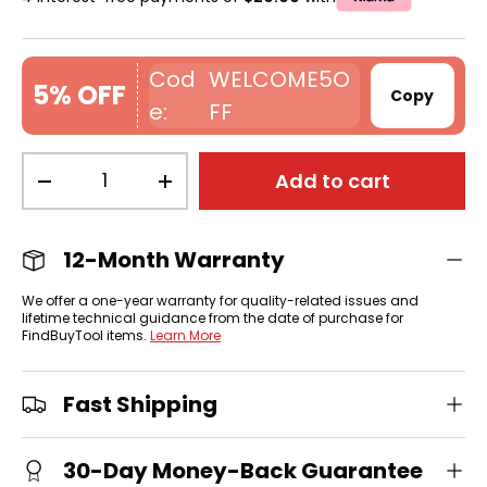
WELCOME5O
5% OFF
Copy
FF
Qty
Add to cart
-
+
12-Month Warranty
We offer a one-year warranty for quality-related issues and
lifetime technical guidance from the date of purchase for
FindBuyTool items.
Learn More
Fast Shipping
30-Day Money-Back Guarantee