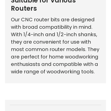
Suitable for Various
Routers
Our CNC router bits are designed
with broad compatibility in mind.
With 1/4-inch and 1/2-inch shanks,
they are convenient for use with
most common router models. They
are perfect for home woodworking
enthusiasts and compatible with a
wide range of woodworking tools.