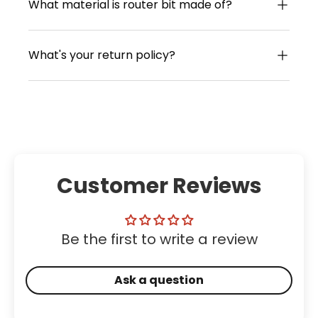
What material is router bit made of?
What's your return policy?
Customer Reviews
Be the first to write a review
Ask a question