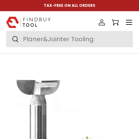
TAX-FREE ON ALL ORDERS
Skip to content
Menu
Log in
Cart
Search
Search