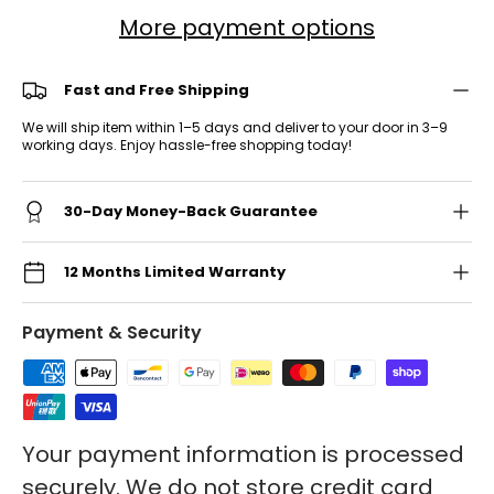
More payment options
Fast and Free Shipping
We will ship item within 1–5 days and deliver to your door in 3–9
working days. Enjoy hassle-free shopping today!
30-Day Money-Back Guarantee
12 Months Limited Warranty
Payment & Security
Your payment information is processed
securely. We do not store credit card