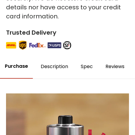
details nor have access to your credit
card information.
Trusted Delivery
Purchase
Description
Spec
Reviews