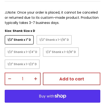
⚠️Note: Once your order is placed, it cannot be canceled
or returned due to its custom-made product. Production
typically takes 3-7 business days.
Size: Shank Size x D
1/2" Shank x 1" D
1/2" Shank x 1-1/8" D
1/2" Shank x 1-1/4" D
1/2" Shank x 1-3/8" D
1/2" Shank x 1-1/2" D
Qty
Add to cart
-
+