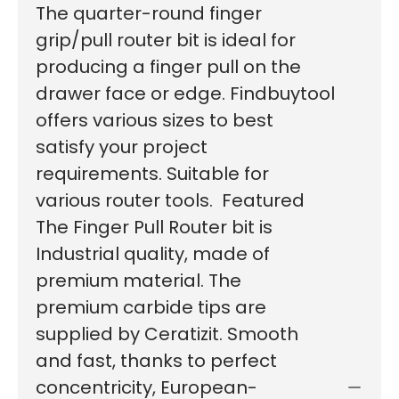
The quarter-round finger
grip/pull router bit is ideal for
producing a finger pull on the
drawer face or edge. Findbuytool
offers various sizes to best
satisfy your project
requirements. Suitable for
various router tools. Featured
The Finger Pull Router bit is
Industrial quality, made of
premium material. The
premium carbide tips are
supplied by Ceratizit. Smooth
and fast, thanks to perfect
concentricity, European-