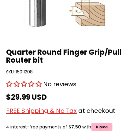
Quarter Round Finger Grip/Pull
Router bit
SKU:
15011208
No reviews
$29.99 USD
FREE Shipping & No Tax
at checkout
4 interest-free payments of
$7.50
with