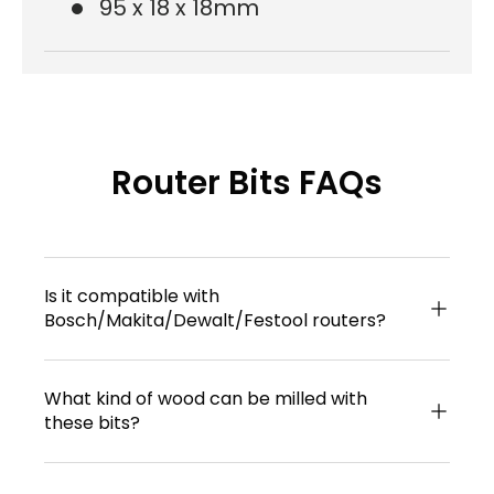
95 x 18 x 18mm
Router Bits FAQs
Is it compatible with
Bosch/Makita/Dewalt/Festool routers?
What kind of wood can be milled with
these bits?