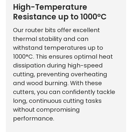
High-Temperature
Resistance up to 1000°C
Our router bits offer excellent
thermal stability and can
withstand temperatures up to
1000°C. This ensures optimal heat
dissipation during high-speed
cutting, preventing overheating
and wood burning. With these
cutters, you can confidently tackle
long, continuous cutting tasks
without compromising
performance.