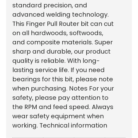
standard precision, and
advanced welding technology.
This Finger Pull Router bit can cut
on all hardwoods, softwoods,
and composite materials. Super
sharp and durable, our product
quality is reliable. With long-
lasting service life. If you need
bearings for this bit, please note
when purchasing. Notes For your
safety, please pay attention to
the RPM and feed speed. Always
wear safety equipment when
working. Technical information