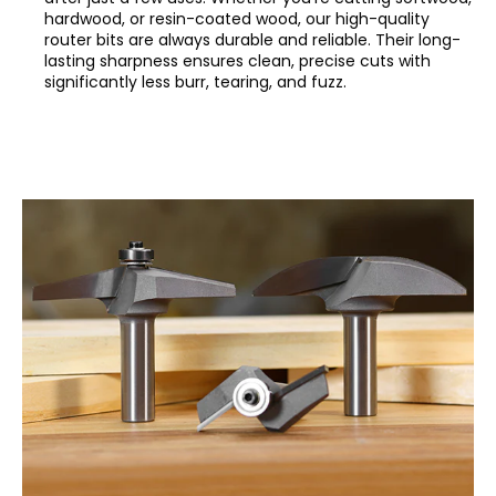
hardwood, or resin-coated wood, our high-quality
router bits are always durable and reliable. Their long-
lasting sharpness ensures clean, precise cuts with
significantly less burr, tearing, and fuzz.