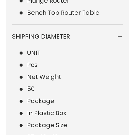
Plunge Router
Bench Top Router Table
SHIPPING DIAMETER
UNIT
Pcs
Net Weight
50
Package
In Plastic Box
Package Size