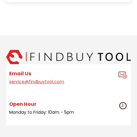
Email Us
service@findbuytool.com
Open Hour
Monday to Friday: 10am - 5pm