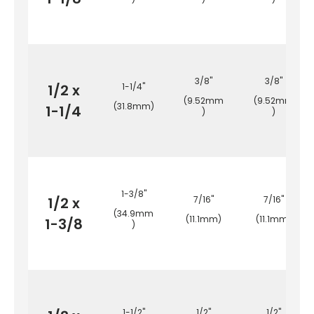
3/8"
3/8"
1/2 x
1-1/4"
(9.52mm
(9.52mm
(31.8mm)
1-1/4
)
)
1-3/8"
1/2 x
7/16"
7/16"
(34.9mm
(11.1mm)
(11.1mm)
1-3/8
)
1-1/2"
1/2"
1/2"