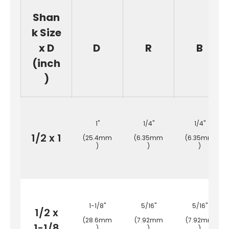
Shan
k Size
x D
D
R
B
(inch
)
1"
1/4"
1/4"
1/2 x 1
(25.4mm
(6.35mm
(6.35mm
)
)
)
1-1/8"
5/16"
5/16"
1/2 x
(28.6mm
(7.92mm
(7.92mm
1-1/8
)
)
)