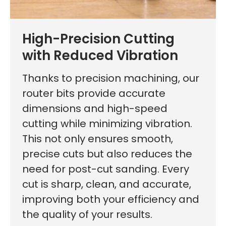
High-Precision Cutting
with Reduced Vibration
Thanks to precision machining, our
router bits provide accurate
dimensions and high-speed
cutting while minimizing vibration.
This not only ensures smooth,
precise cuts but also reduces the
need for post-cut sanding. Every
cut is sharp, clean, and accurate,
improving both your efficiency and
the quality of your results.