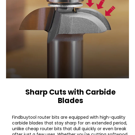
Sharp Cuts with Carbide
Blades
Findbuytool router bits are equipped with high-quality
carbide blades that stay sharp for an extended period,
unlike cheap router bits that dull quickly or even break
after just a few uses. Whether you're cutting softwood,