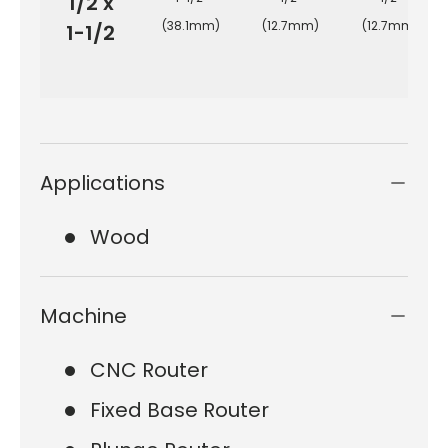
1/2 x
(38.1mm)
(12.7mm)
(12.7mm)
1-1/2
Applications
Wood
Machine
CNC Router
Fixed Base Router