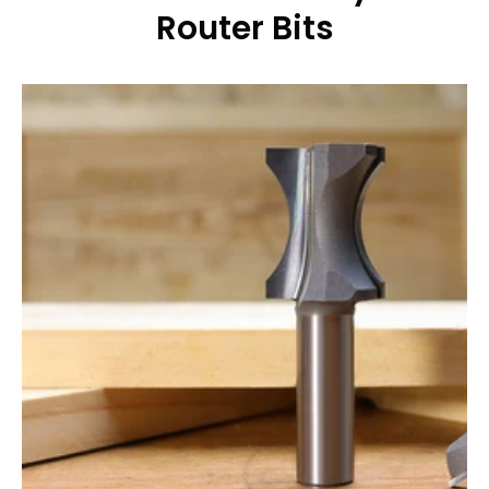
Router Bits