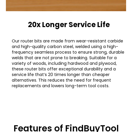
20x Longer Service Life
Our router bits are made from wear-resistant carbide
and high-quality carbon steel, welded using a high-
frequency seamless process to ensure strong, durable
welds that are not prone to breaking. Suitable for a
variety of woods, including hardwood and plywood,
these router bits offer exceptional durability and a
service life that’s 20 times longer than cheaper
alternatives. This reduces the need for frequent
replacements and lowers long-term tool costs.
Features of FindBuyTool