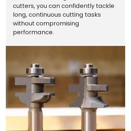
cutters, you can confidently tackle
long, continuous cutting tasks
without compromising
performance.