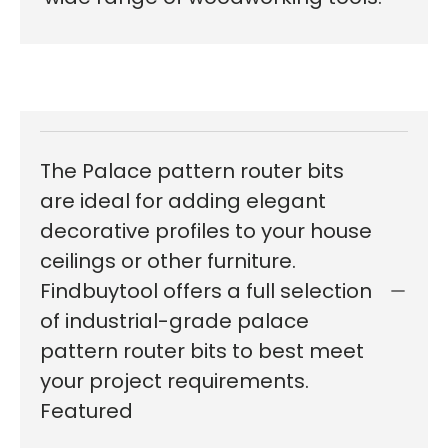
The Palace pattern router bits
are ideal for adding elegant
decorative profiles to your house
ceilings or other furniture.
Findbuytool offers a full selection
of industrial-grade palace
pattern router bits to best meet
your project requirements.
Featured