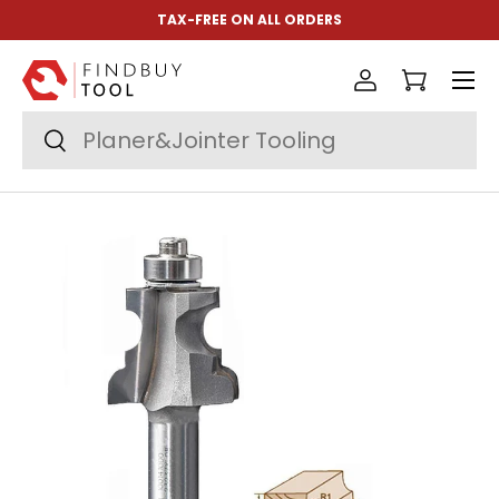
TAX-FREE ON ALL ORDERS
Skip to content
Menu
Log in
Cart
Search
Search