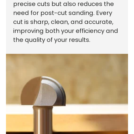
precise cuts but also reduces the
need for post-cut sanding. Every
cut is sharp, clean, and accurate,
improving both your efficiency and
the quality of your results.