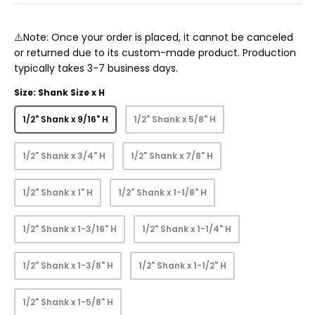
⚠️Note: Once your order is placed, it cannot be canceled
or returned due to its custom-made product. Production
typically takes 3-7 business days.
Size: Shank Size x H
1/2" Shank x 9/16" H
1/2" Shank x 5/8" H
1/2" Shank x 3/4" H
1/2" Shank x 7/8" H
1/2" Shank x 1" H
1/2" Shank x 1-1/8" H
1/2" Shank x 1-3/16" H
1/2" Shank x 1-1/4" H
1/2" Shank x 1-3/8" H
1/2" Shank x 1-1/2" H
1/2" Shank x 1-5/8" H