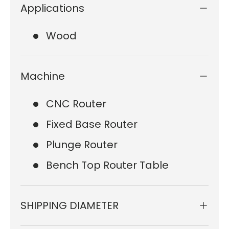
Applications
Wood
Machine
CNC Router
Fixed Base Router
Plunge Router
Bench Top Router Table
SHIPPING DIAMETER