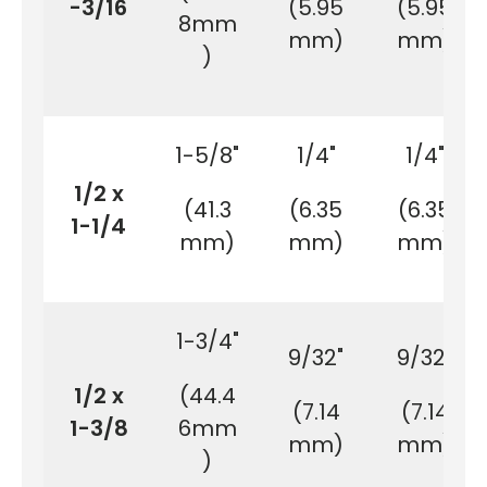
-3/16
(5.95
(5.95
8mm
mm)
mm)
)
1-5/8"
1/4"
1/4"
1/2 x
(41.3
(6.35
(6.35
1-1/4
mm)
mm)
mm)
1-3/4"
9/32"
9/32"
1/2 x
(44.4
(7.14
(7.14
1-3/8
6mm
mm)
mm)
)