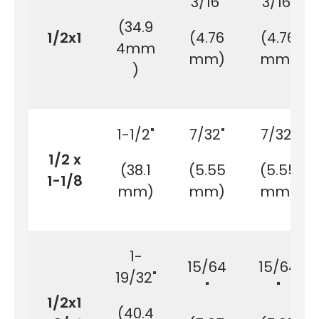
3/16"
3/16"
(34.9
1/2x1
(4.76
(4.76
4mm
mm)
mm)
)
1-1/2"
7/32"
7/32"
1/2 x
(38.1
(5.55
(5.55
1-1/8
mm)
mm)
mm)
1-
15/64
15/64
19/32"
"
"
1/2x1
(40.4