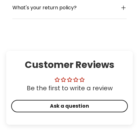
What's your return policy?
Customer Reviews
Be the first to write a review
Ask a question