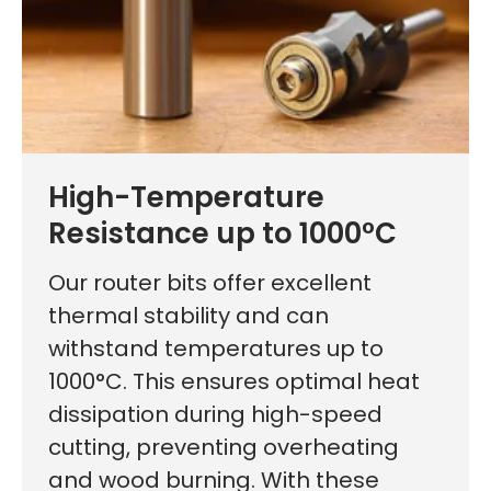
High-Temperature
Resistance up to 1000°C
Our router bits offer excellent
thermal stability and can
withstand temperatures up to
1000°C. This ensures optimal heat
dissipation during high-speed
cutting, preventing overheating
and wood burning. With these