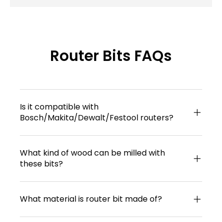
Router Bits FAQs
Is it compatible with
Bosch/Makita/Dewalt/Festool routers?
What kind of wood can be milled with
these bits?
What material is router bit made of?