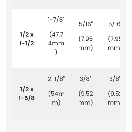
1-7/8"
5/16"
5/16"
1/2 x
(47.7
(7.95
(7.95
1-1/2
4mm
mm)
mm)
)
2-1/8"
3/8"
3/8"
1/2 x
(54m
(9.52
(9.52
1-5/8
m)
mm)
mm)