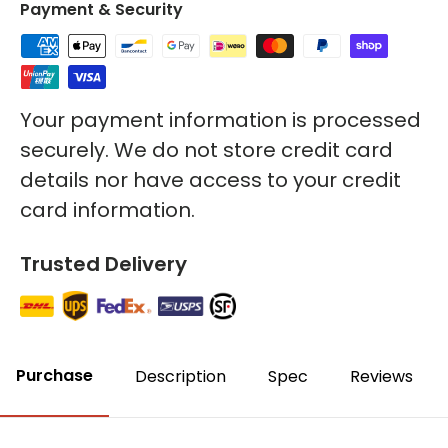
Payment & Security
Your payment information is processed
securely. We do not store credit card
details nor have access to your credit
card information.
Trusted Delivery
Purchase
Description
Spec
Reviews