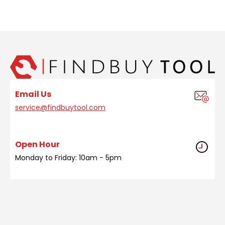
Email Us
service@findbuytool.com
Open Hour
Monday to Friday: 10am - 5pm