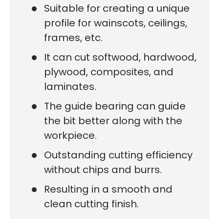
Suitable for creating a unique
profile for wainscots, ceilings,
frames, etc.
It can cut softwood, hardwood,
plywood, composites, and
laminates.
The guide bearing can guide
the bit better along with the
workpiece.
Outstanding cutting efficiency
without chips and burrs.
Resulting in a smooth and
clean cutting finish.