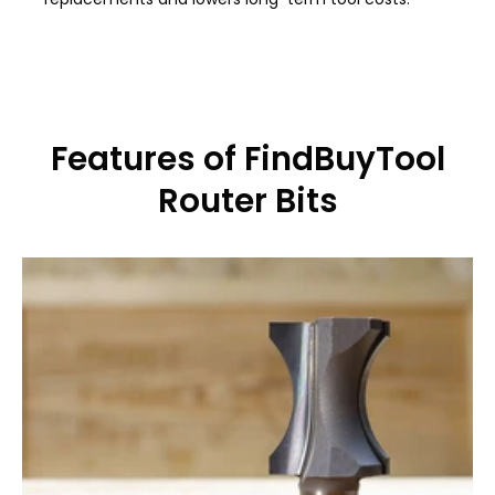
Features of FindBuyTool
Router Bits