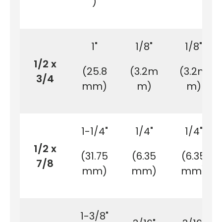
)
1"
1/8"
1/8"
1/2 x
(25.8
(3.2m
(3.2m
3/4
mm)
m)
m)
1-1/4"
1/4"
1/4"
1/2 x
(31.75
(6.35
(6.35
7/8
mm)
mm)
mm)
1-3/8"