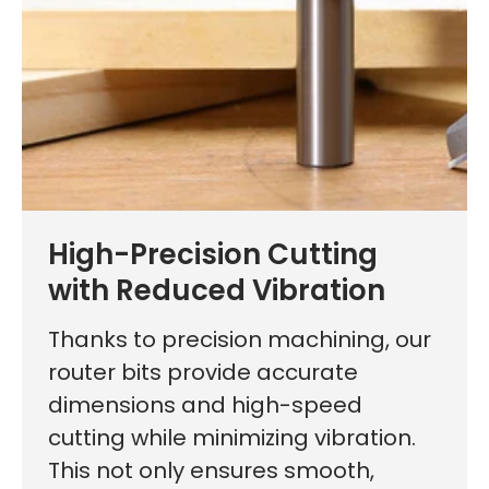
High-Precision Cutting
with Reduced Vibration
Thanks to precision machining, our
router bits provide accurate
dimensions and high-speed
cutting while minimizing vibration.
This not only ensures smooth,