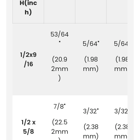
H(inc
h)
53/64
"
5/64"
5/64"
1/2x9
(20.9
(1.98
(1.98
/16
2mm
mm)
mm)
)
7/8"
3/32"
3/32"
1/2 x
(22.5
(2.38
(2.38
5/8
2mm
mm)
mm)