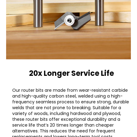
20x Longer Service Life
Our router bits are made from wear-resistant carbide
and high-quality carbon steel, welded using a high-
frequency seamless process to ensure strong, durable
welds that are not prone to breaking. Suitable for a
variety of woods, including hardwood and plywood,
these router bits offer exceptional durability and a
service life that’s 20 times longer than cheaper
alternatives. This reduces the need for frequent
replacements and lowers long-term tool costs.