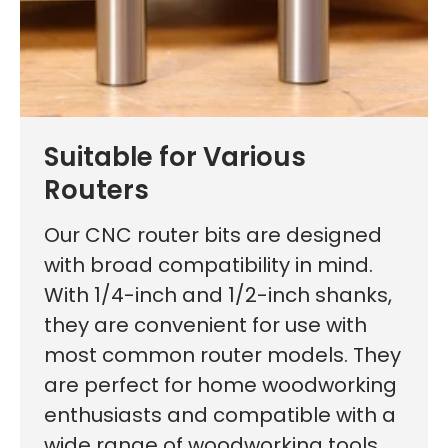
Suitable for Various
First time here?
Routers
Our CNC router bits are designed
with broad compatibility in mind.
With 1/4-inch and 1/2-inch shanks,
See why 100,000+ woodworkers made the switch
they are convenient for use with
most common router models. They
are perfect for home woodworking
Learn More
enthusiasts and compatible with a
wide range of woodworking tools.