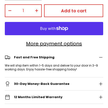
Qty
Add to cart
-
+
More payment options
Fast and Free Shipping
We will ship item within 1–5 days and deliver to your door in 3–9
working days. Enjoy hassle-free shopping today!
30-Day Money-Back Guarantee
12 Months Limited Warranty