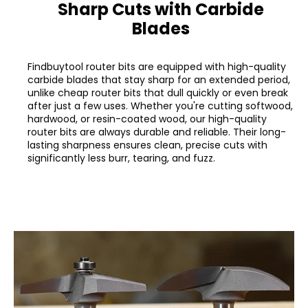
Sharp Cuts with Carbide
Blades
Findbuytool router bits are equipped with high-quality
carbide blades that stay sharp for an extended period,
unlike cheap router bits that dull quickly or even break
after just a few uses. Whether you're cutting softwood,
hardwood, or resin-coated wood, our high-quality
router bits are always durable and reliable. Their long-
lasting sharpness ensures clean, precise cuts with
significantly less burr, tearing, and fuzz.