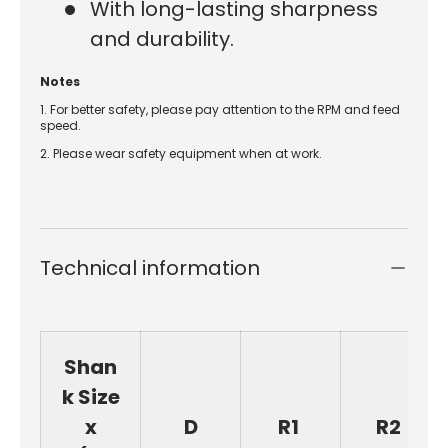
With long-lasting sharpness
and durability.
Notes
1. For better safety, please pay attention to the RPM and feed
speed.
2. Please wear safety equipment when at work.
Technical information
Shan
k Size
x
D
R1
R2