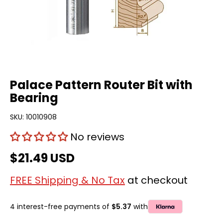
Palace Pattern Router Bit with
Bearing
SKU:
10010908
No reviews
$21.49 USD
FREE Shipping & No Tax
at checkout
4 interest-free payments of
$5.37
with