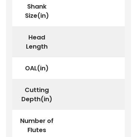
Shank
Size(in)
First time here?
Head
Length
See why 100,000+ woodworkers made the switch
OAL(in)
Cutting
Learn More
Depth(in)
Number of
Flutes