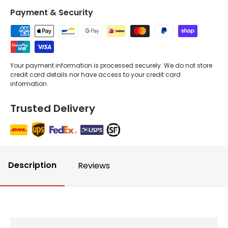
Payment & Security
Your payment information is processed securely. We do not store
credit card details nor have access to your credit card
information.
Trusted Delivery
Description
Reviews