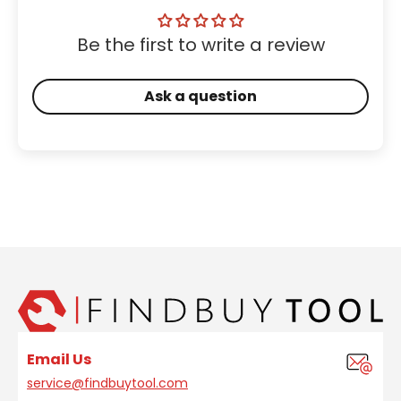
Be the first to write a review
Ask a question
Email Us
service@findbuytool.com