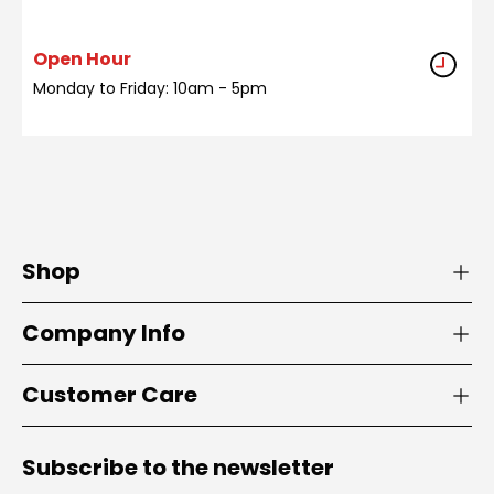
Open Hour
Monday to Friday: 10am - 5pm
Shop
Company Info
Customer Care
Subscribe to the newsletter