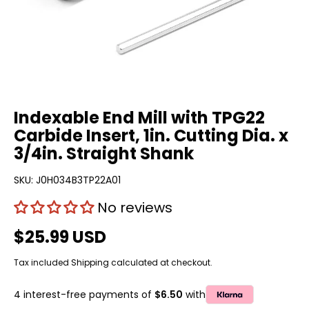
Indexable End Mill with TPG22
Carbide Insert, 1in. Cutting Dia. x
3/4in. Straight Shank
SKU:
J0H034B3TP22A01
No reviews
$25.99 USD
Tax included
Shipping
calculated at checkout.
4 interest-free payments of
$6.50
with