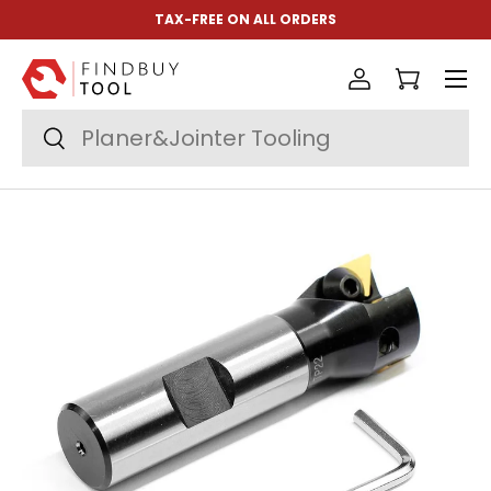
TAX-FREE ON ALL ORDERS
Skip to content
Menu
Log in
Cart
Search
Search