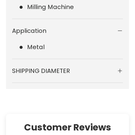
Milling Machine
Application
Metal
SHIPPING DIAMETER
Customer Reviews