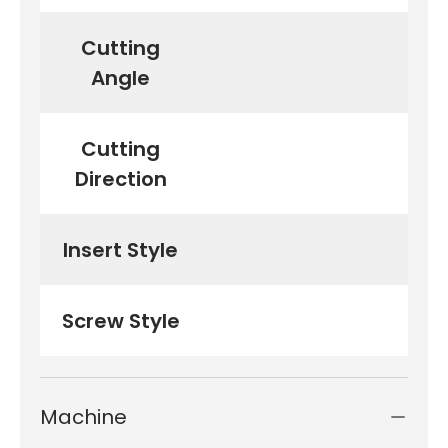
Cutting
Angle
Cutting
Direction
Insert Style
TPG
Screw Style
Machine