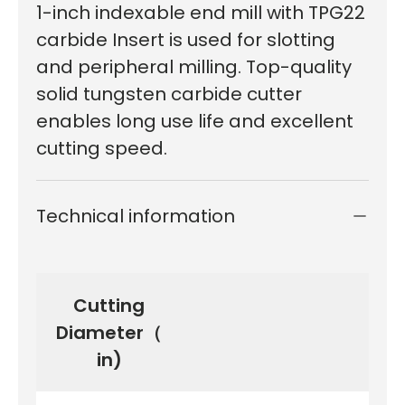
1-inch indexable end mill with TPG22
carbide Insert is used for slotting
and peripheral milling. Top-quality
solid tungsten carbide cutter
enables long use life and excellent
cutting speed.
Technical information
Cutting
Diameter（
in)