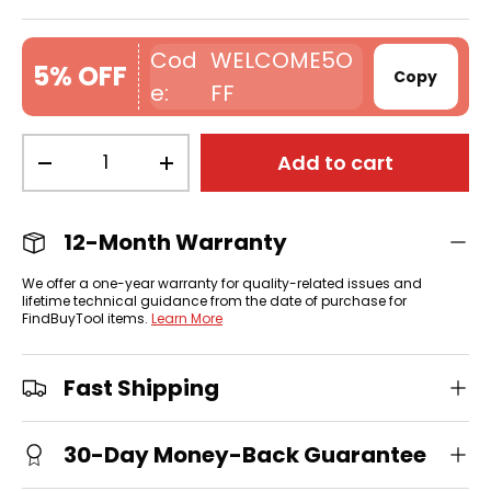
WELCOME5O
5% OFF
Copy
FF
Qty
Add to cart
-
+
12-Month Warranty
We offer a one-year warranty for quality-related issues and
lifetime technical guidance from the date of purchase for
FindBuyTool items.
Learn More
Fast Shipping
30-Day Money-Back Guarantee