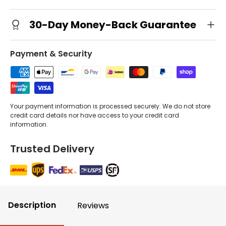
30-Day Money-Back Guarantee
Payment & Security
Your payment information is processed securely. We do not store
credit card details nor have access to your credit card
information.
Trusted Delivery
Description
Reviews