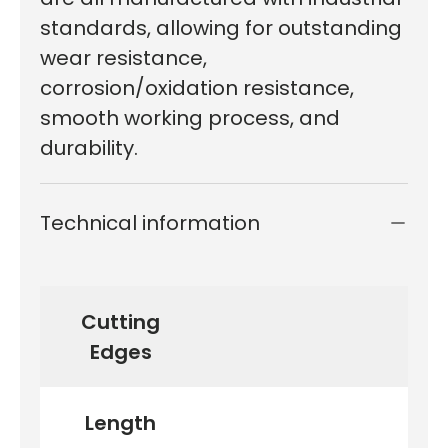
standards, allowing for outstanding
wear resistance,
corrosion/oxidation resistance,
smooth working process, and
durability.
Technical information
Cutting
Edges
Length