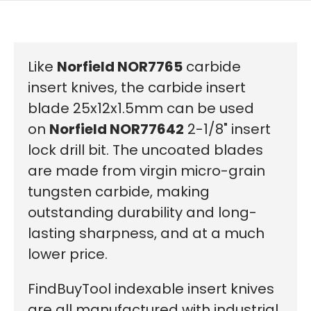
Like
Norfield NOR7765
carbide
insert knives, the carbide insert
blade 25x12x1.5mm can be used
on
Norfield NOR77642
2-1/8" insert
lock drill bit. The uncoated blades
are made from virgin micro-grain
tungsten carbide, making
outstanding durability and long-
lasting sharpness, and at a much
lower price.
FindBuyTool indexable insert knives
are all manufactured with industrial