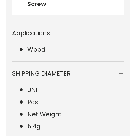
Screw
Applications
Wood
SHIPPING DIAMETER
UNIT
Pcs
Net Weight
5.4g