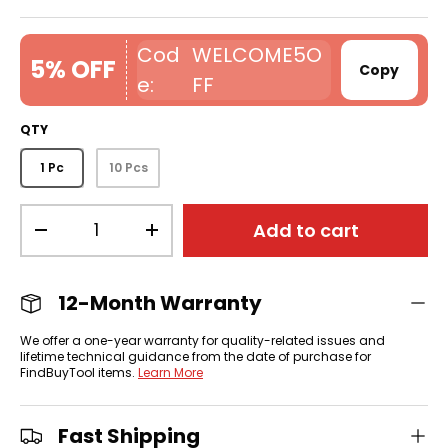
WELCOME5O
5% OFF
Copy
FF
QTY
1 Pc
10 Pcs
Qty
Add to cart
-
+
12-Month Warranty
We offer a one-year warranty for quality-related issues and
lifetime technical guidance from the date of purchase for
FindBuyTool items.
Learn More
Fast Shipping