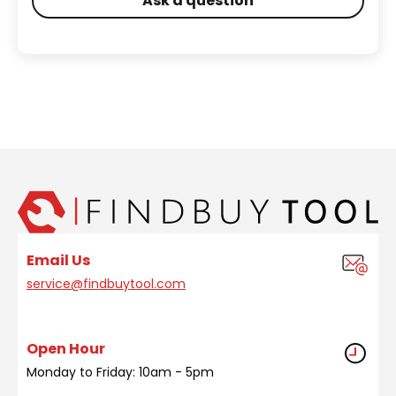
Ask a question
Email Us
service@findbuytool.com
Open Hour
Monday to Friday: 10am - 5pm