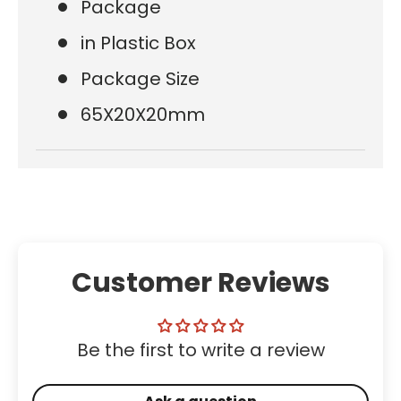
Package
in Plastic Box
Package Size
65X20X20mm
Customer Reviews
Be the first to write a review