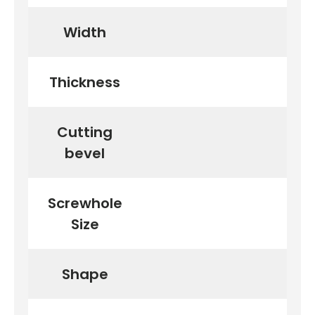
Width
Thickness
Cutting
bevel
Screwhole
Size
Shape