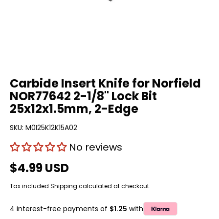
Carbide Insert Knife for Norfield
NOR77642 2-1/8" Lock Bit
25x12x1.5mm, 2-Edge
SKU:
M0I25K12K15A02
No reviews
$4.99 USD
Tax included
Shipping
calculated at checkout.
4 interest-free payments of
$1.25
with