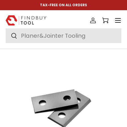
TAX-FREE ON ALL ORDERS
Skip to content
Menu
Log in
Cart
Search
Search