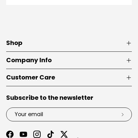
Shop
Company Info
Customer Care
Subscribe to the newsletter
Email
Subsc