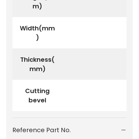
m)
Width(mm
)
Thickness(
mm)
Cutting
bevel
Reference Part No.