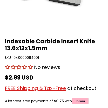
Indexable Carbide Insert Knife
13.6x12x1.5mm
SKU:
1040000094001
No reviews
$2.99 USD
FREE Shipping & Tax-Free
at checkout
4 interest-free payments of
$0.75
with