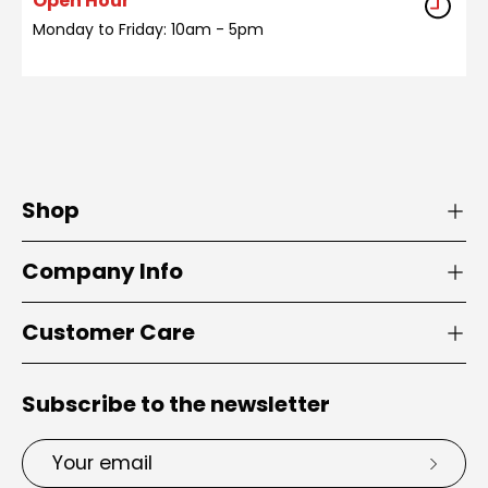
Open Hour
Monday to Friday: 10am - 5pm
Shop
Company Info
Customer Care
Subscribe to the newsletter
Email
Subsc