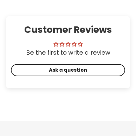
Customer Reviews
Be the first to write a review
Ask a question