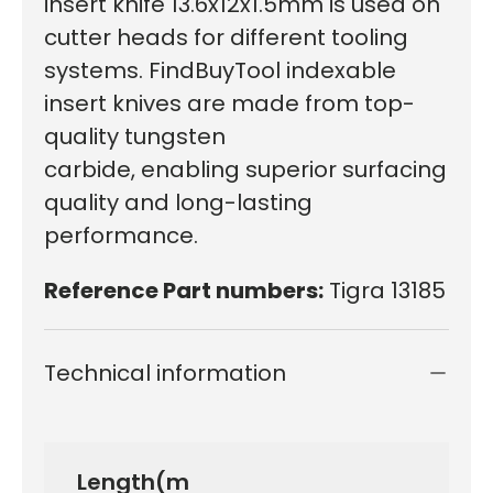
insert knife 13.6x12x1.5mm is used on
cutter heads for different tooling
systems. FindBuyTool indexable
insert knives are made from top-
quality tungsten
carbide, enabling superior surfacing
quality and long-lasting
performance.
Reference Part numbers:
Tigra 13185
Technical information
Length(m