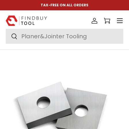
TAX-FREE ON ALL ORDERS
Skip to content
Menu
Log in
Cart
Search
Search