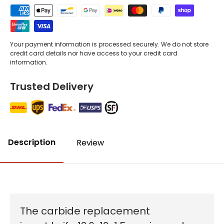
Your payment information is processed securely. We do not store
credit card details nor have access to your credit card
information.
Trusted Delivery
Description
Review
The carbide replacement