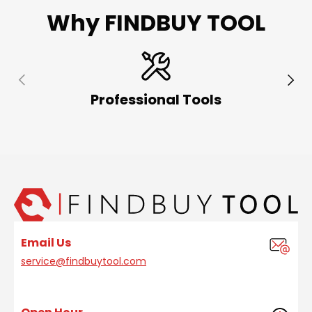
Why FINDBUY TOOL
Previous
Next
Professional Tools
Email Us
service@findbuytool.com