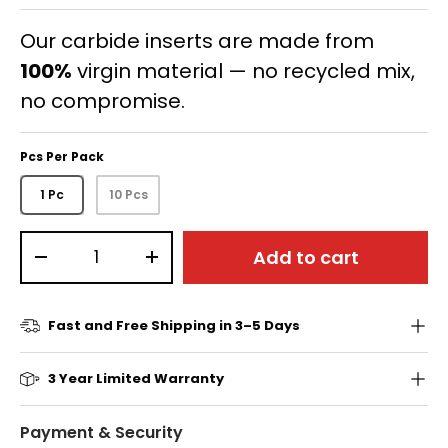
Our carbide inserts are made from
100%
virgin material — no recycled mix,
no compromise.
Pcs Per Pack
1 Pc
10 Pcs
Qty
Add to cart
-
+
Fast and Free Shipping in 3–5 Days
3 Year Limited Warranty
Payment & Security