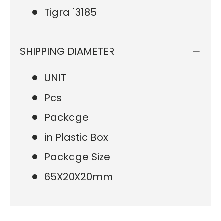
Tigra 13185
SHIPPING DIAMETER
UNIT
Pcs
Package
in Plastic Box
Package Size
65X20X20mm