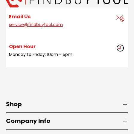
Email Us
service@findbuytool.com
Open Hour
Monday to Friday: 10am - 5pm
Shop
Company Info