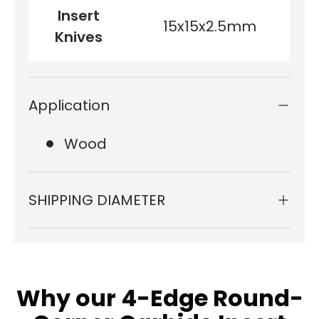
Insert
15x15x2.5mm
Knives
Application
Wood
SHIPPING DIAMETER
Why our 4-Edge Round-