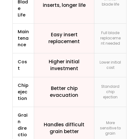
Blad
inserts, longer life
blade life
e
Life
Main
Full blade
Easy insert
tena
replaceme
replacement
nt needed
nce
Higher initial
Cos
Lower initial
t
investment
cost
Chip
Standard
Better chip
ejec
chip
evacuation
ejection
tion
Grai
n
More
Handles difficult
dire
sensitive to
grain better
grain
ctio