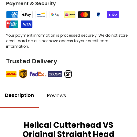
Payment & Security
Your payment information is processed securely. We do not store
credit card details nor have access to your credit card
information.
Trusted Delivery
Description
Reviews
Helical Cutterhead VS
Original Straight Head