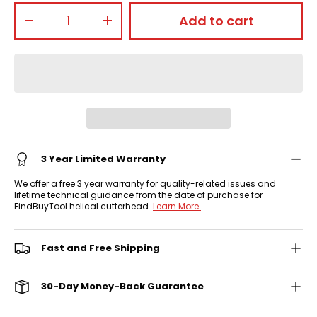
Qty
Add to cart
-
+
3 Year Limited Warranty
We offer a free 3 year warranty for quality-related issues and
lifetime technical guidance from the date of purchase for
FindBuyTool helical cutterhead.
Learn More.
Fast and Free Shipping
30-Day Money-Back Guarantee