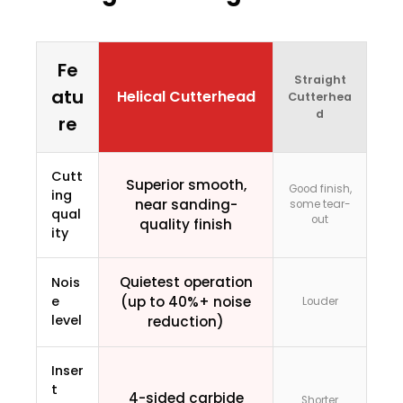
Fe
Straight
atu
Helical Cutterhead
Cutterhea
d
re
Cutt
Superior smooth,
Good finish,
ing
near sanding-
some tear-
qual
out
quality finish
ity
Quietest operation
Nois
e
(up to 40%+ noise
Louder
level
reduction)
Inser
t
4-sided carbide
Shorter