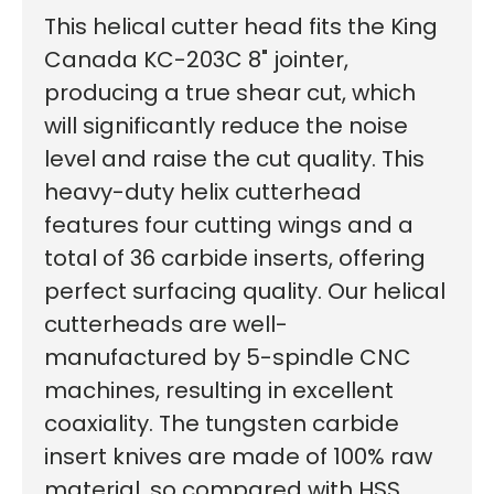
This helical cutter head fits the King
Canada KC-203C 8" jointer,
producing a true shear cut, which
will significantly reduce the noise
level and raise the cut quality.
This
First time here?
heavy-duty helix cutterhead
features four cutting wings and a
total of 36 carbide inserts, offering
See why 100,000+ woodworkers made the switch
perfect surfacing quality. Our helical
cutterheads are well-
manufactured by 5-spindle CNC
machines, resulting in excellent
Learn More
coaxiality. The tungsten carbide
insert knives are made of 100% raw
material, so compared with HSS