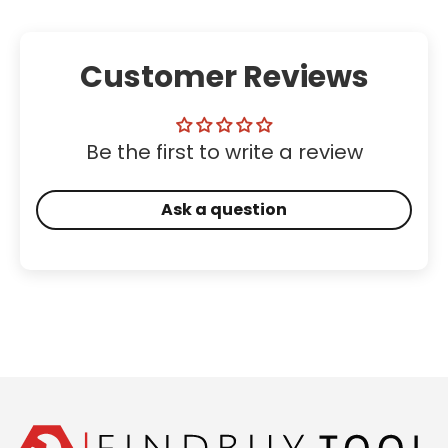
Customer Reviews
Be the first to write a review
Ask a question