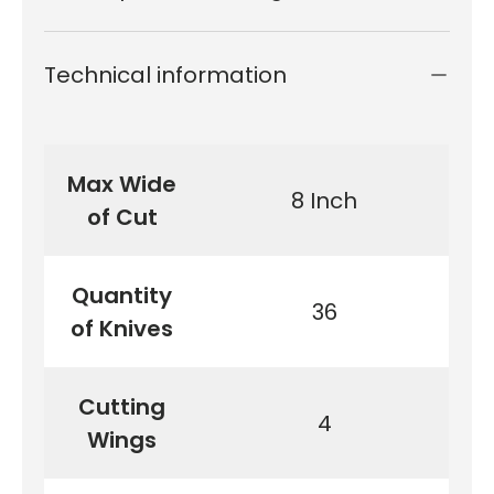
Technical information
Max Wide
8 Inch
of Cut
Quantity
36
of Knives
Cutting
4
Wings