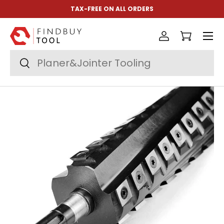
TAX-FREE ON ALL ORDERS
Skip to content
Menu
Log in
Cart
Search
Search