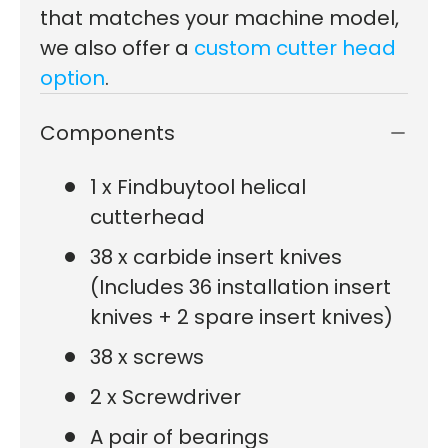
that matches your machine model,
we also offer a
custom cutter head
option
.
Components
1 x Findbuytool helical
cutterhead
38 x carbide insert knives
(Includes 36 installation insert
knives + 2 spare insert knives)
38 x screws
2 x Screwdriver
A pair of bearings