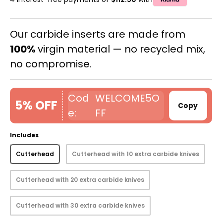
Our carbide inserts are made from
100%
virgin material — no recycled mix,
no compromise.
WELCOME5O
5% OFF
Copy
FF
Includes
Cutterhead
Cutterhead with 10 extra carbide knives
Cutterhead with 20 extra carbide knives
Cutterhead with 30 extra carbide knives