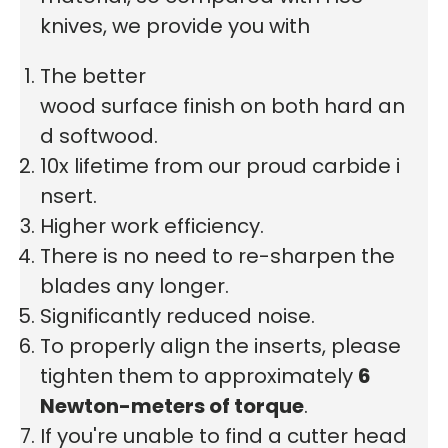
knives, we provide you with
The better
wood surface finish on both hard an
d softwood.
10x lifetime from our proud carbide i
nsert.
Higher work efficiency.
There is no need to re-sharpen the
blades any longer.
Significantly reduced noise.
To properly align the inserts, please
tighten them to approximately
6
Newton-meters of torque
.
If you're unable to find a cutter head