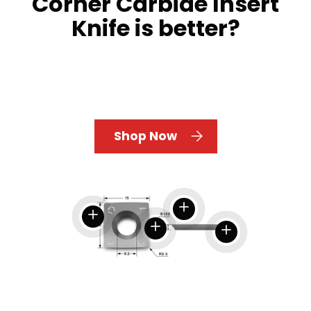
Corner Carbide Insert
Knife is better?
Shop Now
View details
View details
View details
View details