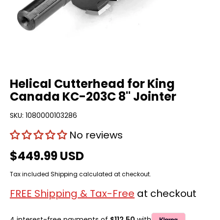
Helical Cutterhead for King
Canada KC-203C 8" Jointer
SKU:
1080000103286
No reviews
$449.99 USD
Tax included
Shipping
calculated at checkout.
FREE Shipping & Tax-Free
at checkout
4 interest-free payments of
$112.50
with