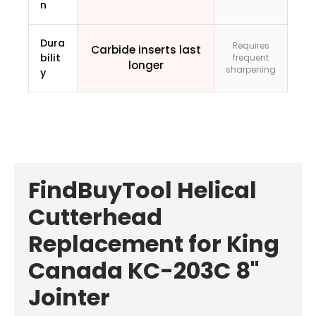
n
Dura
Requires
Carbide inserts last
bilit
frequent
longer
sharpening
y
FindBuyTool Helical
Cutterhead
Replacement for King
Canada KC-203C 8"
Jointer