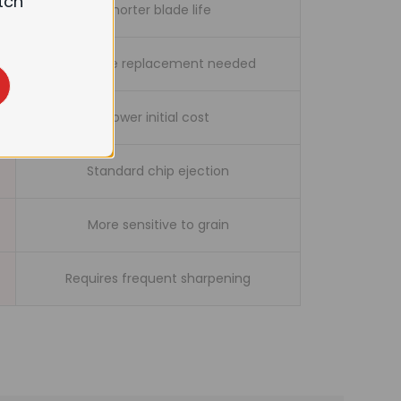
tch
Shorter blade life
Full blade replacement needed
Lower initial cost
Standard chip ejection
More sensitive to grain
Requires frequent sharpening