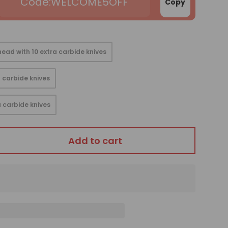
WELCOME5OFF
Copy
ead with 10 extra carbide knives
 carbide knives
 carbide knives
Add to cart