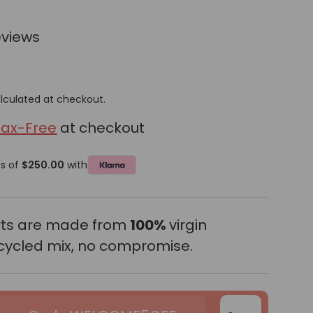
eviews
lculated at checkout.
Tax-Free
at checkout
ts of
$250.00
with
erts are made from
100%
virgin
cycled mix, no compromise.