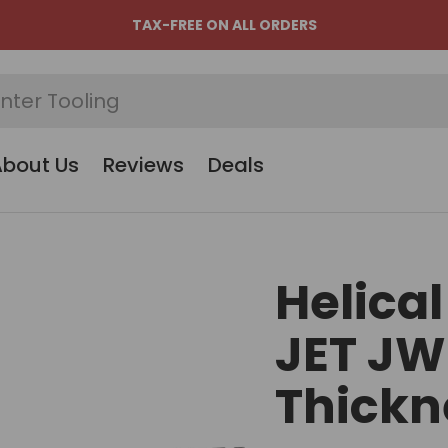
TAX-FREE ON ALL ORDERS
About Us
Reviews
Deals
Helical
JET JW
Thickn