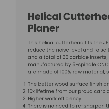
Helical Cutterhe
Planer
This helical cutterhead fits the J
reduce the noise level and raise t
and a total of 66 carbide inserts,
manufactured by 5-spindle CNC ma
are made of 100% raw material, 
The better wood surface finish o
10x lifetime from our proud carbid
Higher work efficiency.
There is no need to re-sharpen t