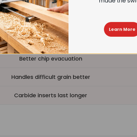
made the swi
4-sided carbide inserts, longer life
Easy insert replacement
Learn More
Higher initial investment
Better chip evacuation
Handles difficult grain better
Carbide inserts last longer