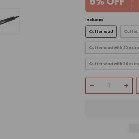
5% OFF
Includes
Cutterhead
Cutterh
view
 gallery view
mage 4 in gallery view
Load image 5 in gallery view
Cutterhead with 20 extra
Cutterhead with 30 extra
Qty
-
+