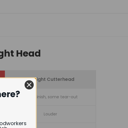
ight Head
Straight Cutterhead
here?
Good finish, some tear-out
Louder
oodworkers