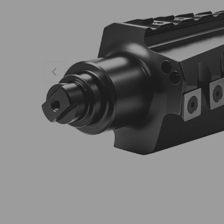
Previous