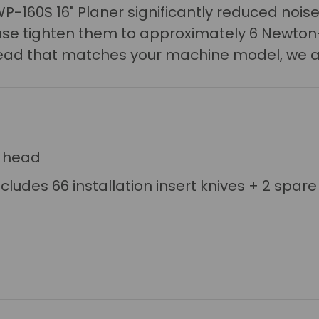
P-160S 16" Planer s
ignificantly reduced noise
lease tighten them to approximately 6 Newton
r head that matches your machine model, we a
r head
ncludes 66 installation insert knives + 2 spare