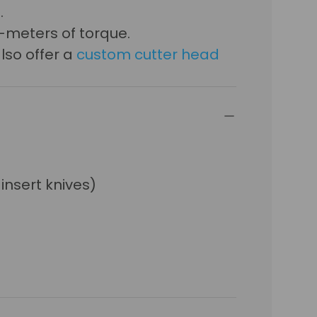
.
-meters of torque.
lso offer a
custom cutter head
 insert knives)