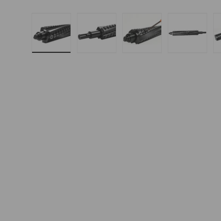
Load image 1 in gallery view
Load image 2 in gallery 
Load image 3 in
Load i