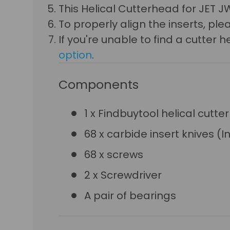
This
Helical Cutterhead for JET JW
To properly align the inserts, p
If you're unable to find a cutte
option
.
Components
1 x Findbuytool helical cutte
68 x carbide insert knives (I
68 x screws
2 x Screwdriver
A pair of bearings