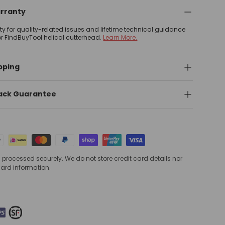
arranty
nty for quality-related issues and lifetime technical guidance
or FindBuyTool helical cutterhead.
Learn More.
pping
ack Guarantee
processed securely. We do not store credit card details nor
card information.