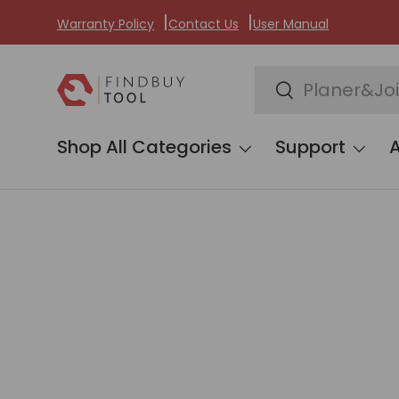
Warranty Policy
Contact Us
User Manual
Skip to content
Search
Search
Shop All Categories
Support