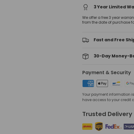
3 Year Limited W
We offer a free 3 year warra
from the date of purchase f
Fast and Free Shi
30-Day Money-B
Payment & Security
Your payment information is 
have access to your credit 
Trusted Delivery