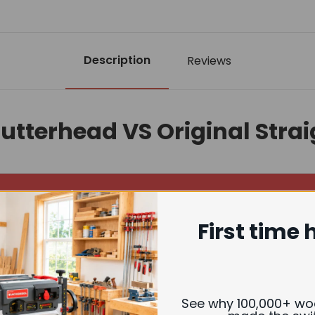
Description
Reviews
Cutterhead VS Original Stra
Helical Cutterhead
First time 
erior smooth, near sanding-quality finish
est operation (up to 40%+ noise reduction)
See why 100,000+ w