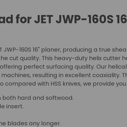
ad for JET JWP-160S 1
ET JWP-160S 16" planer, producing a true shear 
he cut quality.
This heavy-duty helix cutter h
 offering perfect surfacing quality. Our helica
chines, resulting in excellent coaxiality. T
so compared with HSS knives, we provide you
n both hard and softwood.
e insert.
he blades any longer.