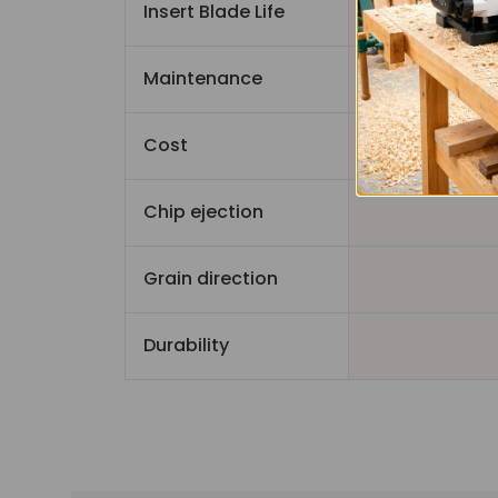
Insert Blade Life
Maintenance
Cost
Chip ejection
Grain direction
Durability