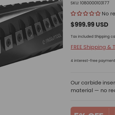
SKU:
1080000103177
No r
$999.99 USD
Next
Tax included
Shipping
ca
FREE Shipping & 
4 interest-free paymen
Our carbide ins
material — no re