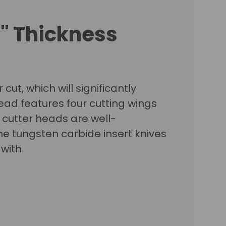
6" Thickness
cut, which will significantly
ead features four cutting wings
l cutter heads are well-
he tungsten carbide insert knives
 with