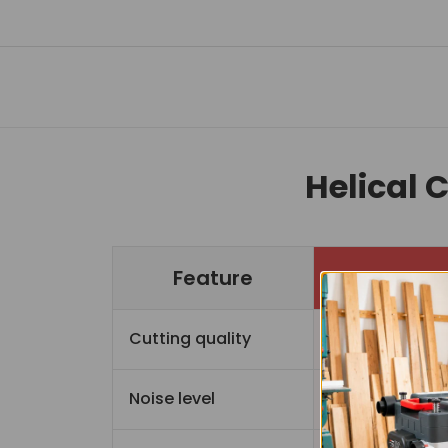
Helical 
Feature
Cutting quality
Sup
Noise level
Quiet