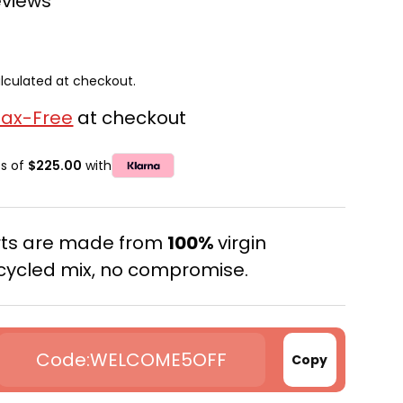
eviews
lculated at checkout.
Tax-Free
at checkout
ts of
$225.00
with
erts are made from
100%
virgin
cycled mix, no compromise.
WELCOME5OFF
Copy