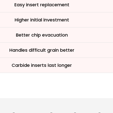
See why 100,000+ wood
Easy insert replacement
the switch
Higher initial investment
Learn More
Better chip evacuation
Handles difficult grain better
Carbide inserts last longer