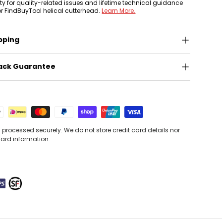
nty for quality-related issues and lifetime technical guidance
or FindBuyTool helical cutterhead.
Learn More.
pping
ack Guarantee
processed securely. We do not store credit card details nor
card information.