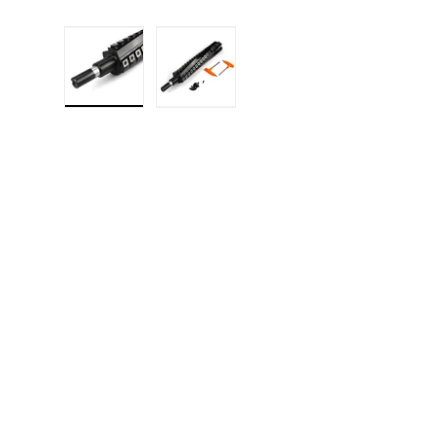
Load image 1 in gallery view
Load image 2 in gallery 