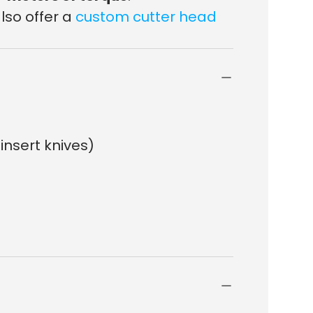
lso offer a
custom cutter head
 insert knives)