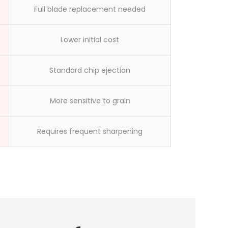
workers made
Full blade replacement needed
Lower initial cost
Standard chip ejection
More sensitive to grain
Requires frequent sharpening