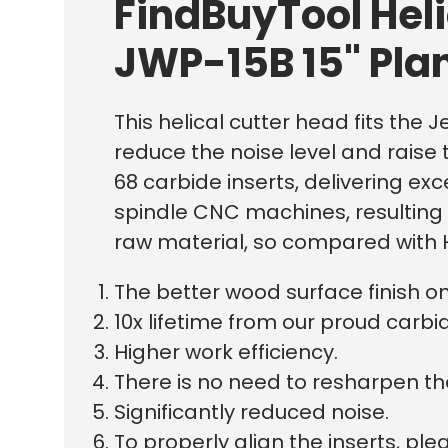
FindBuyTool Hel
JWP-15B 15" Pla
This helical cutter head fits the J
reduce the noise level and raise t
68 carbide inserts, delivering ex
spindle CNC machines, resulting i
raw material, so compared with H
The better wood surface finish o
10x lifetime from our proud carbid
Higher work efficiency.
There is no need to resharpen th
Significantly reduced noise.
To properly align the inserts, p