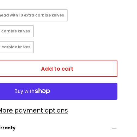
ead with 10 extra carbide knives
 carbide knives
 carbide knives
Add to cart
More payment options
arranty