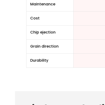
Maintenance
Cost
Chip ejection
Grain direction
Durability