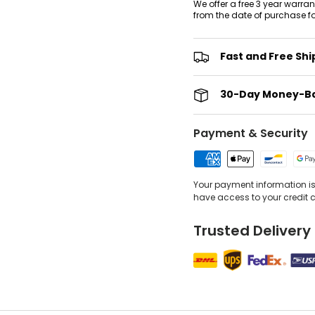
We offer a free 3 year warra
from the date of purchase f
Fast and Free Shi
30-Day Money-B
Payment & Security
Your payment information is 
have access to your credit 
Trusted Delivery