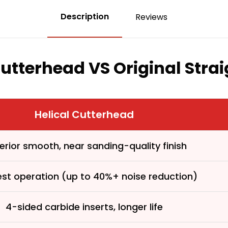
Description
Reviews
Cutterhead VS Original Stra
Helical Cutterhead
erior smooth, near sanding-quality finish
First time 
est operation (up to 40%+ noise reduction)
4-sided carbide inserts, longer life