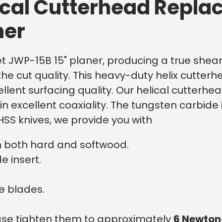
ical Cutterhead Replac
ner
et JWP-15B 15" planer, producing a true shear c
he cut quality.
This heavy-duty helix cutterh
cellent surfacing quality. Our helical cutter
n excellent coaxiality. The tungsten carbide
SS knives, we provide you with
n both hard and softwood.
e insert.
e blades.
lease tighten them to approximately
6 Newton