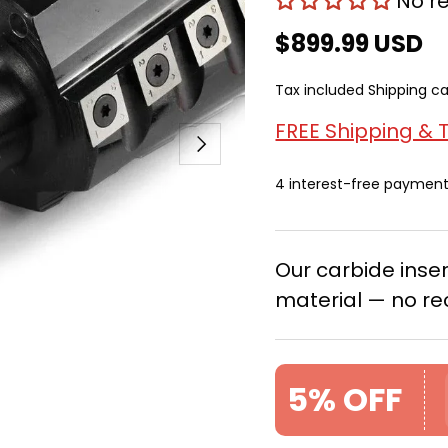
No r
$899.99 USD
Tax included
Shipping
ca
FREE Shipping & 
Next
4 interest-free paymen
Our carbide ins
material — no re
5% OFF