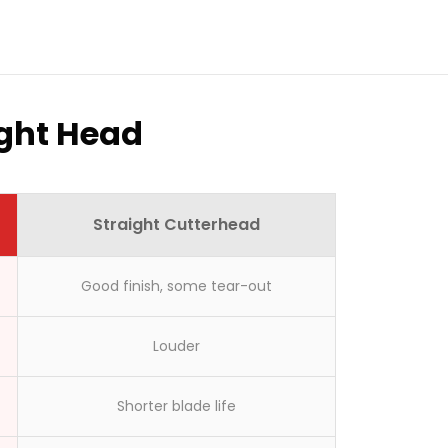
ight Head
Straight Cutterhead
Good finish, some tear-out
here?
Louder
Shorter blade life