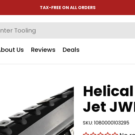
TAX-FREE ON ALL ORDERS
About Us
Reviews
Deals
Helical
Jet JW
SKU:
1080000103295