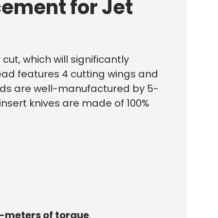
ement for Jet
ut, which will significantly
ead features 4 cutting wings and
heads are well-manufactured by 5-
 insert knives are made of 100%
-meters of torque
.