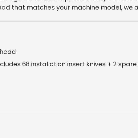
r head that matches your machine model, we a
erhead
ncludes 68 installation insert knives + 2 spare