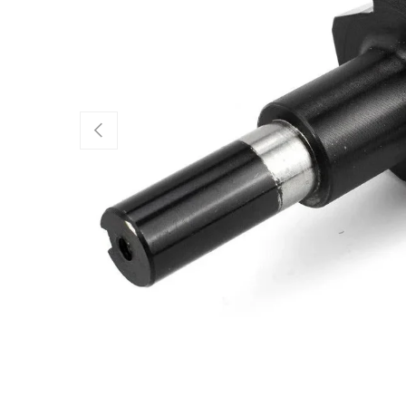
Previous