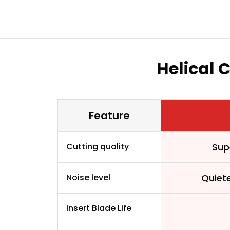
Helical 
Feature
Cutting quality
Sup
Noise level
Quiet
Insert Blade Life