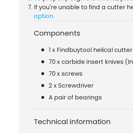
If you're unable to find a cutte
option
.
Components
1 x Findbuytool helical cutt
70 x carbide insert knives (I
70 x screws
2 x Screwdriver
A pair of bearings
Technical information