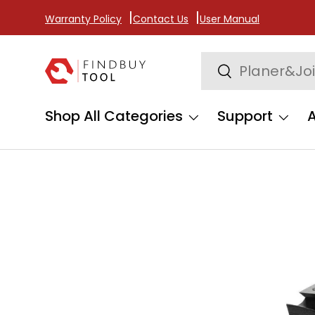
Warranty Policy
Contact Us
User Manual
Skip to content
Search
Search
Shop All Categories
Support