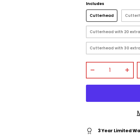
Includes
Cutterhead
Cutterh
Cutterhead with 20 extra
view
Cutterhead with 30 extra
Qty
-
+
3 Year Limited W