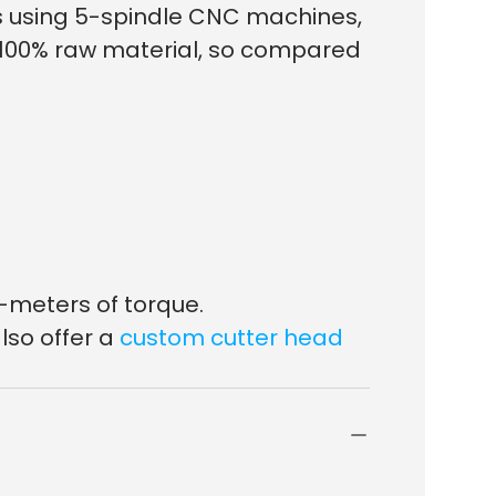
ds using 5-spindle CNC machines,
f 100% raw material, so compared
-meters of torque.
lso offer a
custom cutter head