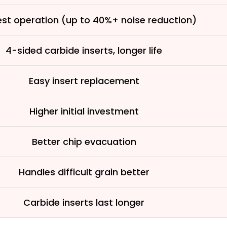
See why 100,000+ wood
the switch
est operation (up to 40%+ noise reduction)
4-sided carbide inserts, longer life
Learn More
Easy insert replacement
Higher initial investment
Better chip evacuation
Handles difficult grain better
Carbide inserts last longer