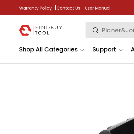
Warranty Policy
Contact Us
User Manual
Skip to content
Search
Search
Shop All Categories
Support