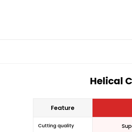
Helical 
Feature
Cutting quality
Sup