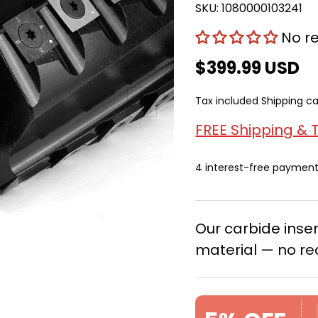
SKU:
1080000103241
No r
$399.99 USD
Next
Tax included
Shipping
ca
FREE Shipping & 
4 interest-free paymen
Our carbide ins
material — no re