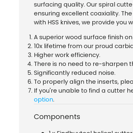
surfacing quality. Our spiral c
ensuring excellent coaxiality. T
with HSS knives, we provide you w
A superior wood surface finish 
10x lifetime from our proud carbid
Higher work efficiency.
There is no need to re-sharpen t
Significantly reduced noise.
To properly align the inserts, p
If you're unable to find a cutte
option
.
Components