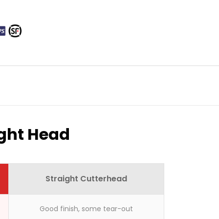
ight Head
here?
Straight Cutterhead
Good finish, some tear-out