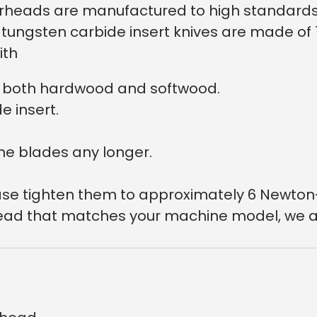
utterheads are manufactured to high standar
he tungsten carbide insert knives are made o
ith
on both hardwood and softwood.
e insert.
he blades any longer.
lease tighten them to approximately 6 Newton
r head that matches your machine model, we a