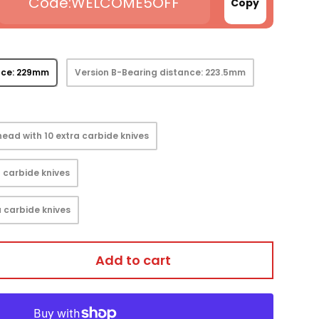
WELCOME5OFF
Copy
nce: 229mm
Version B-Bearing distance: 223.5mm
ead with 10 extra carbide knives
 carbide knives
 carbide knives
Add to cart