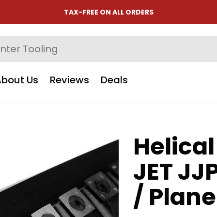
TAX-FREE ON ALL ORDERS
About Us
Reviews
Deals
Helical
JET JJ
/ Plan