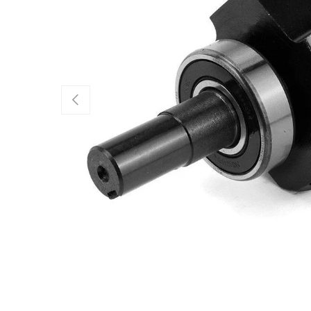
Previous