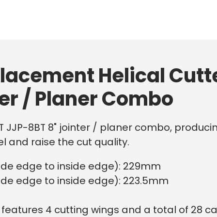
lacement Helical Cutt
ter / Planer Combo
ET JJP-8BT 8" jointer / planer combo, producin
l and raise the cut quality.
side edge to inside edge): 229mm
side edge to inside edge): 223.5mm
features 4 cutting wings and a total of 28 car