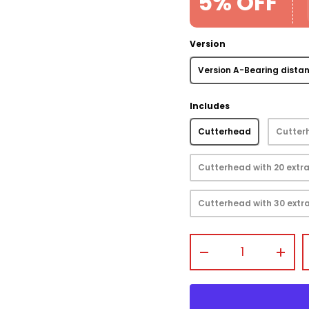
5% OFF
Version
Version A-Bearing dista
view
 gallery view
mage 4 in gallery view
Includes
Cutterhead
Cutterh
Cutterhead with 20 extra
Cutterhead with 30 extra
Qty
-
+