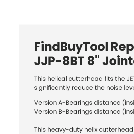
FindBuyTool Rep
JJP-8BT 8" Join
This helical cutterhead fits the J
significantly reduce the noise leve
Version A-Bearings distance (in
Version B-Bearings distance (in
This heavy-duty helix cutterhead 