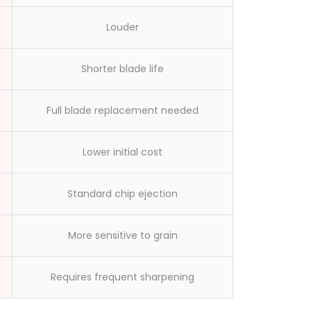
workers made
Louder
Shorter blade life
Full blade replacement needed
Lower initial cost
Standard chip ejection
More sensitive to grain
Requires frequent sharpening