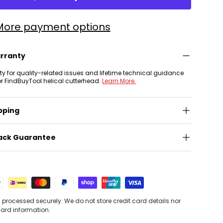
More payment options
arranty
nty for quality-related issues and lifetime technical guidance
or FindBuyTool helical cutterhead.
Learn More.
pping
ack Guarantee
processed securely. We do not store credit card details nor
card information.