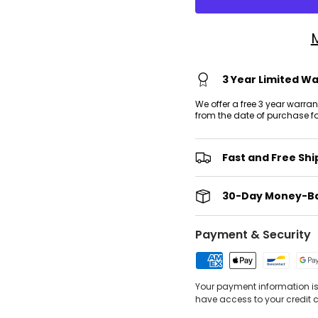
3 Year Limited W
We offer a free 3 year warra
from the date of purchase f
Fast and Free Shi
30-Day Money-B
Payment & Security
Your payment information is 
have access to your credit 