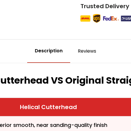
Trusted Delivery
Description
Reviews
Cutterhead VS Original Stra
First time 
Helical Cutterhead
erior smooth, near sanding-quality finish