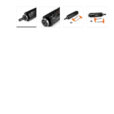
Load image 1 in gallery view
Load image 2 in gallery 
Load image 3 in
Load i