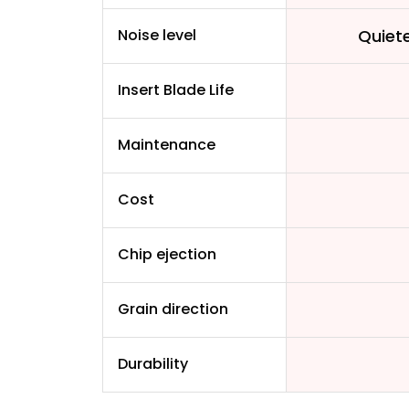
Noise level
Quiet
Insert Blade Life
Maintenance
Cost
Chip ejection
Grain direction
Durability