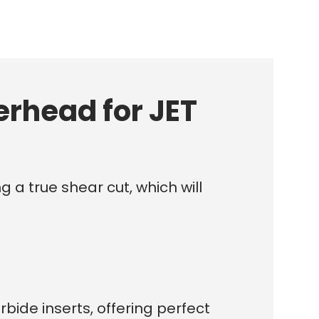
erhead for JET
g a true shear cut, which will
bide inserts, offering perfect