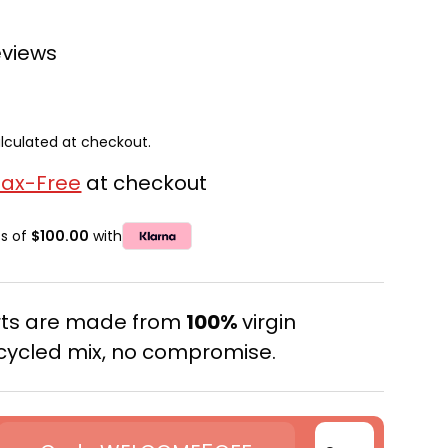
eviews
lculated at checkout.
Tax-Free
at checkout
ts of
$100.00
with
erts are made from
100%
virgin
cycled mix, no compromise.