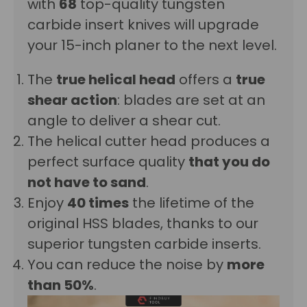
with
68
top-quality tungsten
carbide insert knives will upgrade
your 15-inch planer to the next level.
The
true helical head
offers
a
true
shear action
: blades are set at an
angle to deliver a shear cut.
The helical cutter head produces a
p
erfect surface quality
that you do
not have to sand
.
Enjoy
40 times
the lifetime of the
original HSS blades, thanks to our
superior tungsten carbide inserts.
You can reduce the noise by
more
than 50%
.