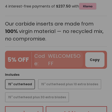
4 interest-free payments of
$237.50
with
Our carbide inserts are made from
100%
virgin material — no recycled mix,
no compromise.
WELCOME5O
5% OFF
Copy
FF
Includes
15" cutterhead
15" cutterhead plus 10 extra blades
15" cutterhead plus 30 extra blades
Qty