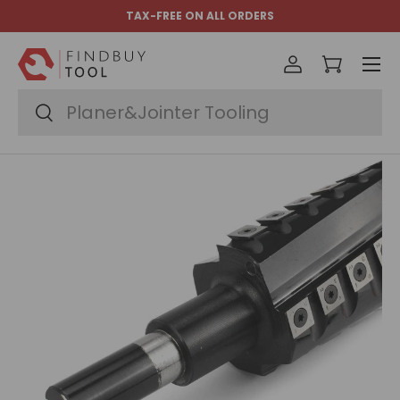
TAX-FREE ON ALL ORDERS
Skip to content
Menu
Log in
Cart
Search
Search