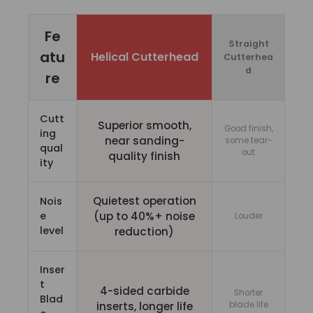
Fe
Straight
atu
Helical Cutterhead
Cutterhea
d
re
Cutt
Superior smooth,
Good finish,
ing
near sanding-
some tear-
qual
out
quality finish
ity
Quietest operation
Nois
e
(up to 40%+ noise
Louder
level
reduction)
Inser
t
4-sided carbide
Shorter
Blad
inserts, longer life
blade life