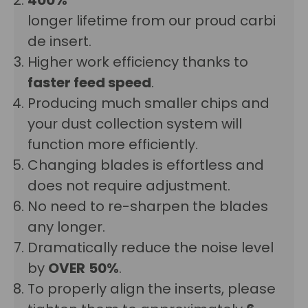
longer lifetime from our proud carbi
de insert.
Higher work efficiency thanks to
faster feed speed
.
Producing much smaller chips and
your dust collection system will
function more efficiently.
Changing blades is effortless and
does not require adjustment.
No need to re-sharpen the blades
any longer.
Dramatically reduce the noise level
by
OVER
50%
.
To properly align the inserts, please