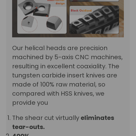
Our helical heads are precision
machined by 5-axis CNC machines,
resulting in excellent
coaxiality
. The
tungsten carbide insert knives are
made of 100% raw material, so
compared with HSS knives, we
provide you
The shear cut virtually
eliminates
tear-outs.
400%