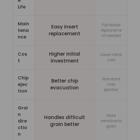
e
Life
Main
Full blade
Easy insert
tena
replaceme
replacement
nt needed
nce
Higher initial
Cos
Lower initial
t
investment
cost
Chip
Standard
Better chip
ejec
chip
evacuation
ejection
tion
Grai
n
More
Handles difficult
dire
sensitive to
grain better
grain
ctio
n