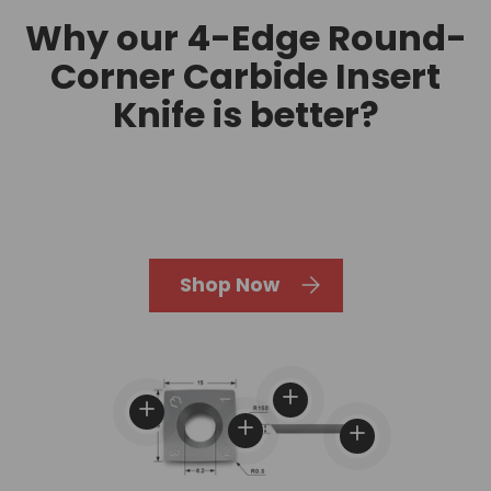
Why our 4-Edge Round-
Corner Carbide Insert
Knife is better?
Shop Now
View details
View details
View details
View details