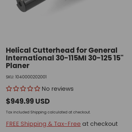
Helical Cutterhead for General
International 30-115MI 30-125 15"
Planer
SKU:
1040000202001
No reviews
$949.99 USD
Tax included
Shipping
calculated at checkout.
FREE Shipping & Tax-Free
at checkout