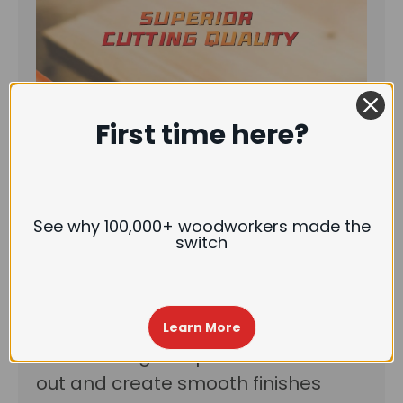
First time here?
See why 100,000+ woodworkers made the
switch
Upgraded insert knives:
This radius-
Learn More
corner design helps to reduce tear-
out and create smooth finishes