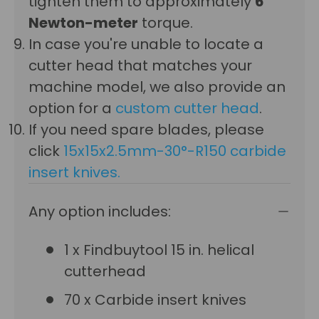
tighten them to approximately
6
Newton-meter
torque.
In case you're unable to locate a
cutter head that matches your
machine model, we also provide an
option for a
custom cutter head
.
If you need spare blades, please
click
15x15x2.5mm-30°-R150 carbide
insert knives
.
Any option includes:
1 x Findbuytool 15 in. helical
cutterhead
70 x Carbide insert knives