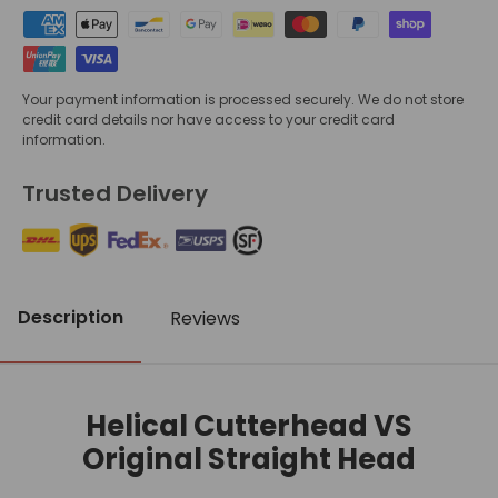
Your payment information is processed securely. We do not store
credit card details nor have access to your credit card
information.
Trusted Delivery
Description
Reviews
Helical Cutterhead VS
Original Straight Head