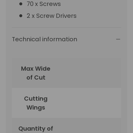
70 x Screws
2 x Screw Drivers
Technical information
Max Wide
of Cut
Cutting
Wings
Quantity of