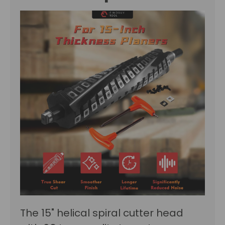
The 15" helical spiral cutter head