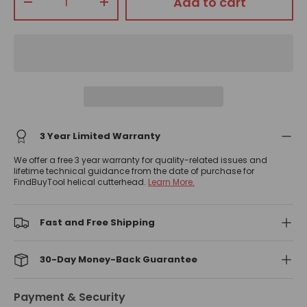
Add to cart
-
+
3 Year Limited Warranty
We offer a free 3 year warranty for quality-related issues and
lifetime technical guidance from the date of purchase for
FindBuyTool helical cutterhead.
Learn More.
Fast and Free Shipping
30-Day Money-Back Guarantee
Payment & Security