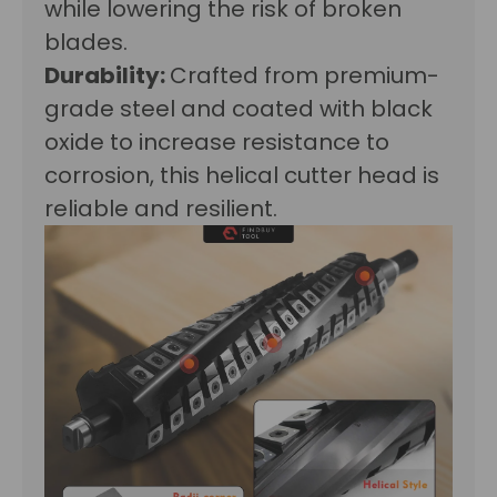
while lowering the risk of broken
blades.
Durability:
Crafted from premium-
grade steel and coated with black
oxide to increase resistance to
corrosion, this helical cutter head is
reliable and resilient.