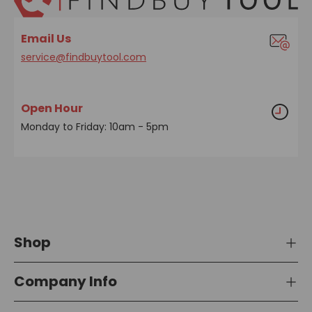
Email Us
service@findbuytool.com
Open Hour
Monday to Friday: 10am - 5pm
Shop
Company Info