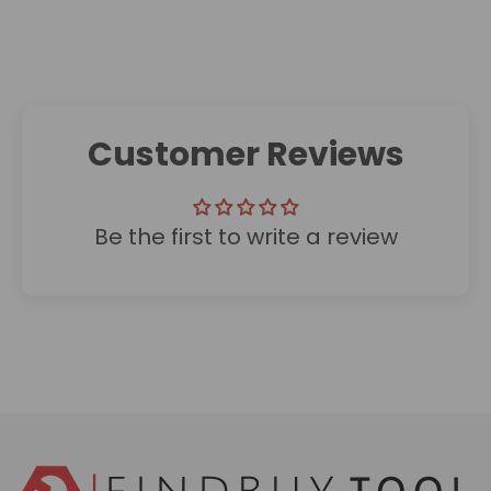
Customer Reviews
Be the first to write a review