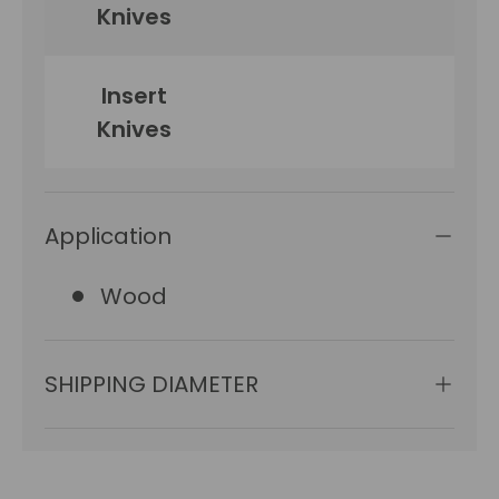
Knives
Insert
15
Knives
Application
Wood
SHIPPING DIAMETER