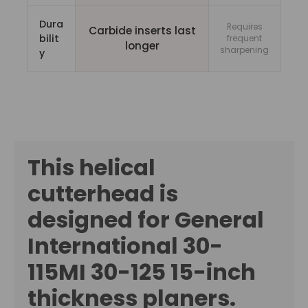
Dura
Requires
Carbide inserts last
bilit
frequent
longer
sharpening
y
This helical
cutterhead is
designed for General
International 30-
115MI 30-125
15-inch
thickness planers.