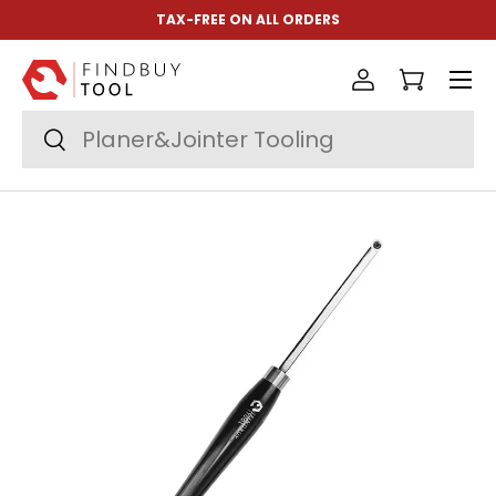
TAX-FREE ON ALL ORDERS
Skip to content
Menu
Log in
Cart
Search
Search