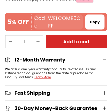
WELCOME5O
5% OFF
Copy
FF
Qty
Add to cart
-
+
12-Month Warranty
We offer a one-year warranty for quality-related issues and
lifetime technical guidance from the date of purchase for
FindBuyTool items.
Learn More
Fast Shipping
30-Day Money-Back Guarantee