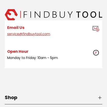
Email Us
service@findbuytool.com
Open Hour
Monday to Friday: 10am - 5pm
Shop