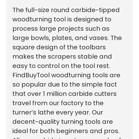
The full-size round carbide-tipped
woodturning tool is designed to
process large projects such as
large bowls, plates, and vases. The
square design of the toolbars
makes the scrapers stable and
easy to control on the tool rest.
FindBuyTool woodturning tools are
so popular due to the simple fact
that over 1 million carbide cutters
travel from our factory to the
turner’s lathe every year. Our
decent-quality turning tools are
ideal for both beginners and pros.