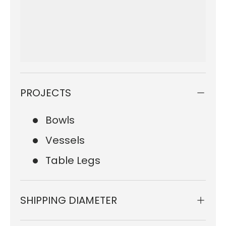
PROJECTS
Bowls
Vessels
Table Legs
SHIPPING DIAMETER