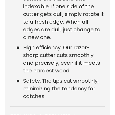
indexable. If one side of the
cutter gets dull, simply rotate it
to a fresh edge. When all
edges are dull, just change to
a new one.
High efficiency: Our razor-
sharp cutter cuts smoothly
and precisely, even if it meets
the hardest wood.
Safety: The tips cut smoothly,
minimizing the tendency for
catches.