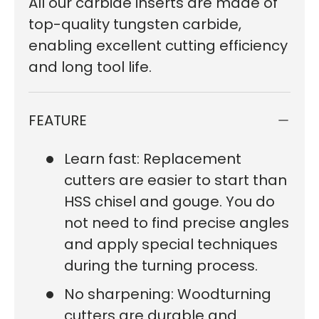
All our carbide inserts are made of
top-quality tungsten carbide,
enabling excellent cutting efficiency
and long tool life.
FEATURE
Learn fast: Replacement
cutters are easier to start than
HSS chisel and gouge. You do
not need to find precise angles
and apply special techniques
during the turning process.
No sharpening: Woodturning
cutters are durable and