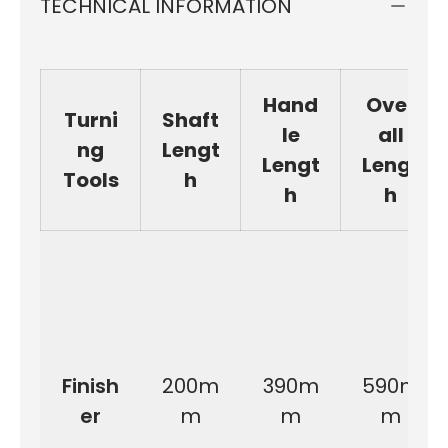
TECHNICAL INFORMATION
Hand
Over
Turni
Shaft
le
all
ng
Lengt
Lengt
Lengt
Tools
h
h
h
Finish
200m
390m
590m
er
m
m
m