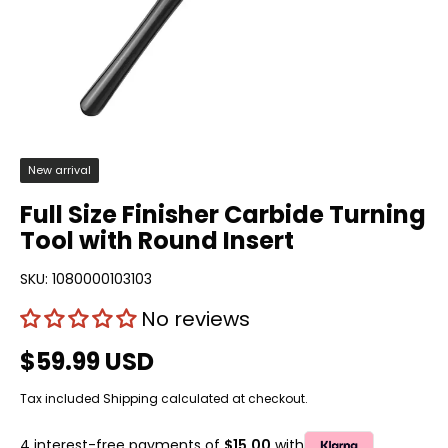
New arrival
Full Size Finisher Carbide Turning
Tool with Round Insert
SKU:
1080000103103
No reviews
$59.99 USD
Tax included
Shipping
calculated at checkout.
4 interest-free payments of
$15.00
with