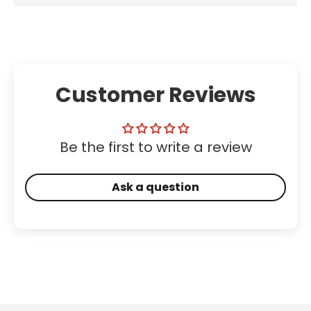
Customer Reviews
Be the first to write a review
Ask a question