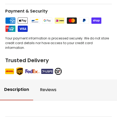
Payment & Security
Your payment information is processed securely. We do not store
credit card details nor have access to your credit card
information.
Trusted Delivery
Description
Reviews