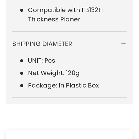
Compatible with FB132H
Thickness Planer
SHIPPING DIAMETER
UNIT: Pcs
Net Weight: 120g
Package: In Plastic Box