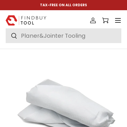
TAX-FREE ON ALL ORDERS
Skip to content
Menu
Log in
Cart
Search
Search