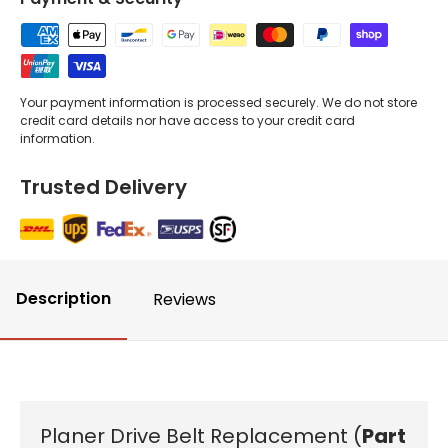
Your payment information is processed securely. We do not store
credit card details nor have access to your credit card
information.
Trusted Delivery
Description
Reviews
Planer Drive Belt Replacement (
Part