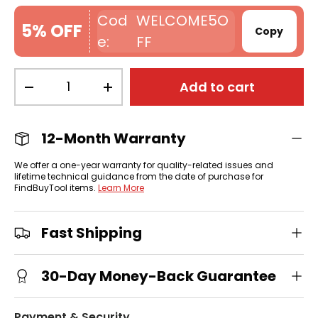
WELCOME5O
5% OFF
Copy
FF
Qty
Add to cart
-
+
12-Month Warranty
We offer a one-year warranty for quality-related issues and
lifetime technical guidance from the date of purchase for
FindBuyTool items.
Learn More
Fast Shipping
30-Day Money-Back Guarantee
Payment & Security