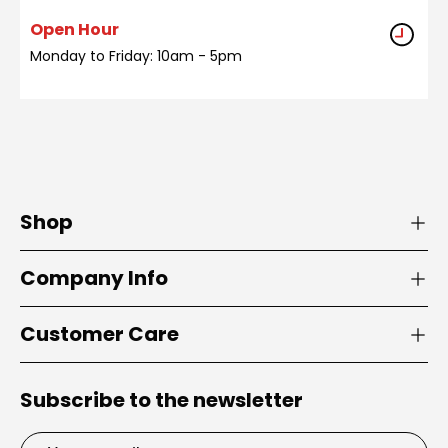
Open Hour
Monday to Friday: 10am - 5pm
Shop
Company Info
Customer Care
Subscribe to the newsletter
Email