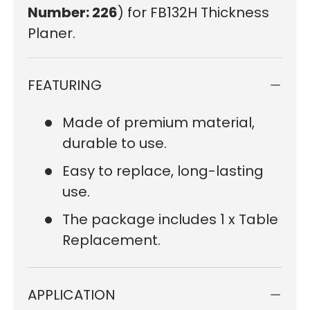
Number: 226
) for FB132H Thickness
Planer.
FEATURING
Made of premium material,
durable to use.
Easy to replace, long-lasting
use.
The package includes 1 x Table
Replacement.
APPLICATION