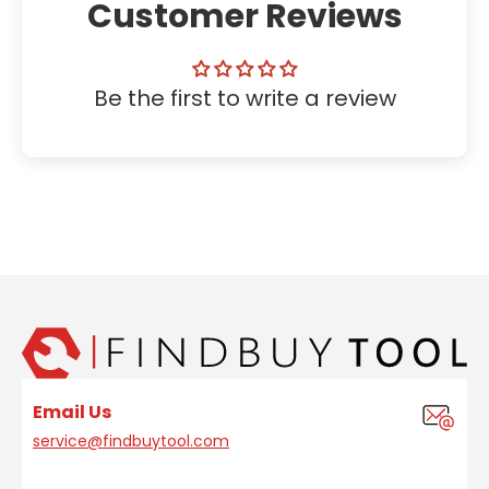
Customer Reviews
Be the first to write a review
Email Us
service@findbuytool.com