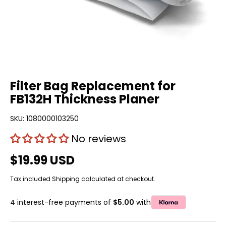
Filter Bag Replacement for
FB132H Thickness Planer
SKU:
1080000103250
No reviews
$19.99 USD
Tax included
Shipping
calculated at checkout.
4 interest-free payments of
$5.00
with