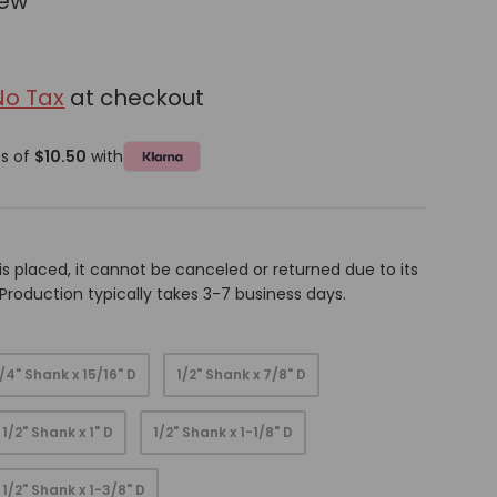
iew
No Tax
at checkout
ts of
$10.50
with
is placed, it cannot be canceled or returned due to its
oduction typically takes 3-7 business days.
1/4" Shank x 15/16" D
1/2" Shank x 7/8" D
1/2" Shank x 1" D
1/2" Shank x 1-1/8" D
1/2" Shank x 1-3/8" D