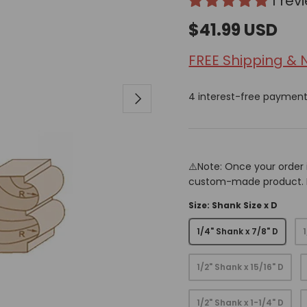
1 rev
$41.99 USD
FREE Shipping & 
Next
4 interest-free paymen
⚠️Note: Once your order 
custom-made product. Pr
Size: Shank Size x D
1/4" Shank x 7/8" D
1/2" Shank x 15/16" D
1/2" Shank x 1-1/4" D