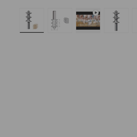
Load image 1 in gallery view
Load image 2 in gallery 
Play video 1 in g
Load i