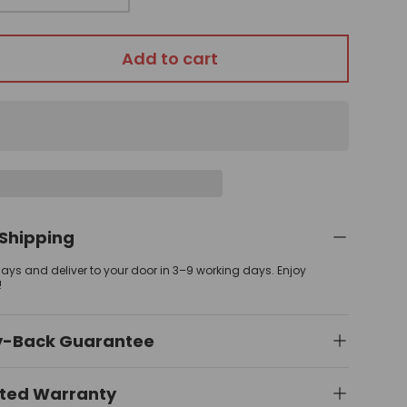
Add to cart
 Shipping
 days and deliver to your door in 3–9 working days. Enjoy
!
y-Back Guarantee
ited Warranty