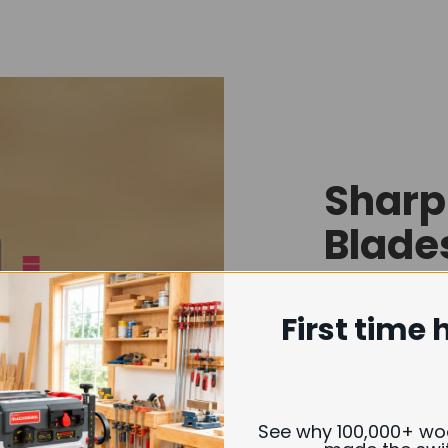
Sharp
Blade
Findbuytool 
First time 
quality carb
extended per
quickly or e
See why 100,000+ w
Whether you