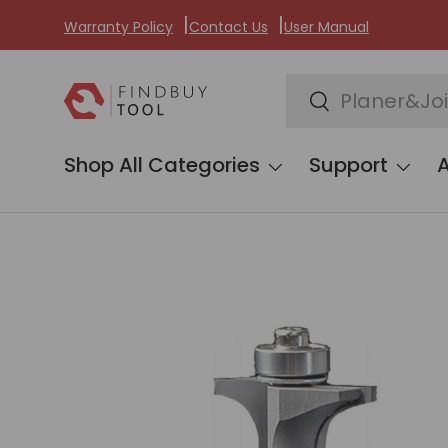
Warranty Policy
Contact Us
User Manual
Skip to content
Search
Search
Shop All Categories
Support