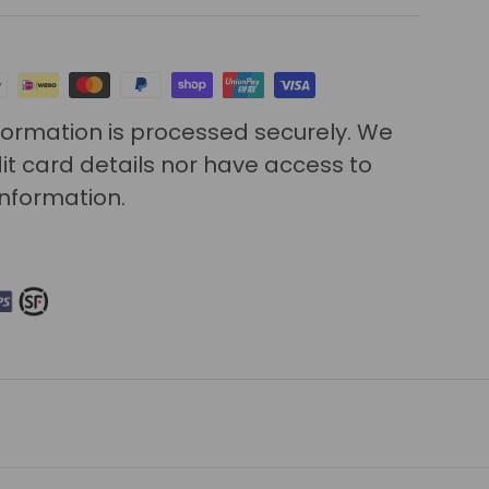
ormation is processed securely. We
it card details nor have access to
information.