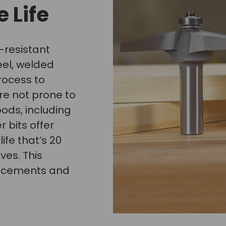
 Life
-resistant
eel, welded
rocess to
re not prone to
oods, including
 bits offer
ife that’s 20
ves. This
lacements and