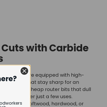
 Cuts with Carbide
s
router bits are equipped with high-
here?
ide blades that stay sharp for an
iod, unlike cheap router bits that dull
ven break after just a few uses.
oodworkers
're cutting softwood, hardwood, or