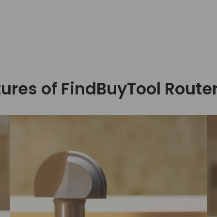
ures of FindBuyTool Router