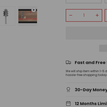
Qty
-
+
view
allery view
mage 3 in gallery view
Load image 4 in gallery view
Play video 2 in gallery view
Fast and Free
We will ship item within 1–5
hassle-free shopping today
30-Day Mone
12 Months Lim