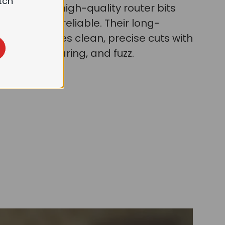
tch
 wood, our high-quality router bits
urable and reliable. Their long-
pness ensures clean, precise cuts with
 less burr, tearing, and fuzz.