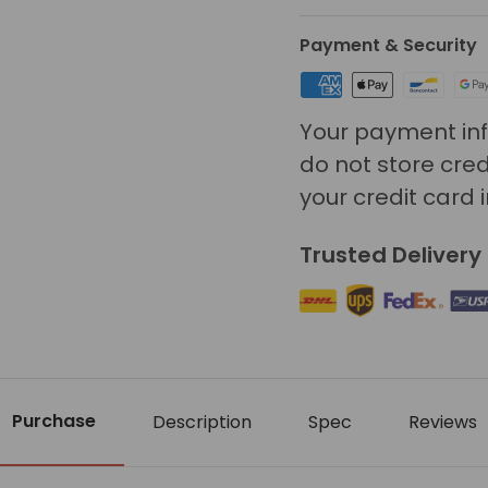
Payment & Security
Your payment inf
do not store cred
your credit card 
Trusted Delivery
Purchase
Description
Spec
Reviews