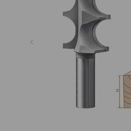
Previous