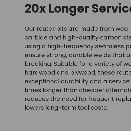
20x Longer Service
Our router bits are made from wear
carbide and high-quality carbon st
using a high-frequency seamless p
ensure strong, durable welds that a
breaking. Suitable for a variety of w
hardwood and plywood, these router
exceptional durability and a service l
times longer than cheaper alternati
reduces the need for frequent rep
lowers long-term tool costs.