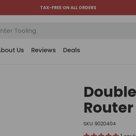
TAX-FREE ON ALL ORDERS
About Us
Reviews
Deals
Double
Router 
SKU:
9020404