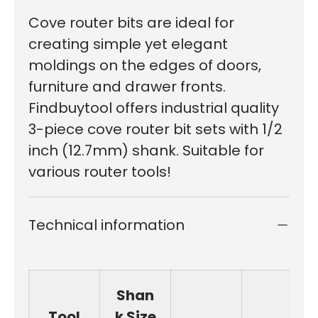
Cove router bits are ideal for
creating simple yet elegant
moldings on the edges of doors,
furniture and drawer fronts.
Findbuytool offers industrial quality
3-piece cove router bit sets with 1/2
inch (12.7mm) shank. Suitable for
various router tools!
Technical information
Shan
Tool
k Size