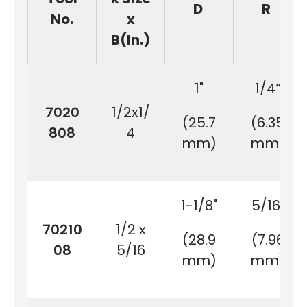
D
R
No.
x
B(In.)
1"
1/4“
7020
1/2x1/
(25.7
(6.35
808
4
mm)
mm)
1-1/8"
5/16"
70210
1/2 x
(28.9
(7.96
08
5/16
mm)
mm)