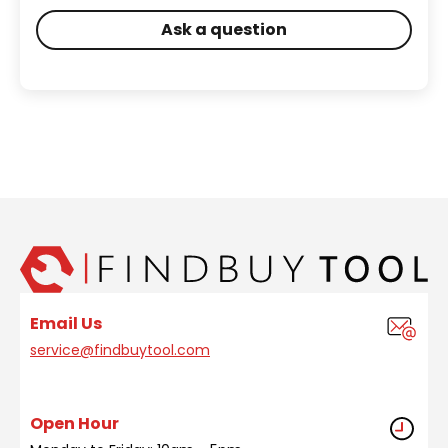
Ask a question
Email Us
service@findbuytool.com
Open Hour