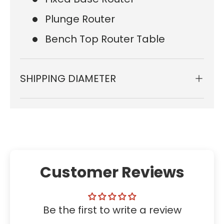
Plunge Router
Bench Top Router Table
SHIPPING DIAMETER
Customer Reviews
Be the first to write a review