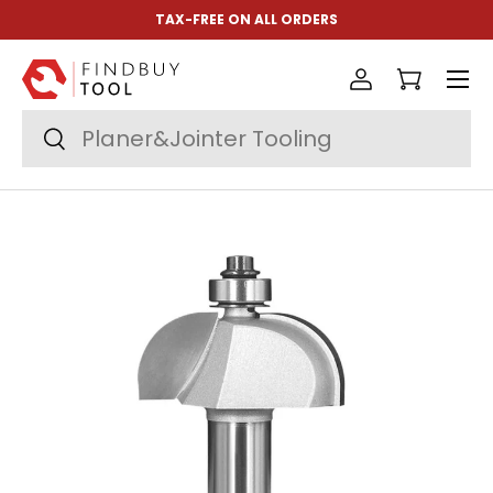
TAX-FREE ON ALL ORDERS
Skip to content
Menu
Log in
Cart
Search
Search