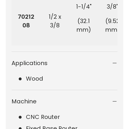
1-1/4"
3/8"
70212
1/2 x
(32.1
(9.52
08
3/8
mm)
mm)
Applications
Wood
Machine
CNC Router
Fixed Base Router