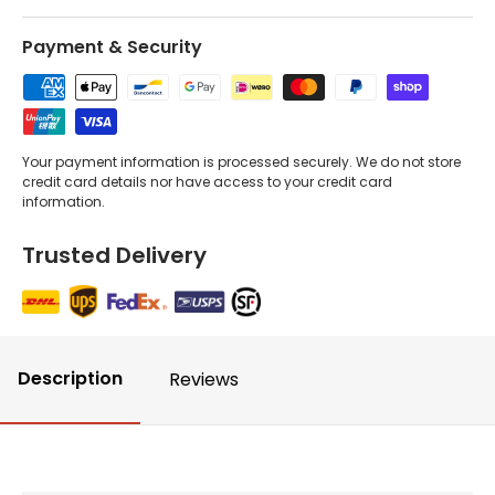
Payment & Security
Your payment information is processed securely. We do not store
credit card details nor have access to your credit card
information.
Trusted Delivery
Description
Reviews