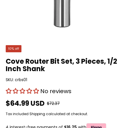
10% off
Cove Router Bit Set, 3 Pieces, 1/2
Inch Shank
SKU:
crbs01
No reviews
$64.99 USD
$72.37
Tax included
Shipping
calculated at checkout.
4 interest-free payments of
$16.25
with