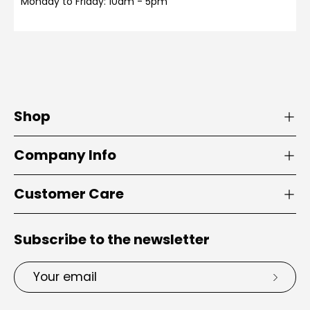
Monday to Friday: 10am - 5pm
Shop
Company Info
Customer Care
Subscribe to the newsletter
Email
Subsc