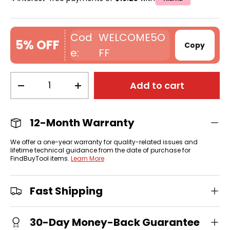
WELCOME5O
5% OFF
Copy
FF
Qty
Add to cart
-
+
12-Month Warranty
We offer a one-year warranty for quality-related issues and
lifetime technical guidance from the date of purchase for
FindBuyTool items.
Learn More
Fast Shipping
30-Day Money-Back Guarantee