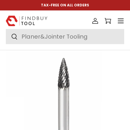
TAX-FREE ON ALL ORDERS
Skip to content
Menu
Log in
Cart
Search
Search