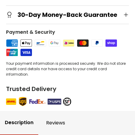
30-Day Money-Back Guarantee
Payment & Security
Your payment information is processed securely. We do not store
credit card details nor have access to your credit card
information.
Trusted Delivery
Description
Reviews