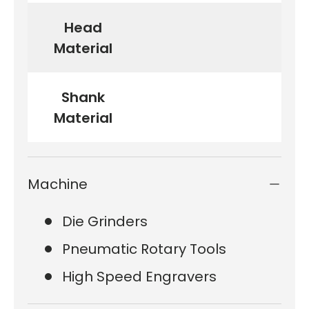
Head
Material
Shank
Material
Machine
Die Grinders
Pneumatic Rotary Tools
High Speed Engravers