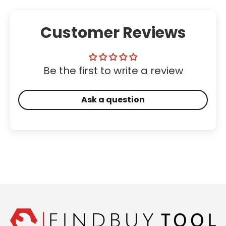
Customer Reviews
Be the first to write a review
Ask a question