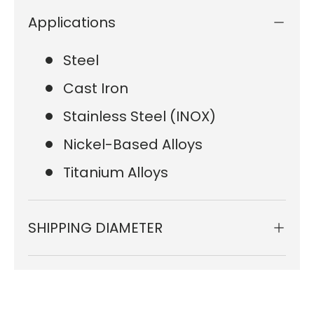
Applications
Steel
Cast Iron
Stainless Steel (INOX)
Nickel-Based Alloys
Titanium Alloys
SHIPPING DIAMETER