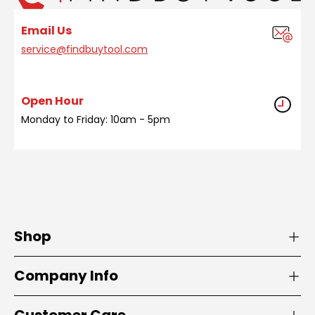
Email Us
service@findbuytool.com
Open Hour
Monday to Friday: 10am - 5pm
Shop
Company Info