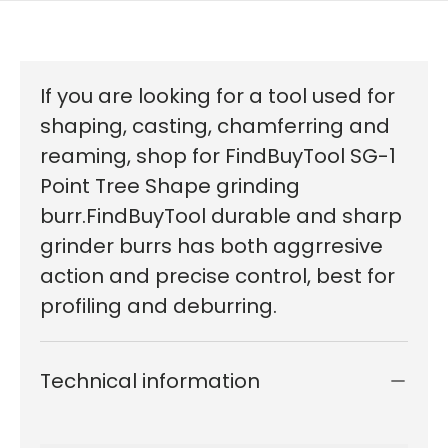
If you are looking for a tool used for
shaping, casting, chamferring and
reaming, shop for FindBuyTool SG-1
Point Tree Shape grinding
burr.FindBuyTool durable and sharp
grinder burrs has both aggrresive
action and precise control, best for
profiling and deburring.
Technical information