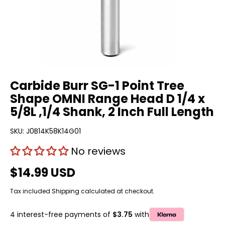
Carbide Burr SG-1 Point Tree
Shape OMNI Range Head D 1/4 x
5/8L ,1/4 Shank, 2 Inch Full Length
SKU:
J0B14K58K14G01
No reviews
$14.99 USD
Tax included
Shipping
calculated at checkout.
4 interest-free payments of
$3.75
with