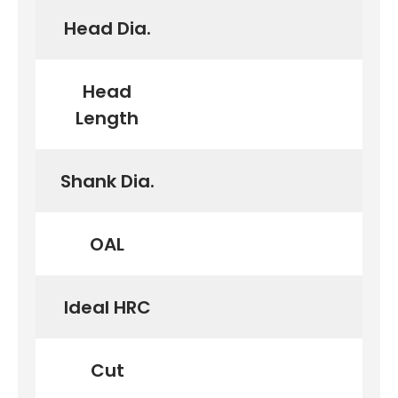
Head Dia.
Head
Length
Shank Dia.
OAL
Ideal HRC
Cut