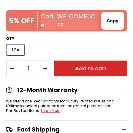
WELCOME5O
5% OFF
Copy
FF
QTY
1 Pc
Qty
Add to cart
-
+
12-Month Warranty
We offer a one-year warranty for quality-related issues and
lifetime technical guidance from the date of purchase for
FindBuyTool items.
Learn More
Fast Shipping