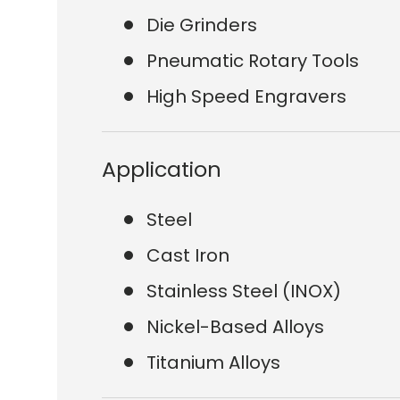
Die Grinders
Pneumatic Rotary Tools
High Speed Engravers
Application
Steel
Cast Iron
Stainless Steel (INOX)
Nickel-Based Alloys
Titanium Alloys