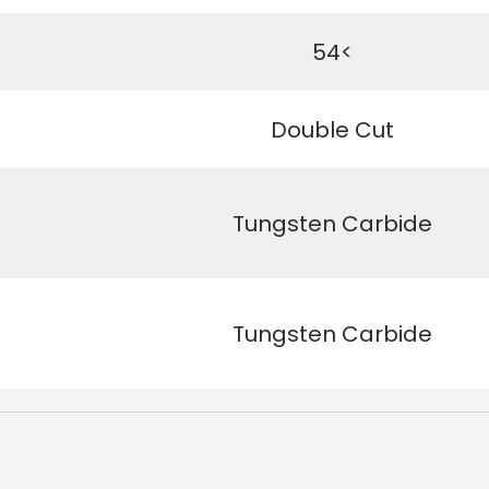
54<
Double Cut
Tungsten Carbide
Tungsten Carbide