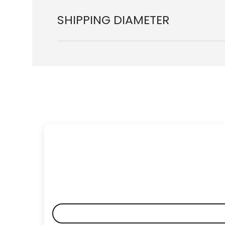
SHIPPING DIAMETER