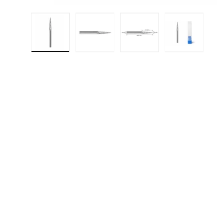
Load image 1 in gallery view
Load image 2 in gallery 
Load image 3 in
Load i