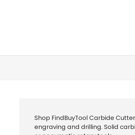
Shop FindBuyTool Carbide Cutter
engraving and drilling. Solid carb