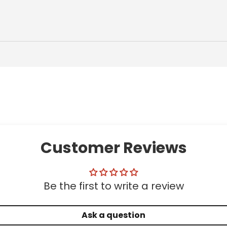
Customer Reviews
Be the first to write a review
Ask a question