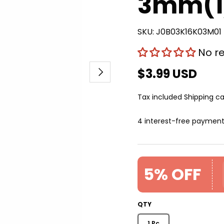
3mm(1/
SKU:
J0B03K16K03M01
No r
Next
$3.99 USD
Tax included
Shipping
ca
4 interest-free paymen
5% OFF
QTY
1 Pc