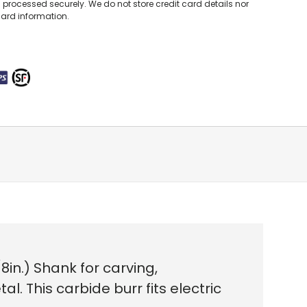
processed securely. We do not store credit card details nor
card information.
n.) Shank for carving,
l. This carbide burr fits electric