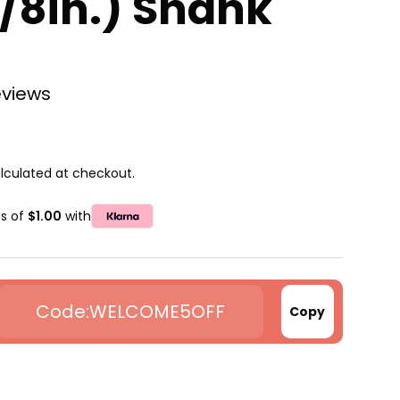
8in.) Shank
eviews
lculated at checkout.
ts of
$1.00
with
WELCOME5OFF
Copy