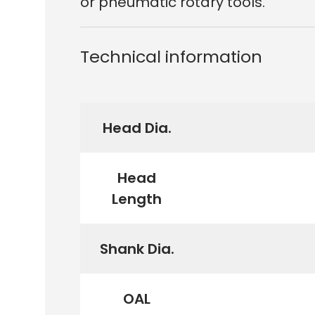
or pneumatic rotary tools.
Technical information
Head Dia.
Head
Length
Shank Dia.
OAL