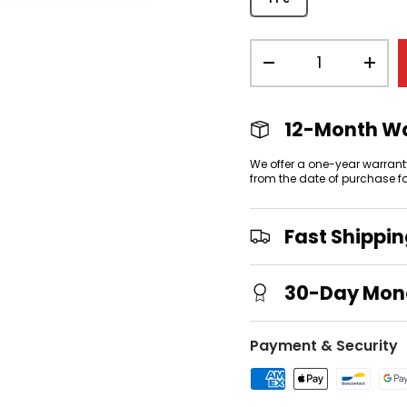
Qty
-
+
view
 gallery view
mage 4 in gallery view
12-Month W
We offer a one-year warrant
from the date of purchase f
Fast Shippi
30-Day Mon
Payment & Security