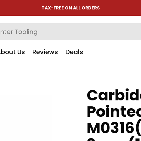
TAX-FREE ON ALL ORDERS
About Us
Reviews
Deals
Carbid
Pointe
M0316