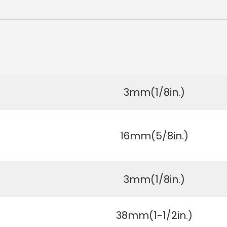
3mm(1/8in.)
16mm(5/8in.)
3mm(1/8in.)
38mm(1-1/2in.)