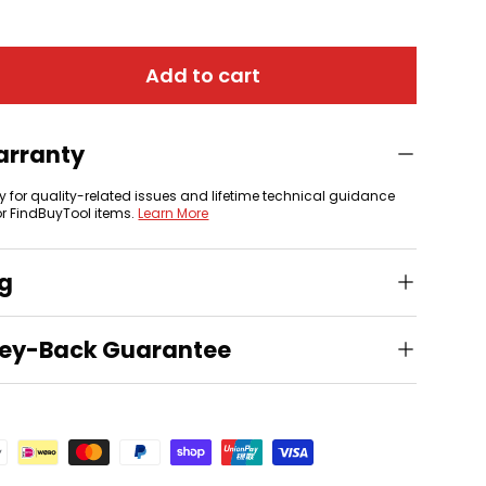
Add to cart
arranty
y for quality-related issues and lifetime technical guidance
or FindBuyTool items.
Learn More
ng
ey-Back Guarantee