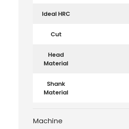
Ideal HRC
Cut
Head
Material
Shank
Material
Machine