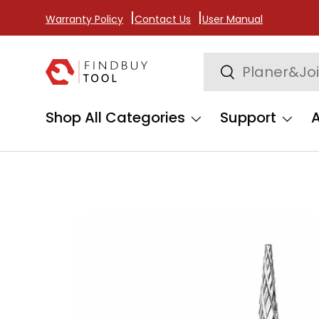
Warranty Policy
Contact Us
User Manual
Skip to content
Search
Search
Shop All Categories
Support