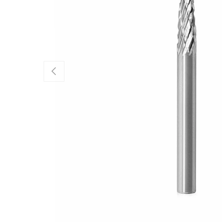
Previous