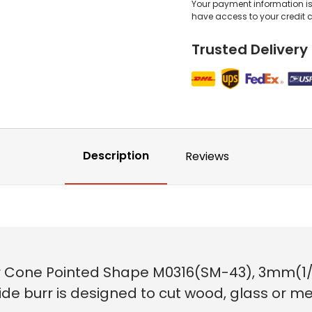
Your payment information is 
have access to your credit 
Trusted Delivery
Description
Reviews
 Cone Pointed Shape M0316(SM-43), 3mm(1/8i
ide burr is designed to cut wood, glass or meta