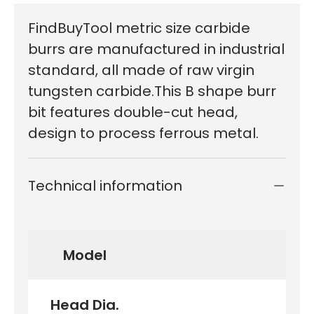
FindBuyTool metric size carbide
burrs are manufactured in industrial
standard, all made of raw virgin
tungsten carbide.This B shape burr
bit features double-cut head,
design to process ferrous metal.
Technical information
Model
Head Dia.