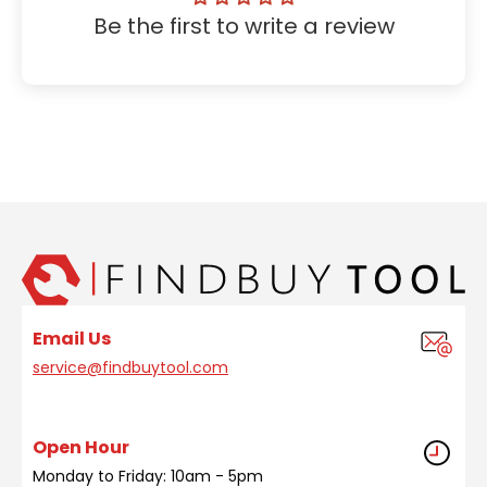
Be the first to write a review
Email Us
service@findbuytool.com
Open Hour
Monday to Friday: 10am - 5pm