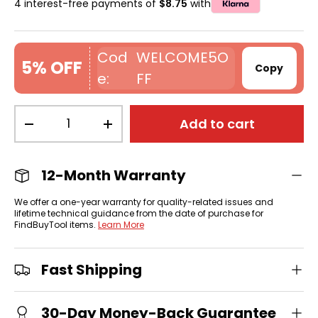
4 interest-free payments of
$8.75
with
WELCOME5O
5% OFF
Copy
FF
Qty
Add to cart
-
+
12-Month Warranty
We offer a one-year warranty for quality-related issues and
lifetime technical guidance from the date of purchase for
FindBuyTool items.
Learn More
Fast Shipping
30-Day Money-Back Guarantee