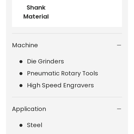
Shank
Material
Machine
Die Grinders
Pneumatic Rotary Tools
High Speed Engravers
Application
Steel