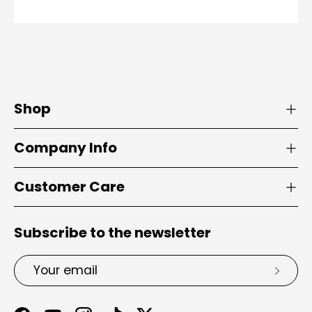
Shop
Company Info
Customer Care
Subscribe to the newsletter
Email
Subsc