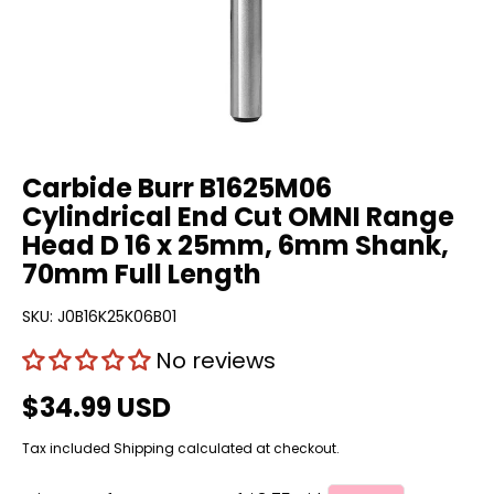
Carbide Burr B1625M06
Cylindrical End Cut OMNI Range
Head D 16 x 25mm, 6mm Shank,
70mm Full Length
SKU:
J0B16K25K06B01
No reviews
$34.99 USD
Tax included
Shipping
calculated at checkout.