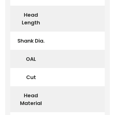
Head
Length
Shank Dia.
OAL
Cut
Head
Material