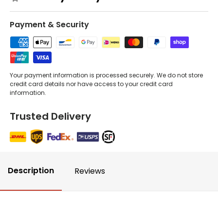
Payment & Security
Your payment information is processed securely. We do not store
credit card details nor have access to your credit card
information.
Trusted Delivery
Description
Reviews