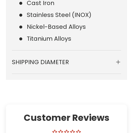
Cast Iron
Stainless Steel (INOX)
Nickel-Based Alloys
Titanium Alloys
SHIPPING DIAMETER
Customer Reviews