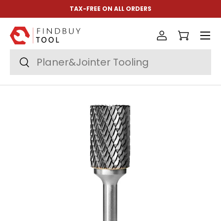
TAX-FREE ON ALL ORDERS
Skip to content
Menu
Log in
Cart
Search
Search