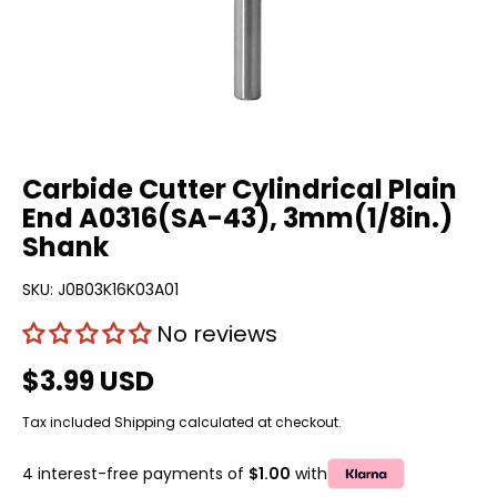
Carbide Cutter Cylindrical Plain
End A0316(SA-43), 3mm(1/8in.)
Shank
SKU:
J0B03K16K03A01
No reviews
$3.99 USD
Tax included
Shipping
calculated at checkout.
4 interest-free payments of
$1.00
with