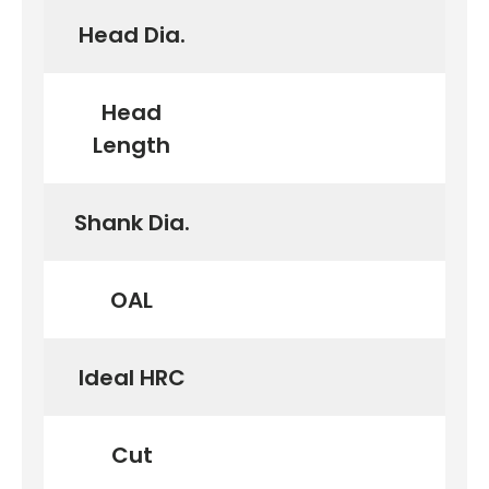
Head Dia.
Head
Length
Shank Dia.
OAL
Ideal HRC
Cut