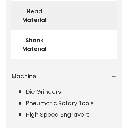
Head
Material
Shank
Material
Machine
Die Grinders
Pneumatic Rotary Tools
High Speed Engravers