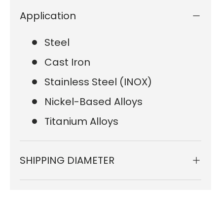
Application
Steel
Cast Iron
Stainless Steel (INOX)
Nickel-Based Alloys
Titanium Alloys
SHIPPING DIAMETER