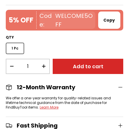
WELCOME5O
5% OFF
Copy
FF
QTY
1 Pc
Qty
Add to cart
-
+
12-Month Warranty
We offer a one-year warranty for quality-related issues and
lifetime technical guidance from the date of purchase for
FindBuyTool items.
Learn More
Fast Shipping