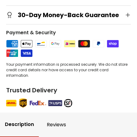
30-Day Money-Back Guarantee
Payment & Security
Your payment information is processed securely. We do not store
credit card details nor have access to your credit card
information.
Trusted Delivery
Description
Reviews