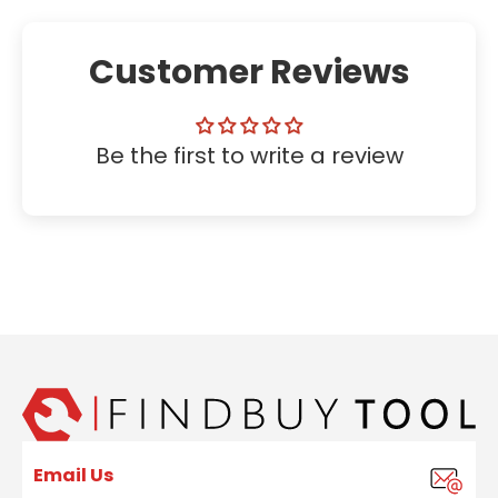
Customer Reviews
Be the first to write a review
Email Us