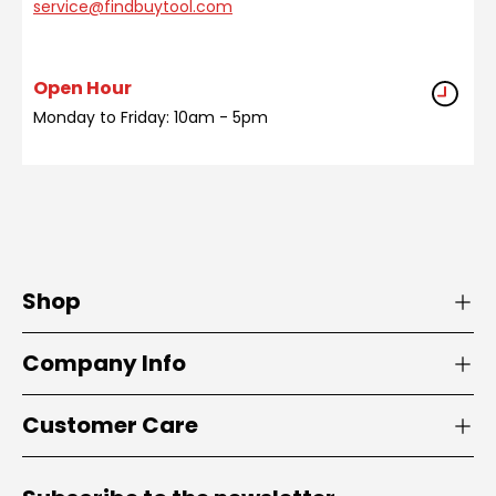
service@findbuytool.com
Open Hour
Monday to Friday: 10am - 5pm
Shop
Company Info
Customer Care