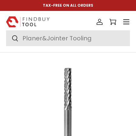
TAX-FREE ON ALL ORDERS
Skip to content
Menu
Log in
Cart
Search
Search