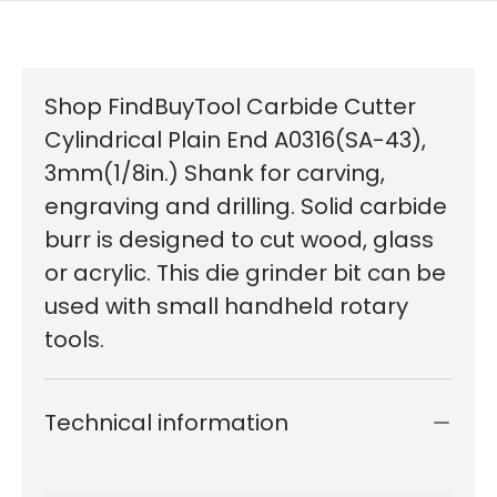
Shop FindBuyTool Carbide Cutter
Cylindrical Plain End A0316(SA-43),
3mm(1/8in.) Shank for carving,
engraving and drilling. Solid carbide
burr is designed to cut wood, glass
or acrylic. This die grinder bit can be
used with small handheld rotary
tools.
Technical information