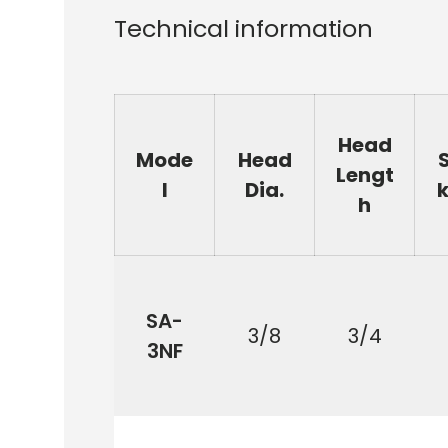
Technical information
Head
Mode
Head
Lengt
l
Dia.
k
h
SA-
3/8
3/4
3NF