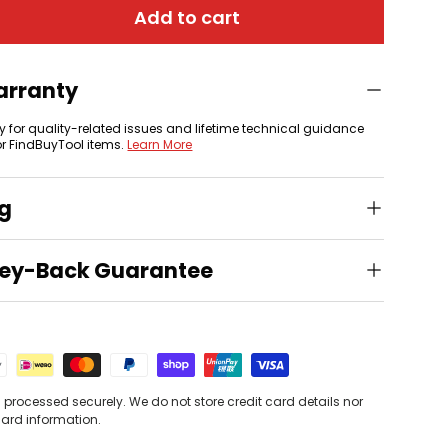
Add to cart
arranty
y for quality-related issues and lifetime technical guidance
or FindBuyTool items.
Learn More
ng
ey-Back Guarantee
processed securely. We do not store credit card details nor
card information.