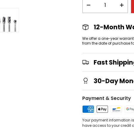
Qty
-
+
12-Month W
view
allery view
mage 3 in gallery view
Load image 4 in gallery view
We offer a one-year warrant
from the date of purchase f
Fast Shippi
30-Day Mon
Payment & Security
Your payment information is 
have access to your credit 