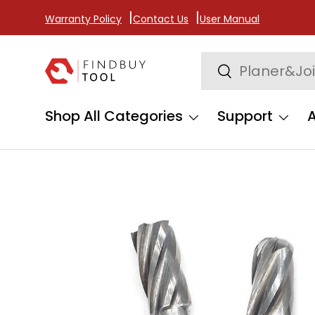
Warranty Policy
Contact Us
User Manual
Skip to content
Search
Search
Shop All Categories
Support