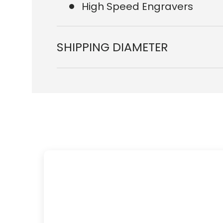
High Speed Engravers
SHIPPING DIAMETER