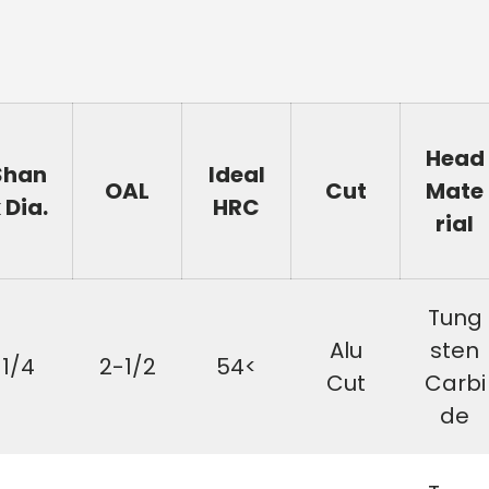
Head
Shan
Ideal
OAL
Cut
Mate
 Dia.
HRC
rial
Tung
Alu
sten
1/4
2-1/2
54<
Cut
Carbi
de