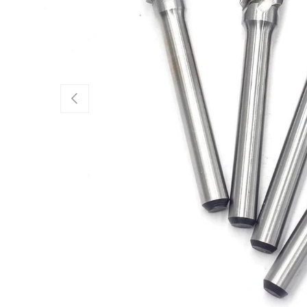
Previous