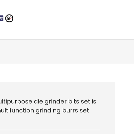
tipurpose die grinder bits set is
ltifunction grinding burrs set