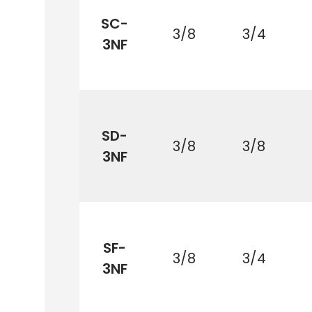
SC-
3/8
3/4
3NF
SD-
3/8
3/8
3NF
SF-
3/8
3/4
3NF