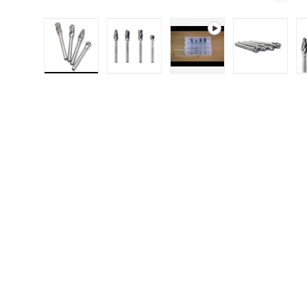
Load image 1 in gallery view
Load image 2 in gallery 
Play video 1 in g
Load i