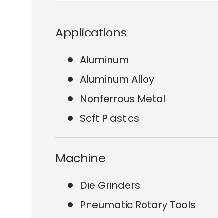
Applications
Aluminum
Aluminum Alloy
Nonferrous Metal
Soft Plastics
Machine
Die Grinders
Pneumatic Rotary Tools