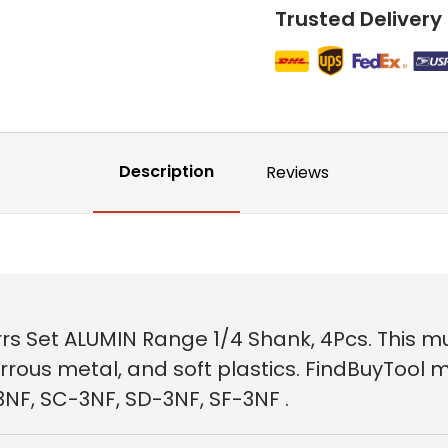
Trusted Delivery
Description
Reviews
s Set ALUMIN Range 1/4 Shank, 4Pcs. This mul
ous metal, and soft plastics. FindBuyTool mu
3NF, SC-3NF, SD-3NF, SF-3NF .