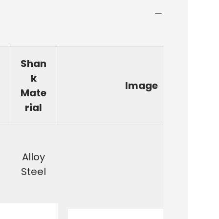
Shan
k
Image
Mate
rial
Alloy
Steel