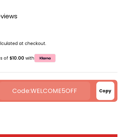
eviews
lculated at checkout.
ts of
$10.00
with
WELCOME5OFF
Copy