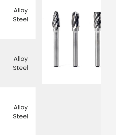
Alloy
Steel
Alloy
Steel
Alloy
Steel