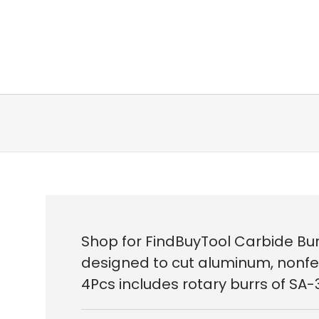
Shop for FindBuyTool Carbide Burr
designed to cut aluminum, nonferr
4Pcs includes rotary burrs of SA-