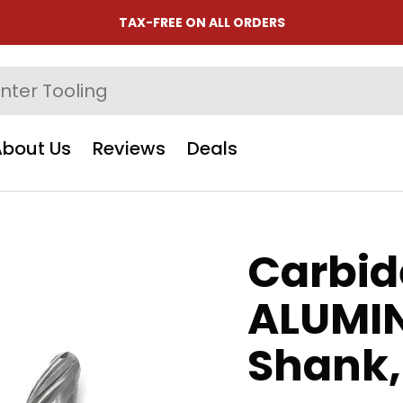
TAX-FREE ON ALL ORDERS
About Us
Reviews
Deals
Carbid
ALUMIN
Shank,