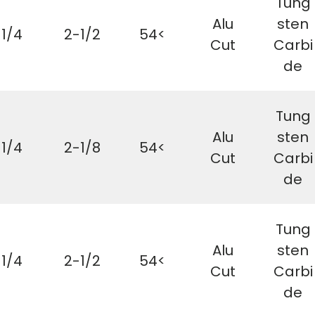
Tung
Alu
sten
1/4
2-1/2
54<
Cut
Carbi
de
Tung
Alu
sten
1/4
2-1/8
54<
Cut
Carbi
de
Tung
Alu
sten
1/4
2-1/2
54<
Cut
Carbi
de