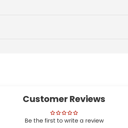
Customer Reviews
Be the first to write a review