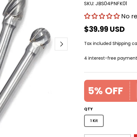
SKU:
JBS04PNFK01
No r
$39.99 USD
Next
Tax included
Shipping
ca
4 interest-free paymen
5% OFF
QTY
1 Kit