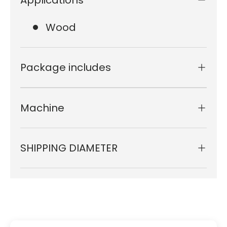
Wood
Package includes
Machine
SHIPPING DIAMETER