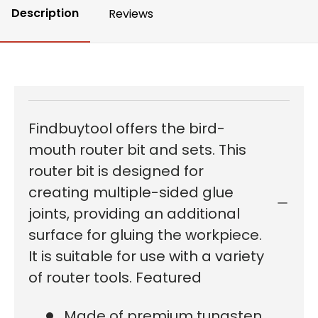
Description
Reviews
Findbuytool offers the bird-
mouth router bit and sets. This
router bit is designed for
creating multiple-sided glue
joints, providing an additional
surface for gluing the workpiece.
It is suitable for use with a variety
of router tools. Featured
Made of premium tungsten