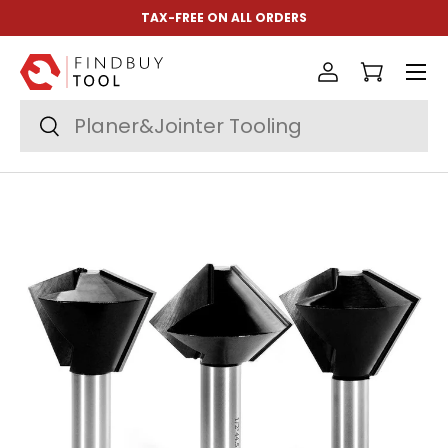
TAX-FREE ON ALL ORDERS
Skip to content
Menu
Log in
Cart
Search
Search