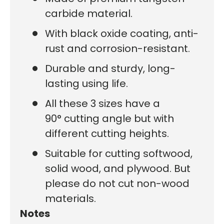
carbide material.
With black oxide coating, anti-
rust and corrosion-resistant.
Durable and sturdy, long-
lasting using life.
All these 3 sizes have a
90° cutting angle but with
different cutting heights.
Suitable for cutting softwood,
solid wood, and plywood. But
please do not cut non-wood
materials.
Notes