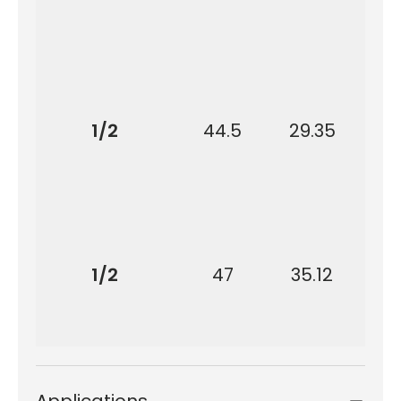
1/2
44.5
29.35
9
1/2
47
35.12
9
Applications