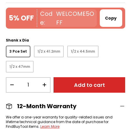
WELCOME5O
5% OFF
Copy
FF
Shank x Dia
3 Pce Set
1/2 x 41.2mm
1/2 x 44.5mm
1/2 x 47mm
Qty
Add to cart
-
+
12-Month Warranty
We offer a one-year warranty for quality-related issues and
lifetime technical guidance from the date of purchase for
FindBuyTool items.
Learn More