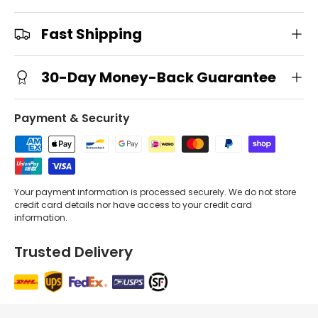
Fast Shipping
30-Day Money-Back Guarantee
Payment & Security
Your payment information is processed securely. We do not store
credit card details nor have access to your credit card
information.
Trusted Delivery