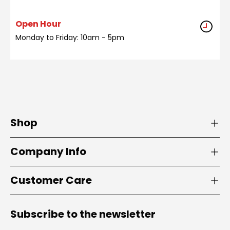
Open Hour
Monday to Friday: 10am - 5pm
Shop
Company Info
Customer Care
Subscribe to the newsletter