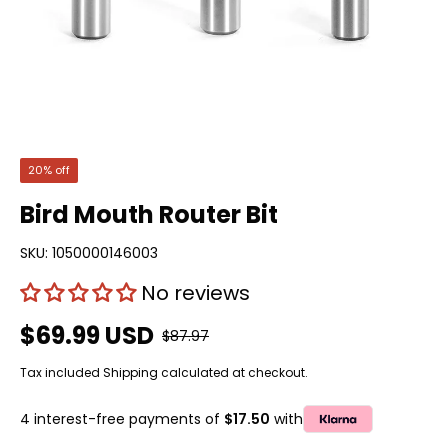
20% off
Bird Mouth Router Bit
SKU:
1050000146003
No reviews
$69.99 USD
$87.97
Tax included
Shipping
calculated at checkout.
4 interest-free payments of
$17.50
with