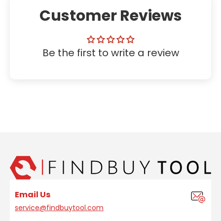
Customer Reviews
Be the first to write a review
Email Us
service@findbuytool.com