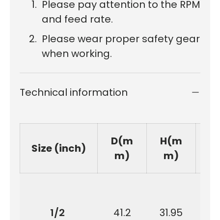
Please pay attention to the RPM
and feed rate.
Please wear proper safety gear
when working.
Technical information
D(m
H(m
Size (inch)
m)
m)
1/2
41.2
31.95
9