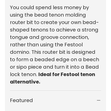
You could spend less money by
using the bead tenon molding
router bit to create your own bead-
shaped tenons to achieve a strong
tongue and groove connection,
rather than using the Festool
domino.
This router bit is designed
to
form
a beaded
edge
on
a beech
or sipo piece
and
turn it into a Bead
lock tenon.
Ideal for Festool tenon
alternative.
Featured