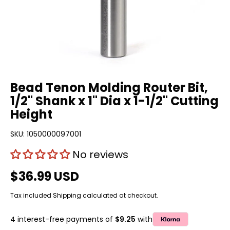
Bead Tenon Molding Router Bit,
1/2" Shank x 1" Dia x 1-1/2" Cutting
Height
SKU:
1050000097001
No reviews
$36.99 USD
Tax included
Shipping
calculated at checkout.
4 interest-free payments of
$9.25
with