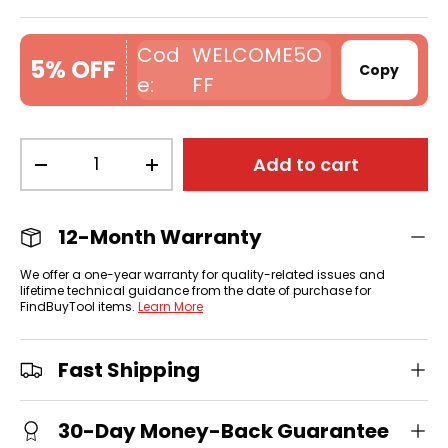
WELCOME5O
5% OFF
Copy
FF
Qty
Add to cart
-
+
12-Month Warranty
We offer a one-year warranty for quality-related issues and
lifetime technical guidance from the date of purchase for
FindBuyTool items.
Learn More
Fast Shipping
30-Day Money-Back Guarantee