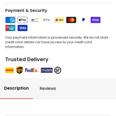
Payment & Security
Your payment information is processed securely. We do not store
credit card details nor have access to your credit card
information.
Trusted Delivery
Description
Reviews