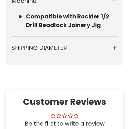
Machine
Compatible with Rockler 1/2
Drill Beadlock Joinery Jig
SHIPPING DIAMETER
Customer Reviews
Be the first to write a review