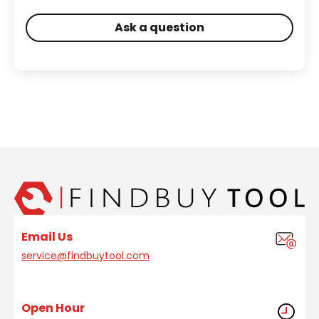
Ask a question
Email Us
service@findbuytool.com
Open Hour