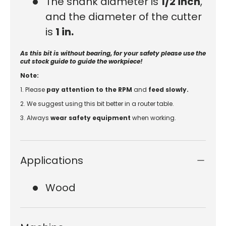
The shank diameter is
1/2 inch
,
and the diameter of the cutter
is
1 in
.
As this bit is without bearing, for your safety please use the
cut stock guide to guide the workpiece!
Note:
1. Please
pay attention to the RPM
and
feed slowly.
2. We suggest using this bit better in a router table.
3.
Always
wear safety equipment
when working.
Applications
Wood