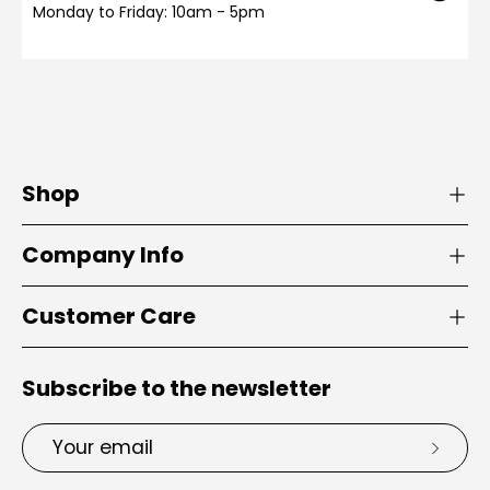
Monday to Friday: 10am - 5pm
Shop
Company Info
Customer Care
Subscribe to the newsletter
Email
Subsc