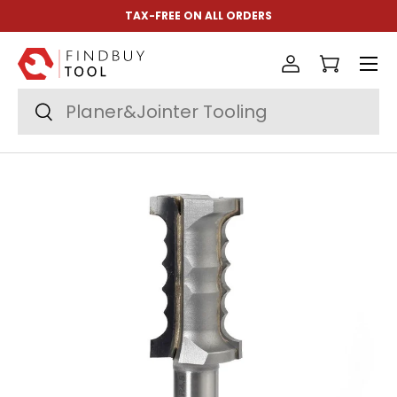
TAX-FREE ON ALL ORDERS
Skip to content
Menu
Log in
Cart
Search
Search