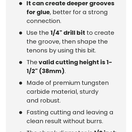
It can create deeper grooves
for glue
, better for a strong
connection.
Use the
1/4" drill bit
to create
the groove, then shape the
tenons by using this bit.
The
valid cutting height is 1-
1/2" (38mm)
.
Made of premium tungsten
carbide material, sturdy
and robust.
Fasting cutting and leaving a
clean result without burrs.