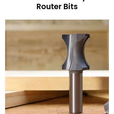
Router Bits