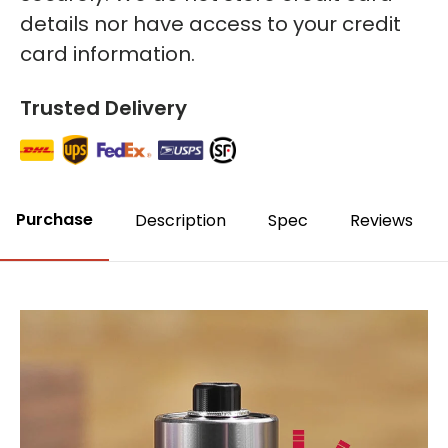
details nor have access to your credit
card information.
Trusted Delivery
Purchase
Description
Spec
Reviews