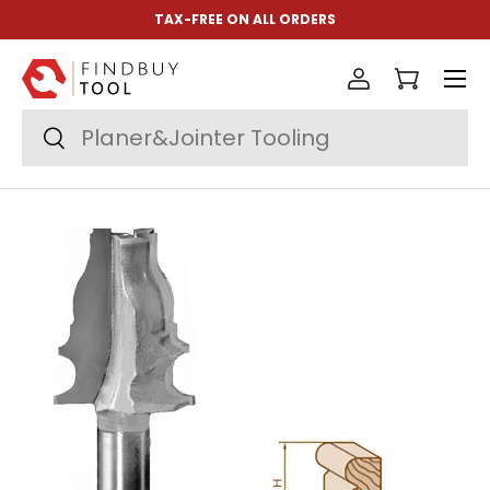
TAX-FREE ON ALL ORDERS
Skip to content
Menu
Log in
Cart
Search
Search