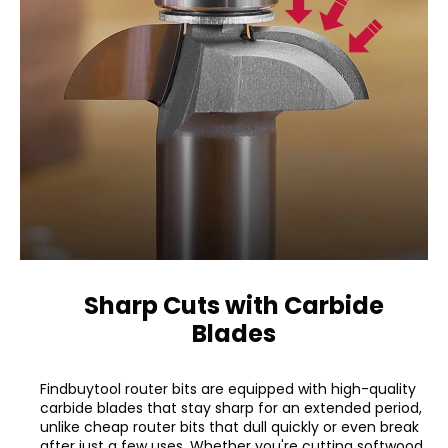
Sharp Cuts with Carbide
Blades
Findbuytool router bits are equipped with high-quality
carbide blades that stay sharp for an extended period,
unlike cheap router bits that dull quickly or even break
after just a few uses. Whether you're cutting softwood,