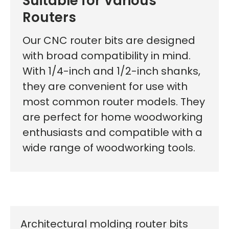
Suitable for Various
Routers
Our CNC router bits are designed
with broad compatibility in mind.
With 1/4-inch and 1/2-inch shanks,
they are convenient for use with
most common router models. They
are perfect for home woodworking
enthusiasts and compatible with a
wide range of woodworking tools.
Architectural molding router bits