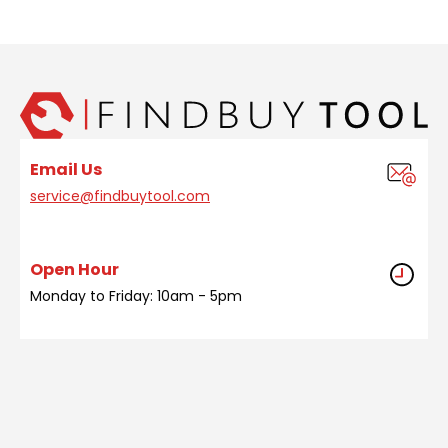
Email Us
service@findbuytool.com
Open Hour
Monday to Friday: 10am - 5pm