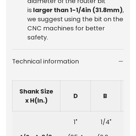
diameter of the router bit
is
larger than 1-1/4in (31.8mm)
,
we suggest using the bit on the
CNC machines for better
safety.
Technical information
Shank Size
D
B
x H(In.)
1"
1/4"
1-