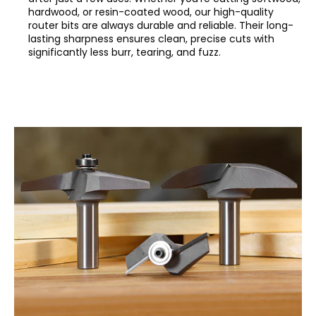
hardwood, or resin-coated wood, our high-quality
router bits are always durable and reliable. Their long-
lasting sharpness ensures clean, precise cuts with
significantly less burr, tearing, and fuzz.