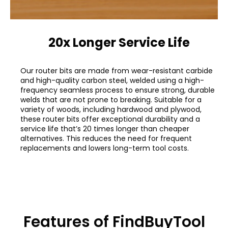
20x Longer Service Life
Our router bits are made from wear-resistant carbide
and high-quality carbon steel, welded using a high-
frequency seamless process to ensure strong, durable
welds that are not prone to breaking. Suitable for a
variety of woods, including hardwood and plywood,
these router bits offer exceptional durability and a
service life that’s 20 times longer than cheaper
alternatives. This reduces the need for frequent
replacements and lowers long-term tool costs.
Features of FindBuyTool