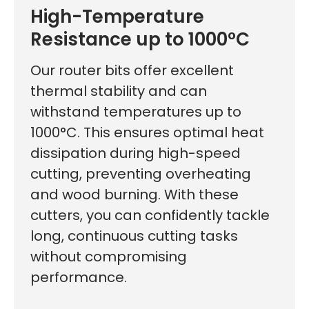
High-Temperature
Resistance up to 1000°C
Our router bits offer excellent
thermal stability and can
withstand temperatures up to
1000°C. This ensures optimal heat
dissipation during high-speed
cutting, preventing overheating
and wood burning. With these
cutters, you can confidently tackle
long, continuous cutting tasks
without compromising
First time here?
performance.