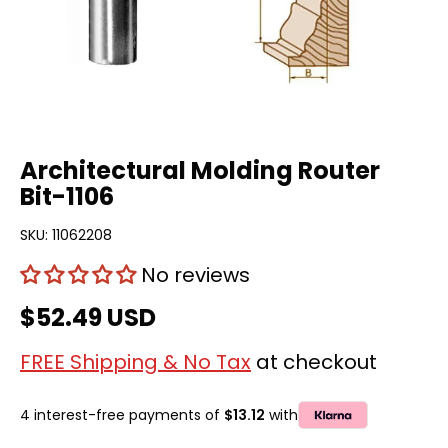
Architectural Molding Router
Bit-1106
SKU:
11062208
No reviews
$52.49 USD
FREE Shipping & No Tax
at checkout
4 interest-free payments of
$13.12
with