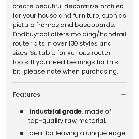
create beautiful decorative profiles
for your house and furniture, such as
picture frames and baseboards.
Findbuytool offers molding/handrail
router bits in over 130 styles and
sizes. Suitable for various router
tools. If you need bearings for this
bit, please note when purchasing.
Features
Industrial grade
, made of
top-quality raw material.
Ideal for leaving a unique edge