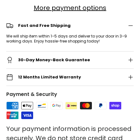
More payment options
Fast and Free Shipping
We will ship item within 1–5 days and deliver to your door in 3–9
working days. Enjoy hassle-free shopping today!
30-Day Money-Back Guarantee
12 Months Limited Warranty
Payment & Security
Your payment information is processed
securely. We do not store credit card