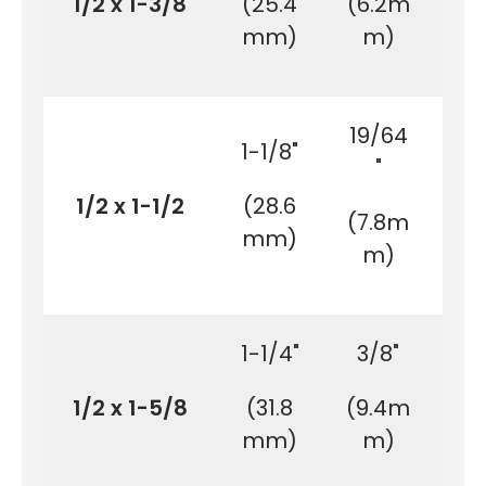
1/2 x 1-3/8
(25.4
(6.2m
(3
mm)
m)
m
19/64
1-1/8"
1-
"
1/2 x 1-1/2
(28.6
(3
(7.8m
mm)
m
m)
1-1/4"
3/8"
1-
1/2 x 1-5/8
(31.8
(9.4m
(4
mm)
m)
m