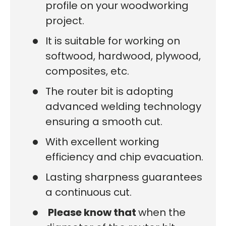
profile on your woodworking
project.
It is suitable for working on
softwood, hardwood, plywood,
composites, etc.
The router bit is adopting
advanced welding technology
ensuring a smooth cut.
With excellent working
efficiency and chip evacuation.
Lasting sharpness guarantees
a continuous cut.
Please know that
when the