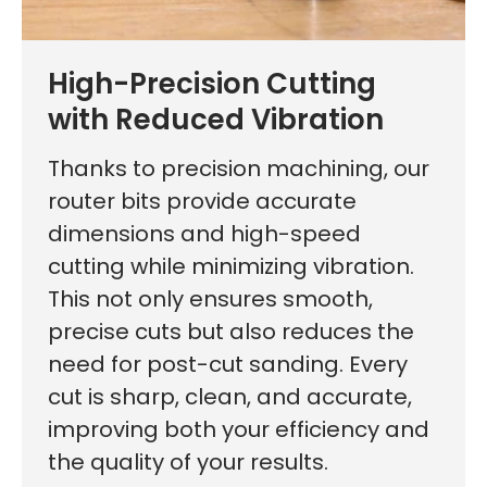
High-Precision Cutting
with Reduced Vibration
Thanks to precision machining, our
router bits provide accurate
dimensions and high-speed
cutting while minimizing vibration.
This not only ensures smooth,
precise cuts but also reduces the
need for post-cut sanding. Every
cut is sharp, clean, and accurate,
improving both your efficiency and
the quality of your results.