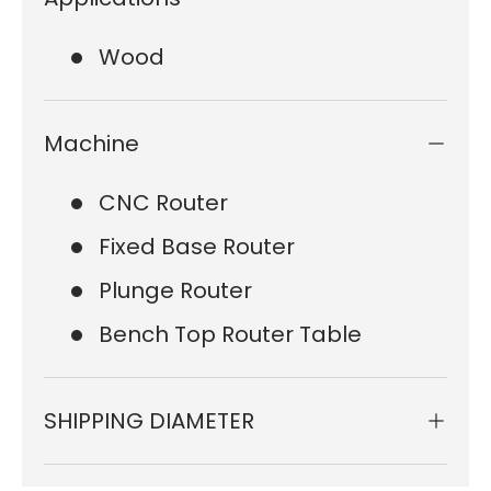
Wood
Machine
CNC Router
Fixed Base Router
Plunge Router
Bench Top Router Table
SHIPPING DIAMETER