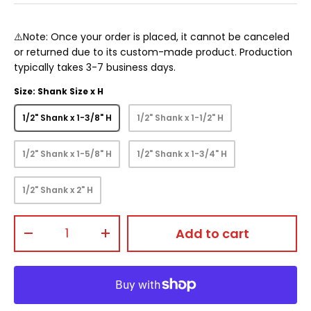
⚠️Note: Once your order is placed, it cannot be canceled
or returned due to its custom-made product. Production
typically takes 3-7 business days.
Size: Shank Size x H
1/2" Shank x 1-3/8" H
1/2" Shank x 1-1/2" H
1/2" Shank x 1-5/8" H
1/2" Shank x 1-3/4" H
1/2" Shank x 2" H
Qty
Add to cart
-
+