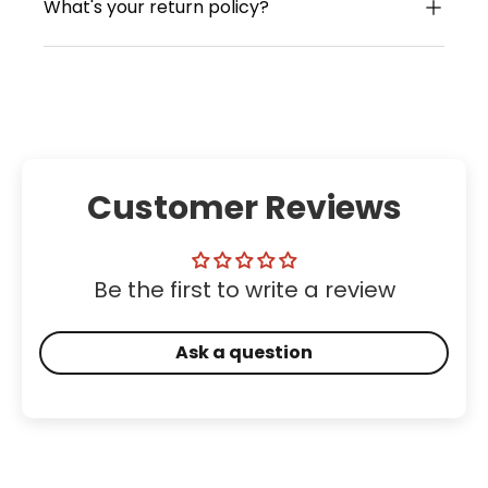
What's your return policy?
Customer Reviews
Be the first to write a review
Ask a question