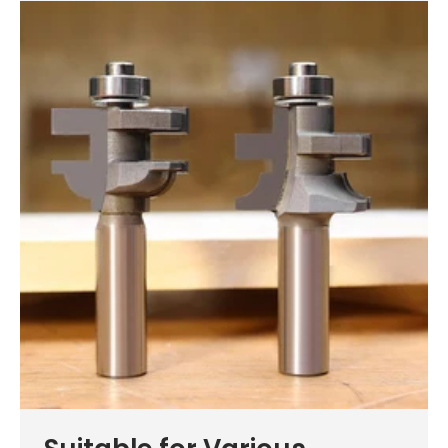
See why 100,000+ woodworkers made the switch
Learn More