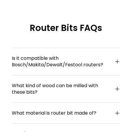
Router Bits FAQs
Is it compatible with
Bosch/Makita/Dewalt/Festool routers?
What kind of wood can be milled with
these bits?
What material is router bit made of?