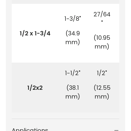
27/64
1-3/8"
1-
"
1/2 x 1-3/4
(34.9
(4
(10.95
mm)
m
mm)
1-1/2"
1/2"
1/2x2
(38.1
(12.55
(5
mm)
mm)
m
Applications