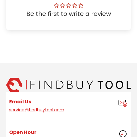
Be the first to write a review
Email Us
service@findbuytool.com
Open Hour