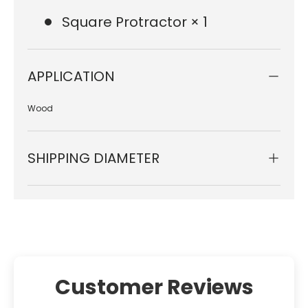
Square Protractor × 1
APPLICATION
Wood
SHIPPING DIAMETER
Customer Reviews