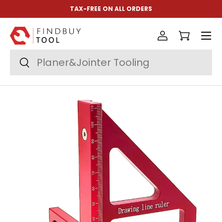
TAX-FREE ON ALL ORDERS
Skip to content
Menu
Log in
Cart
Search
Search