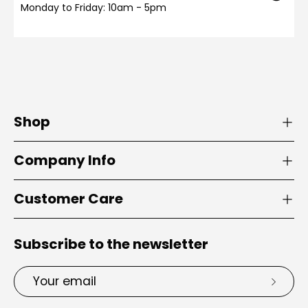
Monday to Friday: 10am - 5pm
Shop
Company Info
Customer Care
Subscribe to the newsletter
Email
Subsc