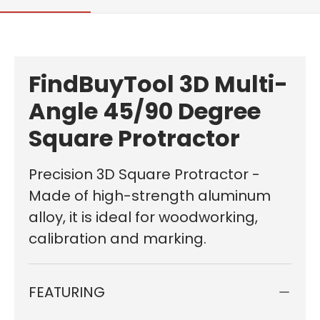
FindBuyTool 3D Multi-
Angle 45/90 Degree
Square Protractor
Precision 3D Square Protractor -
Made of high-strength aluminum
alloy, it is ideal for woodworking,
calibration and marking.
FEATURING