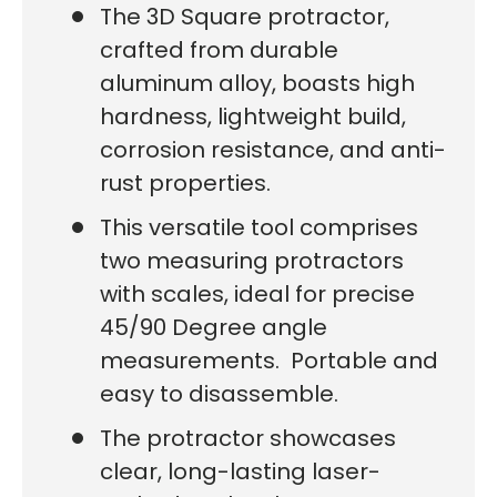
The 3D Square protractor,
crafted from durable
aluminum alloy, boasts high
hardness, lightweight build,
corrosion resistance, and anti-
rust properties.
This versatile tool comprises
two measuring protractors
with scales, ideal for precise
45/90 Degree angle
measurements. Portable and
easy to disassemble.
The protractor showcases
clear, long-lasting laser-