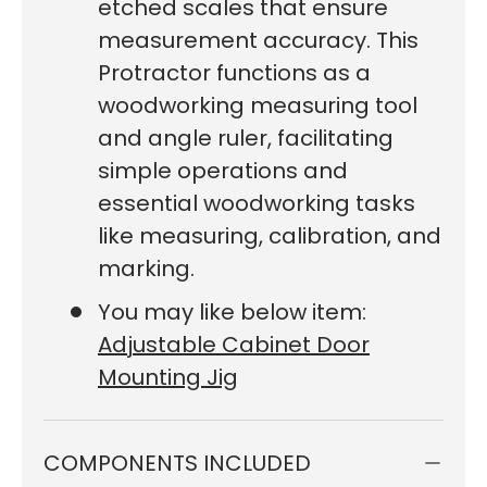
etched scales that ensure
measurement accuracy. This
Protractor functions as a
woodworking measuring tool
and angle ruler, facilitating
simple operations and
essential woodworking tasks
like measuring, calibration, and
marking.
You may like below item:
Adjustable Cabinet Door
Mounting Jig
COMPONENTS INCLUDED