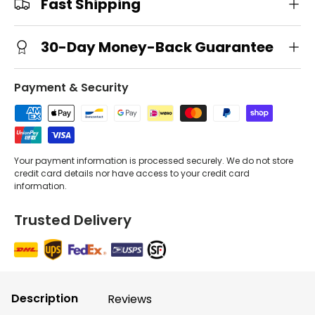
Fast Shipping
30-Day Money-Back Guarantee
Payment & Security
Your payment information is processed securely. We do not store
credit card details nor have access to your credit card
information.
Trusted Delivery
Description
Reviews