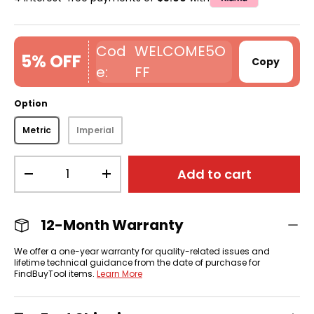
WELCOME5O
5% OFF
Copy
FF
Option
Metric
Imperial
Qty
Add to cart
-
+
12-Month Warranty
We offer a one-year warranty for quality-related issues and
lifetime technical guidance from the date of purchase for
FindBuyTool items.
Learn More