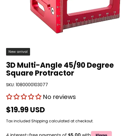
New arrival
3D Multi-Angle 45/90 Degree
Square Protractor
SKU:
1080000103077
No reviews
$19.99 USD
Tax included
Shipping
calculated at checkout.
4 interest-free payments of
$5.00
with