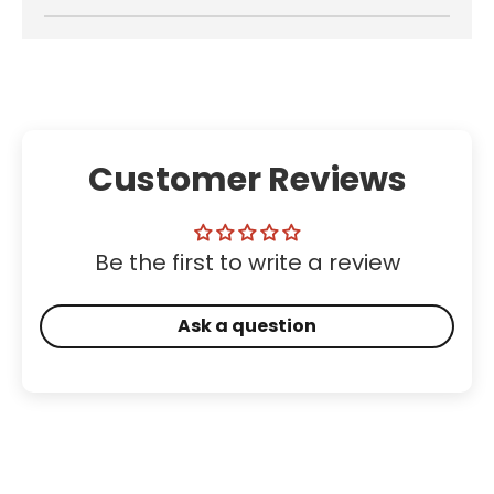
Customer Reviews
Be the first to write a review
Ask a question