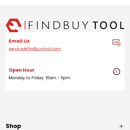
Email Us
service@findbuytool.com
Open Hour
Monday to Friday: 10am - 5pm
Shop