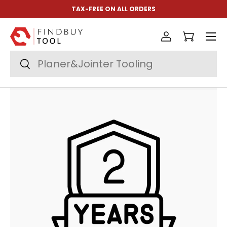
TAX-FREE ON ALL ORDERS
Skip to content
Menu
Log in
Cart
Search
Search