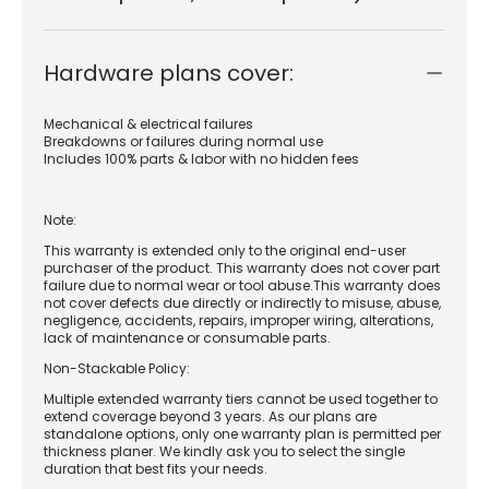
Hardware plans cover:
Mechanical & electrical failures
Breakdowns or failures during normal use
Includes 100% parts & labor with no hidden fees
Note:
This warranty is extended only to the original end-user
purchaser of the product. This warranty does not cover part
failure due to normal wear or tool abuse.This warranty does
not cover defects due directly or indirectly to misuse, abuse,
negligence, accidents, repairs, improper wiring, alterations,
lack of maintenance or consumable parts.
Non-Stackable Policy:
Multiple extended warranty tiers cannot be used together to
extend coverage beyond 3 years. As our plans are
standalone options, only one warranty plan is permitted per
thickness planer. We kindly ask you to select the single
duration that best fits your needs.