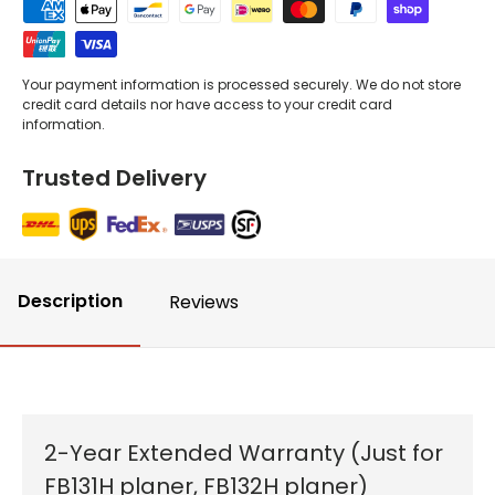
Your payment information is processed securely. We do not store
credit card details nor have access to your credit card
information.
Trusted Delivery
Description
Reviews
2-Year Extended Warranty (Just for
FB131H planer, FB132H planer)