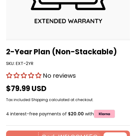
2-Year Plan (Non-Stackable)
SKU:
EXT-2YR
No reviews
$79.99 USD
Tax included
Shipping
calculated at checkout.
4 interest-free payments of
$20.00
with