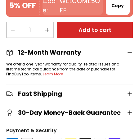
WELCOME5O
5% OFF
Copy
FF
Qty
Add to cart
-
+
12-Month Warranty
We offer a one-year warranty for quality-related issues and
lifetime technical guidance from the date of purchase for
FindBuyTool items.
Learn More
Fast Shipping
30-Day Money-Back Guarantee
Payment & Security