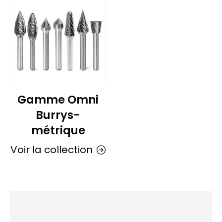
Gamme Omni
Burrys-
métrique
Voir la collection