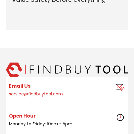
Email Us
service@findbuytool.com
Open Hour
Monday to Friday: 10am - 5pm