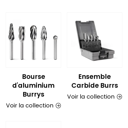
Bourse
Ensemble
d'aluminium
Carbide Burrs
Burrys
Voir la collection
Voir la collection