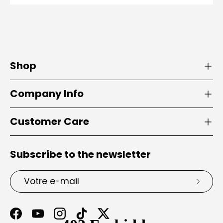
Shop
Company Info
Customer Care
Subscribe to the newsletter
E-mail
S’insc
Facebook
YouTube
Instagram
TikTok
Twitter