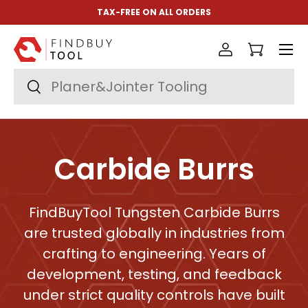
TAX-FREE ON ALL ORDERS
Aller au contenu
Menu
Se connect
Panier
Recherche
Rechercher
Carbide Burrs
FindBuyTool Tungsten Carbide Burrs
are trusted globally in industries from
crafting to engineering. Years of
development, testing, and feedback
under strict quality controls have built