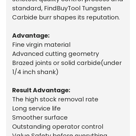
standard, FindBuyTool Tungsten
Carbide burr shapes its reputation.
Advantage:
Fine virgin material
Advanced cutting geometry
Brazed joints or solid carbide(under
1/4 inch shank)
Result Advantage:
The high stock removal rate
Long service life
Smoother surface
Outstanding operator control
Value Safety before everything