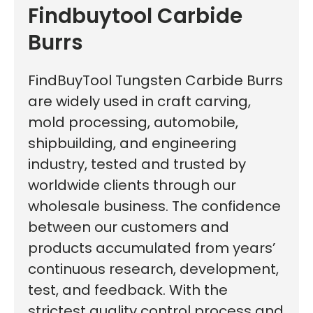
Findbuytool Carbide
Burrs
FindBuyTool Tungsten Carbide Burrs
are widely used in craft carving,
mold processing, automobile,
shipbuilding, and engineering
industry, tested and trusted by
worldwide clients through our
wholesale business. The confidence
between our customers and
products accumulated from years’
continuous research, development,
test, and feedback. With the
strictest quality control process and