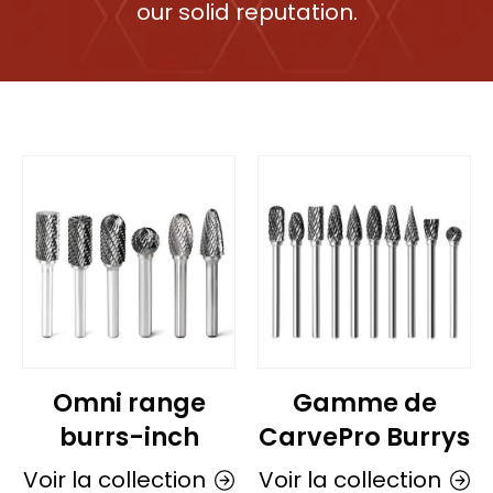
our solid reputation.
Omni range
Gamme de
burrs-inch
CarvePro Burrys
Voir la collection
Voir la collection