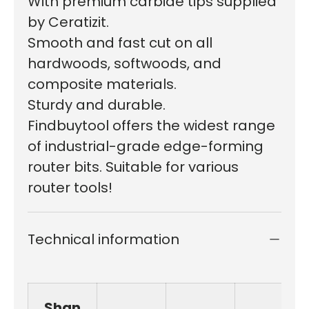
W
ith premium carbide tips supplied
by Ceratizit.
S
mooth and fast cut on all
hardwoods, softwoods, and
composite materials.
Sturdy and durable.
Findbuytool offers the widest range
of industrial-grade edge-forming
router bits. Suitable for various
router tools!
Technical information
Shan