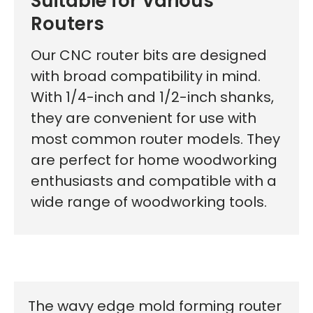
Suitable for Various
First time here?
Routers
Our CNC router bits are designed
with broad compatibility in mind.
See why 100,000+ woodworkers made the switch
With 1/4-inch and 1/2-inch shanks,
they are convenient for use with
most common router models. They
Learn More
are perfect for home woodworking
enthusiasts and compatible with a
wide range of woodworking tools.
The wavy edge mold forming router