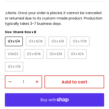
⚠️Note: Once your order is placed, it cannot be canceled
or returned due to its custom-made product. Production
typically takes 3-7 business days.
Size: Shank Size x B
1/2 x 1/4
1/2 x 5/16
1/2 x 3/8
1/2 x 7/16
1/2x1/2
1/2 x 9/16
1/2 x 5/8
1/2 x 3/4
1/2 x 7/8
Qty
Add to cart
-
+