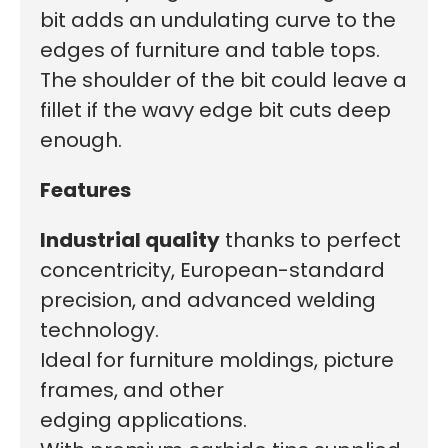
bit adds a
n undulating curve to
the
edges of furniture and table tops.
The shoulder of the bit could leave a
fillet if the wavy edge bit cuts deep
enough.
Features
I
ndustrial quality
thanks to perfect
concentricity, European-standard
precision, and advanced welding
technology.
Ideal for
furniture moldings, picture
frames, and other
edging applications.