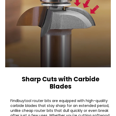
Sharp Cuts with Carbide
Blades
Findbuytool router bits are equipped with high-quality
carbide blades that stay sharp for an extended period,
unlike cheap router bits that dull quickly or even break
after just a few uses. Whether you're cutting softwood,