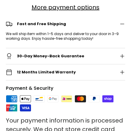
More payment options
Fast and Free Shipping
We will ship item within 1–5 days and deliver to your door in 3–9
working days. Enjoy hassle-free shopping today!
30-Day Money-Back Guarantee
12 Months Limited Warranty
Payment & Security
Your payment information is processed
securely. We do not store credit card