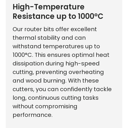
High-Temperature
Resistance up to 1000°C
Our router bits offer excellent
thermal stability and can
withstand temperatures up to
1000°C. This ensures optimal heat
dissipation during high-speed
cutting, preventing overheating
and wood burning. With these
cutters, you can confidently tackle
long, continuous cutting tasks
without compromising
performance.