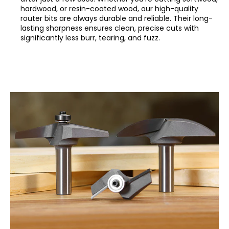
hardwood, or resin-coated wood, our high-quality
router bits are always durable and reliable. Their long-
lasting sharpness ensures clean, precise cuts with
significantly less burr, tearing, and fuzz.