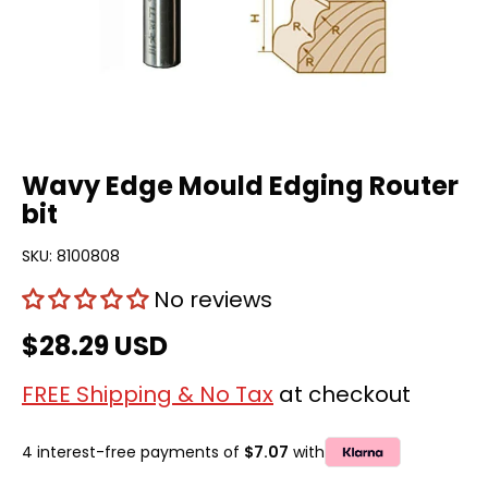
Wavy Edge Mould Edging Router
bit
SKU:
8100808
No reviews
$28.29 USD
FREE Shipping & No Tax
at checkout
4 interest-free payments of
$7.07
with