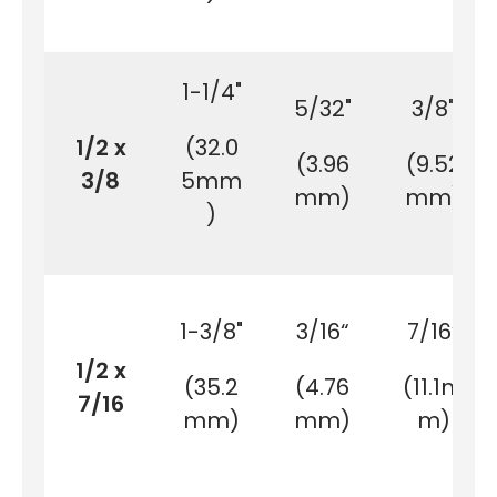
1-1/4"
5/32"
3/8"
1/2 x
(32.0
(3.96
(9.52
3/8
5mm
mm)
mm)
)
1-3/8"
3/16“
7/16“
1/2 x
(35.2
(4.76
(11.1m
7/16
mm)
mm)
m)