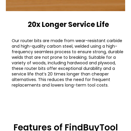
20x Longer Service Life
Our router bits are made from wear-resistant carbide
and high-quality carbon steel, welded using a high-
frequency seamless process to ensure strong, durable
welds that are not prone to breaking. Suitable for a
variety of woods, including hardwood and plywood,
these router bits offer exceptional durability and a
service life that’s 20 times longer than cheaper
alternatives. This reduces the need for frequent
replacements and lowers long-term tool costs.
Features of FindBuyTool