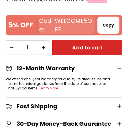
WELCOME5O
5% OFF
Copy
FF
Qty
Add to cart
-
+
12-Month Warranty
We offer a one-year warranty for quality-related issues and
lifetime technical guidance from the date of purchase for
FindBuyTool items.
Learn More
Fast Shipping
30-Day Money-Back Guarantee