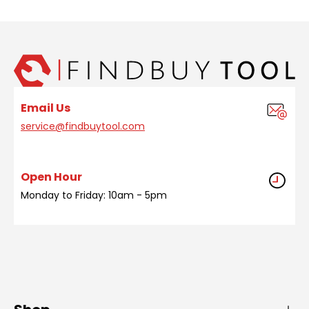
Email Us
service@findbuytool.com
Open Hour
Monday to Friday: 10am - 5pm