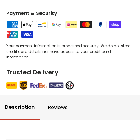
Payment & Security
Your payment information is processed securely. We do not store
credit card details nor have access to your credit card
information.
Trusted Delivery
Description
Reviews