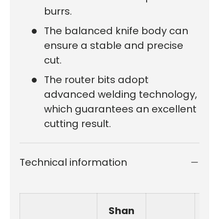
burrs.
The balanced knife body can
ensure a stable and precise
cut.
The router bits adopt
advanced welding technology,
which guarantees an excellent
cutting result.
Technical information
Shan