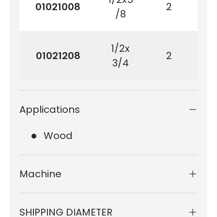
01021008
2
1
/8
1/2x
01021208
2
19
3/4
Applications
Wood
Machine
SHIPPING DIAMETER