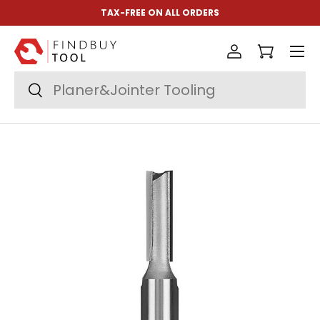
TAX-FREE ON ALL ORDERS
Skip to content
Menu
Log in
Cart
Search
Search