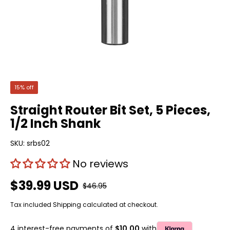
15% off
Straight Router Bit Set, 5 Pieces,
1/2 Inch Shank
SKU:
srbs02
No reviews
$39.99 USD
$46.95
Tax included
Shipping
calculated at checkout.
4 interest-free payments of
$10.00
with