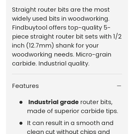
Straight router bits are the most
widely used bits in woodworking.
Findbuytool offers top-quality 5-
piece straight router bit sets with 1/2
inch (12.7mm) shank for your
woodworking needs. Micro-grain
carbide. Industrial quality.
Features
Industrial grade
router bits,
made of superior carbide tips.
It can result in a smooth and
clean cut without chips and