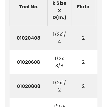
k Size
Tool No.
Flute
(
x
D(In.)
1/2x1/
01020408
2
6
4
1/2x
01020608
2
9
3/8
1/2x1/
01020808
2
1
2
1/2x5