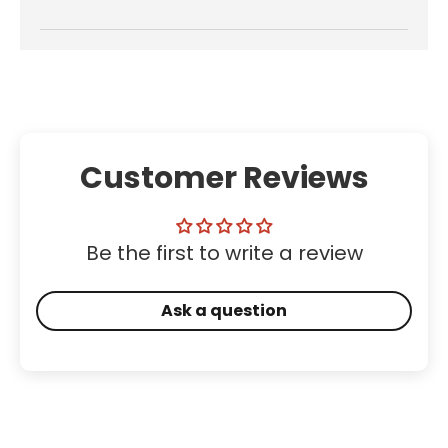
Customer Reviews
Be the first to write a review
Ask a question