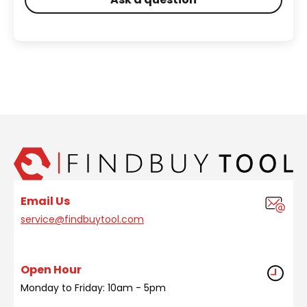
Email Us
service@findbuytool.com
Open Hour
Monday to Friday: 10am - 5pm