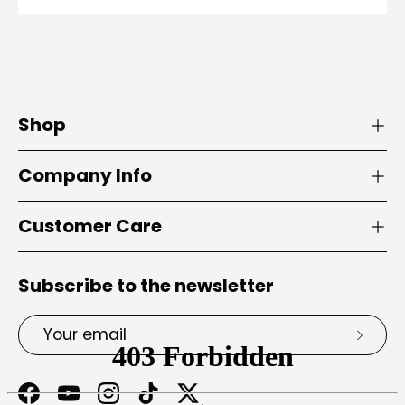
Shop
Company Info
Customer Care
Subscribe to the newsletter
Email
Subsc