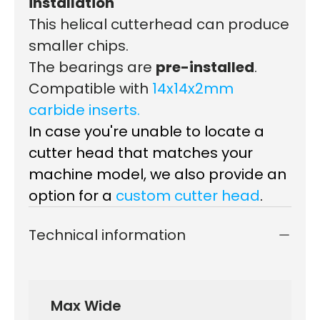
installation
This h
elical cutterhead can p
roduce
smaller chips.
The bearings are
pre-installed
.
Compatible with
14x14x2mm
carbide inserts.
In case you're unable to locate a
cutter head that matches your
machine model, we also provide an
option for a
custom cutter head
.
Technical information
Max Wide