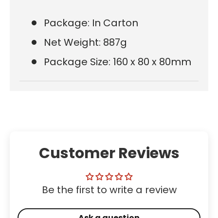
Package: In Carton
Net Weight: 887g
Package Size: 160 x 80 x 80mm
Customer Reviews
Be the first to write a review
Ask a question