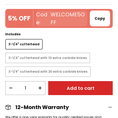
WELCOME5O
5% OFF
Copy
FF
Includes
3-1/4" cutterhead
3-1/4" cutterhead with 10 extra carbide knives
3-1/4" cutterhead with 20 extra carbide knives
Qty
Add to cart
-
+
12-Month Warranty
We offer a one-year warranty for quality-related issues and