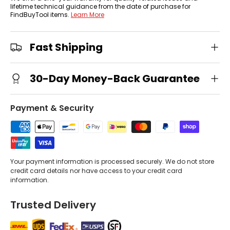
lifetime technical guidance from the date of purchase for
FindBuyTool items.
Learn More
Fast Shipping
30-Day Money-Back Guarantee
Payment & Security
Your payment information is processed securely. We do not store
credit card details nor have access to your credit card
information.
Trusted Delivery