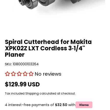
Spiral Cutterhead for Makita
XPK02Z LXT Cordless 3‑1/4"
Planer
SKU:
1080000103264
No reviews
$129.99 USD
Tax included
Shipping
calculated at checkout.
4 interest-free payments of
$32.50
with