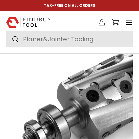
TAX-FREE ON ALL ORDERS
Skip to content
Menu
Log in
Cart
Search
Search