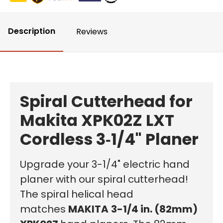
Description
Reviews
Spiral Cutterhead for
Makita XPK02Z LXT
Cordless 3‑1/4" Planer
Upgrade your 3-1/4" electric hand
planer with our spiral cutterhead!
The spiral helical head
matches
MAKITA
3-1/4 in. (82mm)