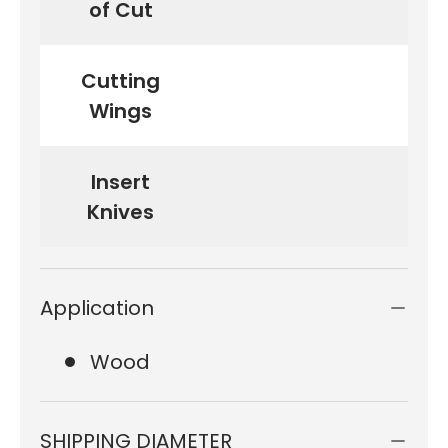
of Cut
Cutting
Wings
Insert
Knives
Application
Wood
SHIPPING DIAMETER