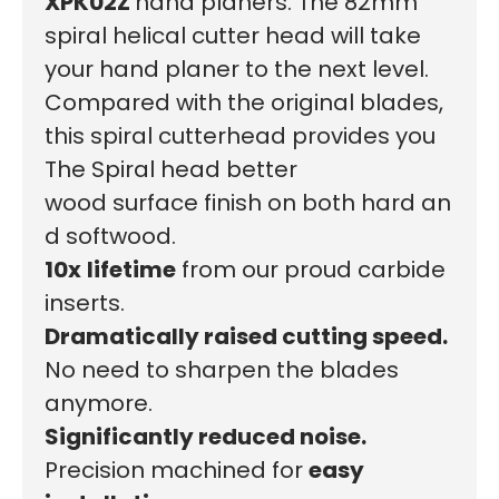
XPK02Z
hand planers. The 82mm
spiral helical cutter head will take
your hand planer to the next level.
Compared with the original blades,
this spiral cutterhead provides you
The
Spiral head
better
wood surface finish on both hard an
d softwood.
10x
lifetime
from our proud carbide
inserts.
Dramatically raised cutting speed.
No need to sharpen the blades
anymore.
Significantly reduced noise.
Precision machined for
easy