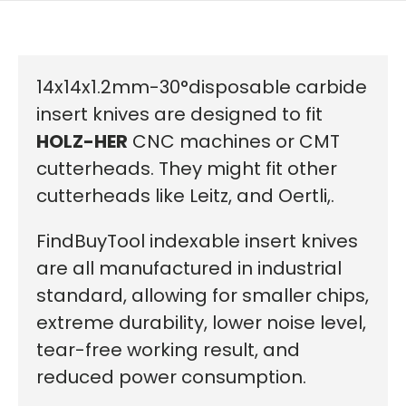
14x14x1.2mm-30°disposable carbide
insert knives are designed to fit
HOLZ-HER
CNC machines or CMT
cutterheads. They might fit other
cutterheads like Leitz, and Oertli,.
FindBuyTool indexable insert knives
are all manufactured in industrial
standard, allowing for smaller chips,
extreme durability, lower noise level,
tear-free working result, and
reduced power consumption.