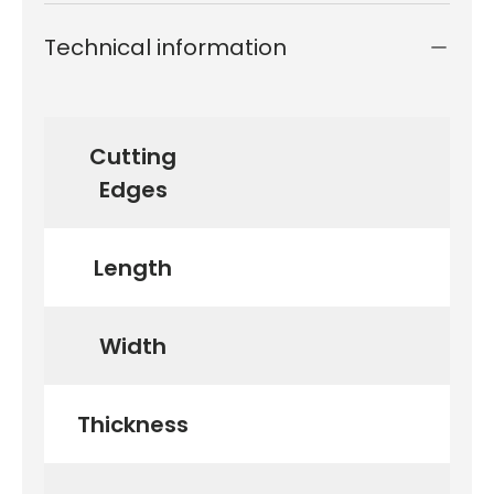
Technical information
Cutting
Edges
Length
Width
Thickness