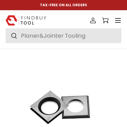
TAX-FREE ON ALL ORDERS
Skip to content
Menu
Log in
Cart
Search
Search