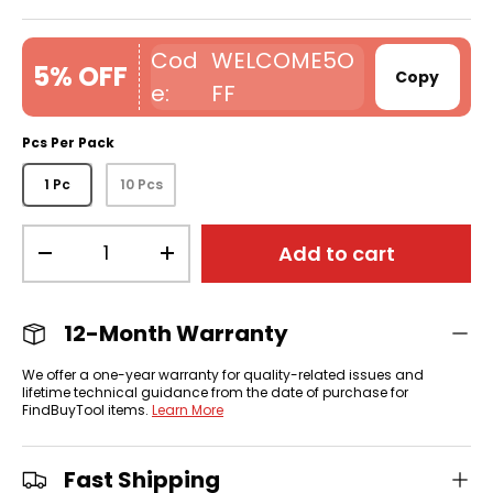
WELCOME5O
5% OFF
Copy
FF
Pcs Per Pack
1 Pc
10 Pcs
Qty
Add to cart
-
+
12-Month Warranty
We offer a one-year warranty for quality-related issues and
lifetime technical guidance from the date of purchase for
FindBuyTool items.
Learn More
Fast Shipping