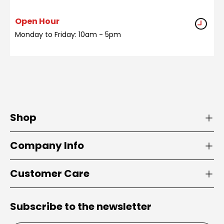
Open Hour
Monday to Friday: 10am - 5pm
Shop
Company Info
Customer Care
Subscribe to the newsletter