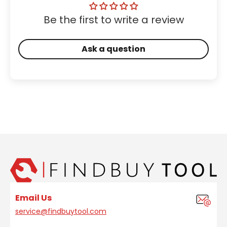
Be the first to write a review
Ask a question
Email Us
service@findbuytool.com