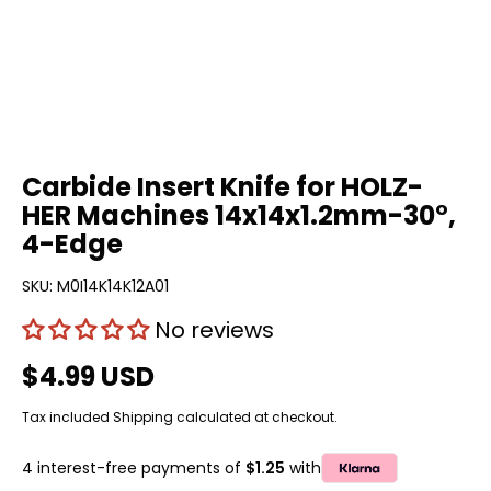
Carbide Insert Knife for HOLZ-
HER Machines 14x14x1.2mm-30°,
4-Edge
SKU:
M0I14K14K12A01
No reviews
$4.99 USD
Tax included
Shipping
calculated at checkout.
4 interest-free payments of
$1.25
with