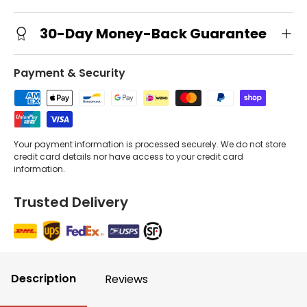
30-Day Money-Back Guarantee
Payment & Security
Your payment information is processed securely. We do not store
credit card details nor have access to your credit card
information.
Trusted Delivery
Description
Reviews