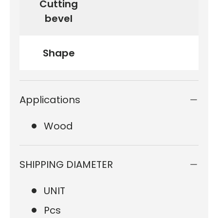
Cutting
bevel
Shape
Applications
Wood
SHIPPING DIAMETER
UNIT
Pcs