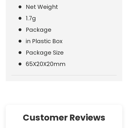
Net Weight
1.7g
Package
in Plastic Box
Package Size
65X20X20mm
Customer Reviews