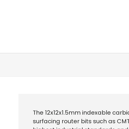
The 12x12x1.5mm indexable carbid
surfacing router bits such as CMT