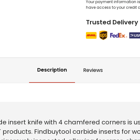
Your payment information is 
have access to your credit 
Trusted Delivery
Description
Reviews
e insert knife with 4 chamfered corners is 
 products. Findbuytool carbide inserts for w