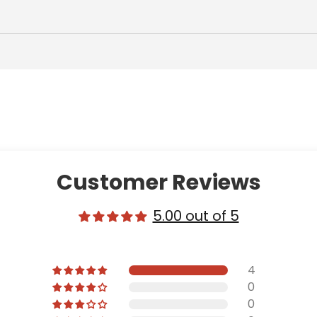
Customer Reviews
5.00 out of 5
4
0
0