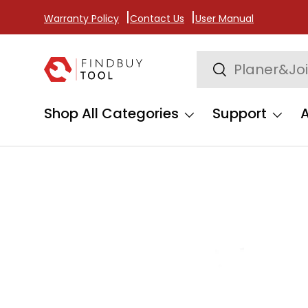
Warranty Policy
Contact Us
User Manual
Skip to content
Search
Search
Shop All Categories
Support