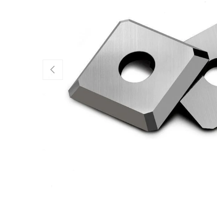
Previous