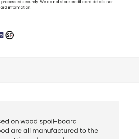
processed securely. We do not store credit card details nor
card information.
used on wood spoil-board
ood are all
manufactured to the