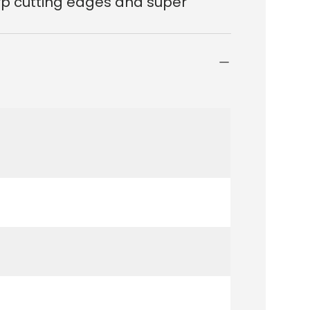
arp cutting edges and super