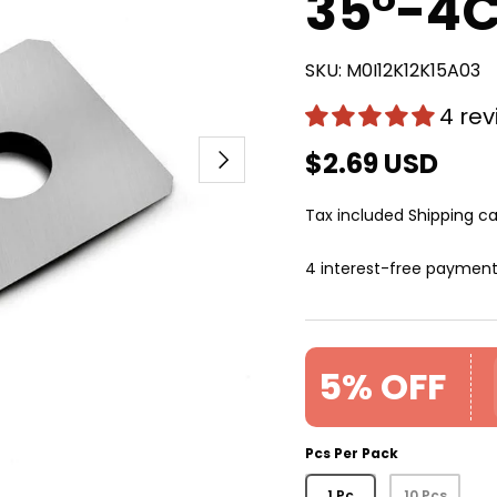
35°-4
SKU:
M0I12K12K15A03
4 re
Next
$2.69 USD
Tax included
Shipping
ca
4 interest-free paymen
5% OFF
Pcs Per Pack
1 Pc
10 Pcs