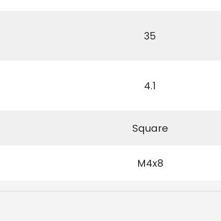
35
4.1
Square
M4x8