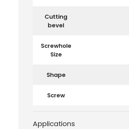
Cutting
bevel
Screwhole
Size
Shape
Screw
Applications