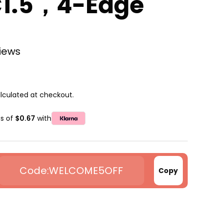
C1.5，4-Edge
views
lculated at checkout.
ts of
$0.67
with
WELCOME5OFF
Copy