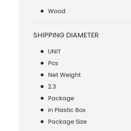
Wood
SHIPPING DIAMETER
UNIT
Pcs
Net Weight
2.3
Package
in Plastic Box
Package Size