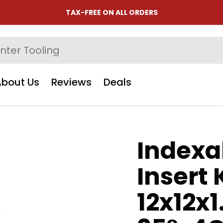
TAX-FREE ON ALL ORDERS
About Us
Reviews
Deals
Indexa
Insert 
12x12x