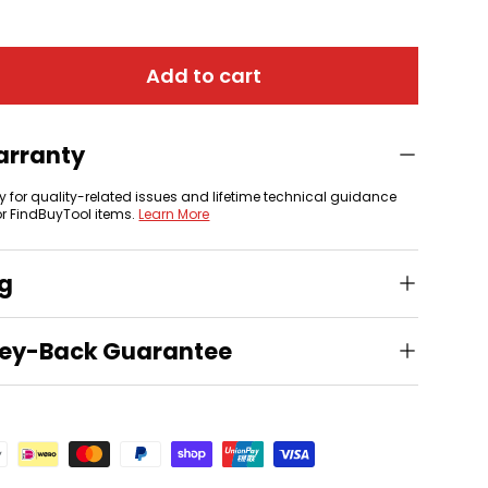
Add to cart
 view
arranty
y for quality-related issues and lifetime technical guidance
or FindBuyTool items.
Learn More
ng
ey-Back Guarantee