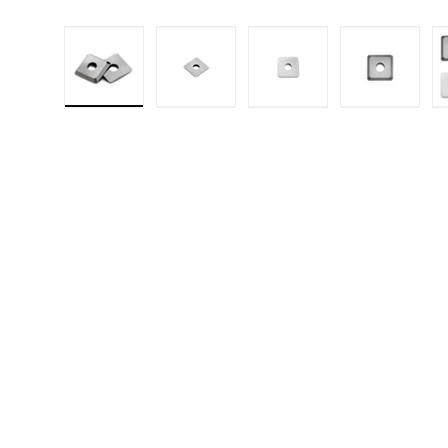
Load image 1 in gallery view
Load image 2 in gallery 
Load image 3 in
Load i