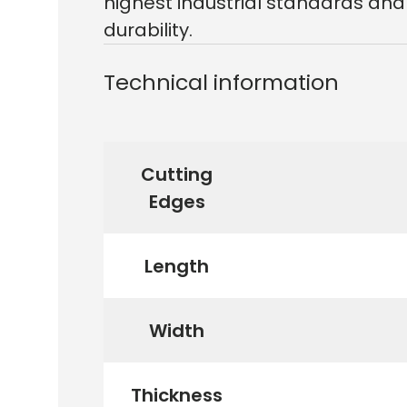
highest industrial standards and
durability.
Technical information
Cutting
Edges
Length
Width
Thickness