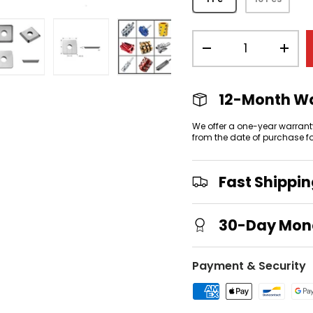
Qty
-
+
view
 gallery view
mage 4 in gallery view
Load image 5 in gallery view
Load image 6 in gallery view
Load image 7 in gallery
12-Month W
We offer a one-year warrant
from the date of purchase f
Fast Shippi
30-Day Mon
Payment & Security