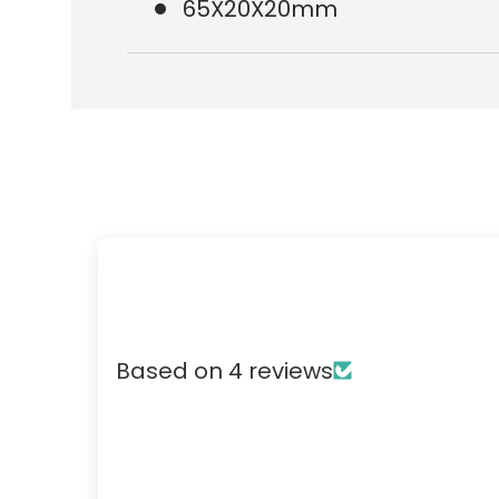
65X20X20mm
Based on 4 reviews