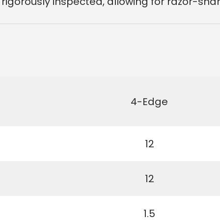
 rigorously inspected
, allowing for razor-sh
4-Edge
12
12
1.5