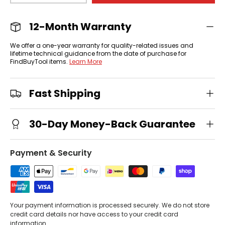
12-Month Warranty
We offer a one-year warranty for quality-related issues and
lifetime technical guidance from the date of purchase for
FindBuyTool items.
Learn More
Fast Shipping
30-Day Money-Back Guarantee
Payment & Security
Your payment information is processed securely. We do not store
credit card details nor have access to your credit card
information.