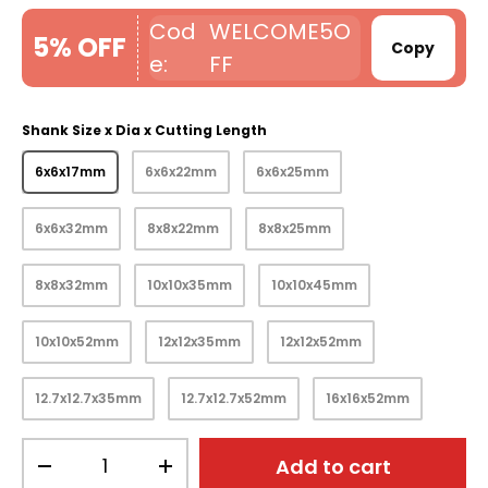
WELCOME5O
5% OFF
Copy
FF
Shank Size x Dia x Cutting Length
6x6x17mm
6x6x22mm
6x6x25mm
6x6x32mm
8x8x22mm
8x8x25mm
8x8x32mm
10x10x35mm
10x10x45mm
10x10x52mm
12x12x35mm
12x12x52mm
12.7x12.7x35mm
12.7x12.7x52mm
16x16x52mm
Qty
Add to cart
-
+