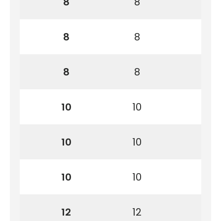
8
8
8
8
8
8
10
10
10
10
10
10
12
12