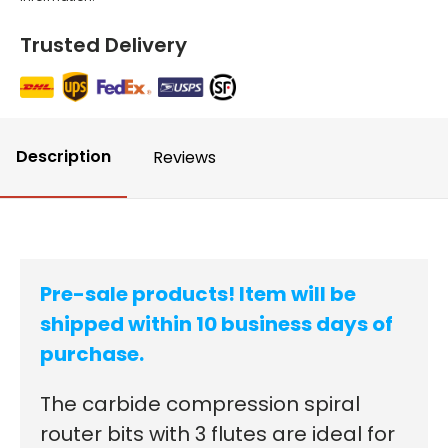
Trusted Delivery
Description
Reviews
Pre-sale products! Item will be
shipped within 10 business days of
purchase.
The carbide compression spiral
router bits with 3 flutes are ideal for