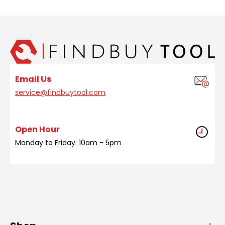
Email Us
service@findbuytool.com
Open Hour
Monday to Friday: 10am - 5pm