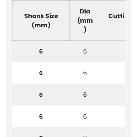
Dia
Shank Size
Cutting
(mm
(mm)
)
6
6
6
6
6
6
6
6