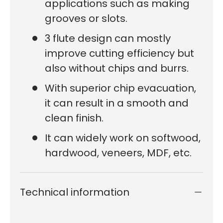
applications such as making
grooves or slots.
3 flute design can mostly
improve cutting efficiency but
also without chips and burrs.
With superior chip evacuation,
it can result in a smooth and
clean finish.
It can widely work on softwood,
hardwood, veneers, MDF, etc.
Technical information