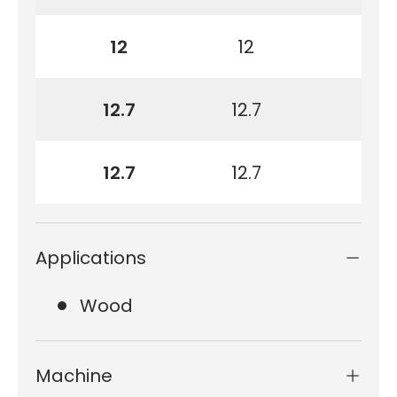
12
12
12.7
12.7
12.7
12.7
Applications
Wood
Machine