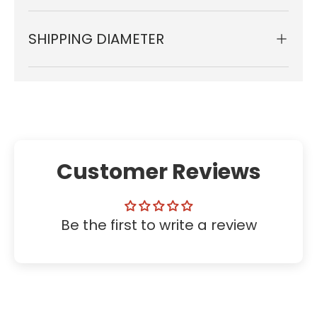
SHIPPING DIAMETER
Customer Reviews
Be the first to write a review