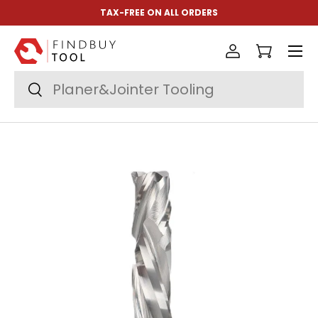
TAX-FREE ON ALL ORDERS
Skip to content
Menu
Log in
Cart
Search
Search