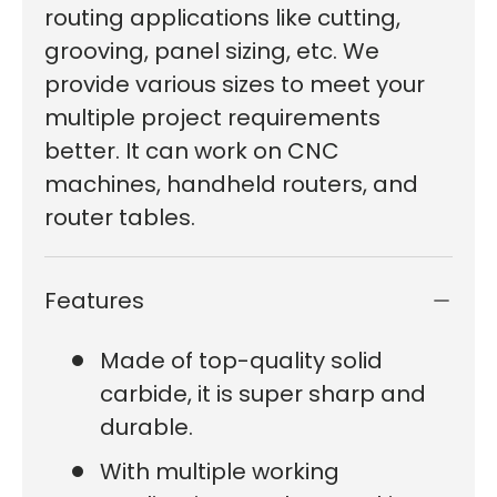
routing applications like cutting,
grooving, panel sizing, etc. We
provide various sizes to meet your
multiple project requirements
better. It can work on CNC
machines, handheld routers, and
router tables.
Features
Made of top-quality solid
carbide, it is super sharp and
durable.
With multiple working