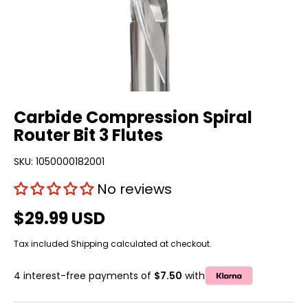
Carbide Compression Spiral
Router Bit 3 Flutes
SKU:
1050000182001
No reviews
$29.99 USD
Tax included
Shipping
calculated at checkout.
4 interest-free payments of
$7.50
with