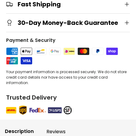
Fast Shipping
30-Day Money-Back Guarantee
Payment & Security
Your payment information is processed securely. We do not store
credit card details nor have access to your credit card
information.
Trusted Delivery
Description
Reviews