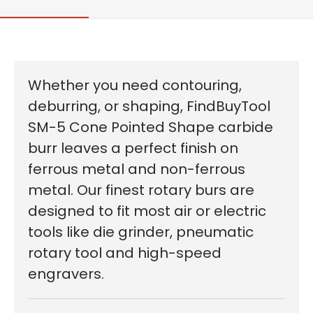
Whether you need contouring,
deburring, or shaping, FindBuyTool
SM-5 Cone Pointed Shape carbide
burr leaves a perfect finish on
ferrous metal and non-ferrous
metal. Our finest rotary burs are
designed to fit most air or electric
tools like die grinder, pneumatic
rotary tool and high-speed
engravers.