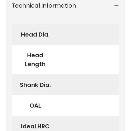
Technical information
Head Dia.
Head
Length
Shank Dia.
OAL
Ideal HRC