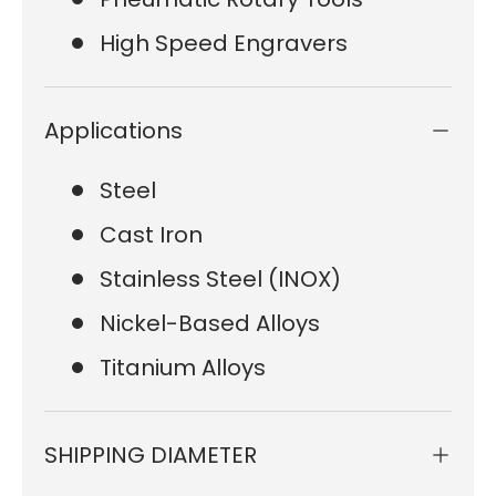
High Speed Engravers
Applications
Steel
Cast Iron
Stainless Steel (INOX)
Nickel-Based Alloys
Titanium Alloys
SHIPPING DIAMETER