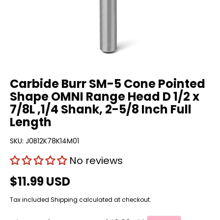
Carbide Burr SM-5 Cone Pointed
Shape OMNI Range Head D 1/2 x
7/8L ,1/4 Shank, 2-5/8 Inch Full
Length
SKU:
J0B12K78K14M01
No reviews
$11.99 USD
Tax included
Shipping
calculated at checkout.