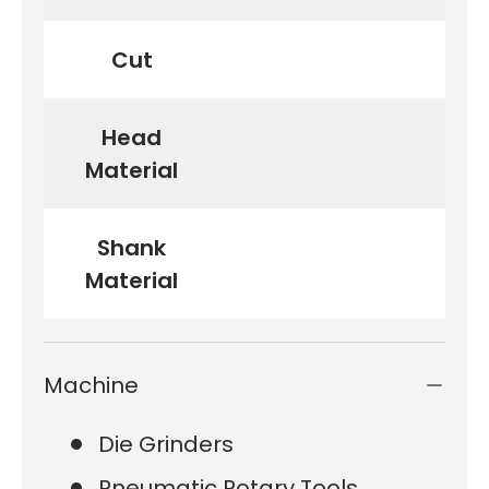
Cut
Head
Material
Shank
Material
Machine
Die Grinders
Pneumatic Rotary Tools