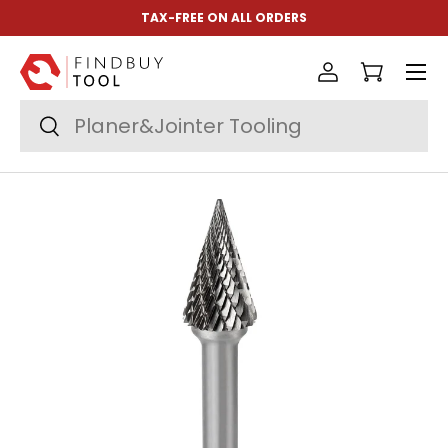
TAX-FREE ON ALL ORDERS
Skip to content
Menu
Log in
Cart
Search
Search