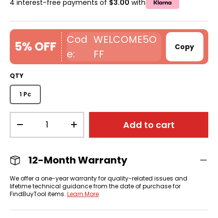
4 interest-free payments of
$3.00
with
WELCOME5O
5% OFF
Copy
FF
QTY
1 Pc
Qty
Add to cart
-
+
12-Month Warranty
We offer a one-year warranty for quality-related issues and
lifetime technical guidance from the date of purchase for
FindBuyTool items.
Learn More