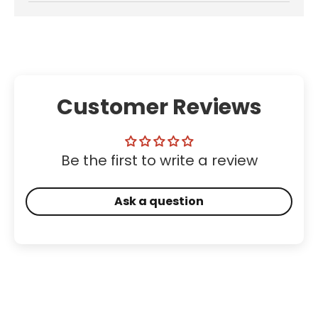
Customer Reviews
Be the first to write a review
Ask a question