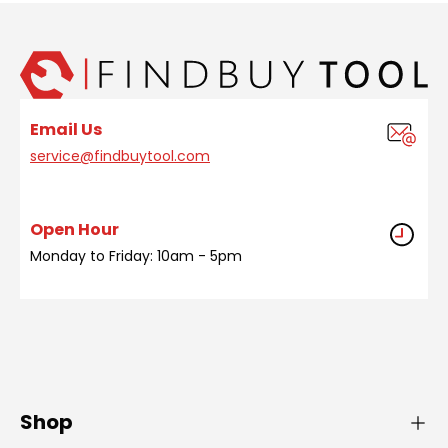
Email Us
service@findbuytool.com
Open Hour
Monday to Friday: 10am - 5pm
Shop