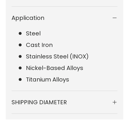
Application
Steel
Cast Iron
Stainless Steel (INOX)
Nickel-Based Alloys
Titanium Alloys
SHIPPING DIAMETER