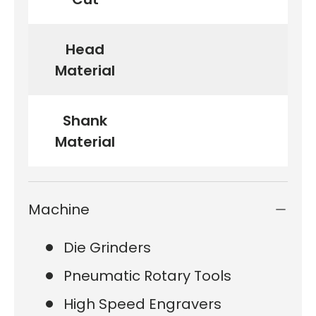
Head
Material
Shank
Material
Machine
Die Grinders
Pneumatic Rotary Tools
High Speed Engravers