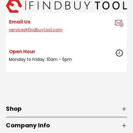
Email Us
service@findbuytool.com
Open Hour
Monday to Friday: 10am - 5pm
Shop
Company Info