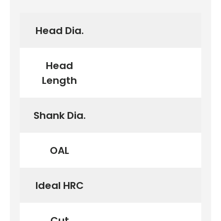
Head Dia.
Head
Length
Shank Dia.
OAL
Ideal HRC
Cut