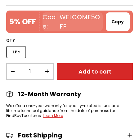
WELCOME5O
5% OFF
Copy
FF
QTY
1 Pc
Qty
Add to cart
-
+
12-Month Warranty
We offer a one-year warranty for quality-related issues and
lifetime technical guidance from the date of purchase for
FindBuyTool items.
Learn More
Fast Shipping