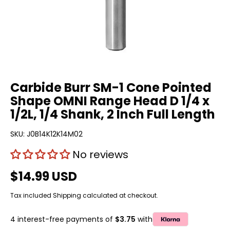
Carbide Burr SM-1 Cone Pointed
Shape OMNI Range Head D 1/4 x
1/2L, 1/4 Shank, 2 Inch Full Length
SKU:
J0B14K12K14M02
No reviews
$14.99 USD
Tax included
Shipping
calculated at checkout.
4 interest-free payments of
$3.75
with