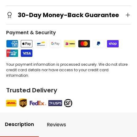
30-Day Money-Back Guarantee
Payment & Security
Your payment information is processed securely. We do not store
credit card details nor have access to your credit card
information.
Trusted Delivery
Description
Reviews