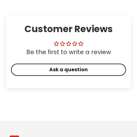
Customer Reviews
Be the first to write a review
Ask a question