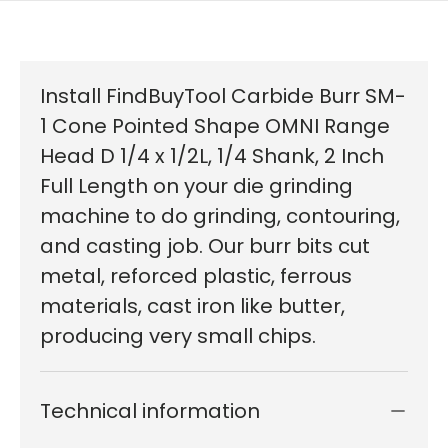
Install FindBuyTool Carbide Burr SM-
1 Cone Pointed Shape OMNI Range
Head D 1/4 x 1/2L, 1/4 Shank, 2 Inch
Full Length on your die grinding
machine to do grinding, contouring,
and casting job. Our burr bits cut
metal, reforced plastic, ferrous
materials, cast iron like butter,
producing very small chips.
Technical information