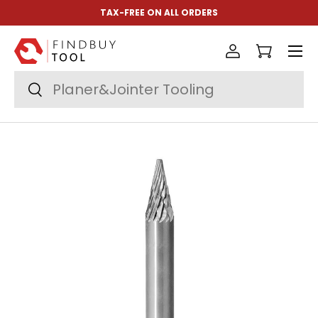
TAX-FREE ON ALL ORDERS
Skip to content
Menu
Log in
Cart
Search
Search