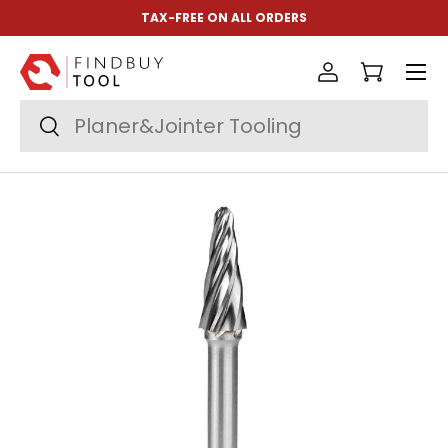
TAX-FREE ON ALL ORDERS
Skip to content
Menu
Log in
Cart
Search
Search