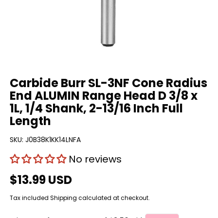
Carbide Burr SL-3NF Cone Radius
End ALUMIN Range Head D 3/8 x
1L, 1/4 Shank, 2-13/16 Inch Full
Length
SKU:
J0B38K1KK14LNFA
No reviews
$13.99 USD
Tax included
Shipping
calculated at checkout.