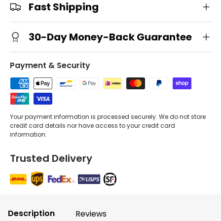
Fast Shipping
30-Day Money-Back Guarantee
Payment & Security
Your payment information is processed securely. We do not store
credit card details nor have access to your credit card
information.
Trusted Delivery
Description
Reviews