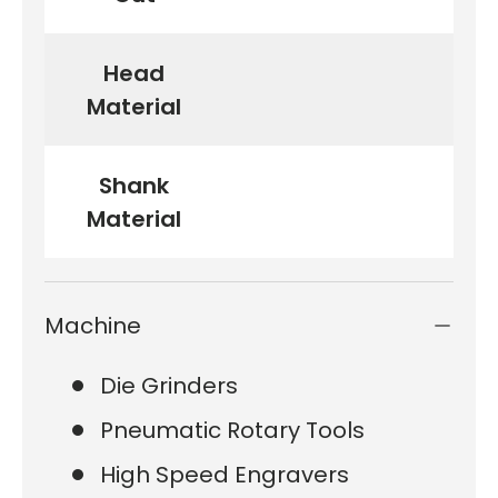
Head
Material
Shank
Material
Machine
Die Grinders
Pneumatic Rotary Tools
High Speed Engravers