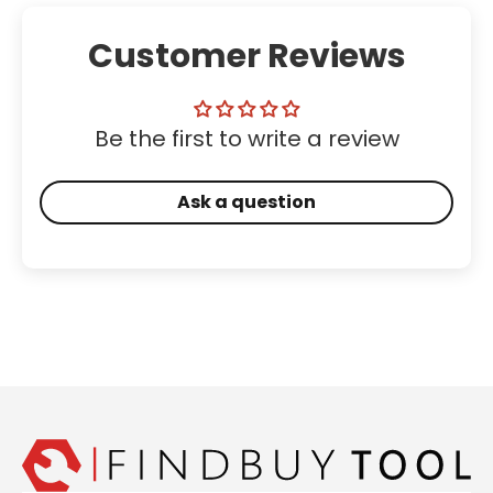
Customer Reviews
Be the first to write a review
Ask a question