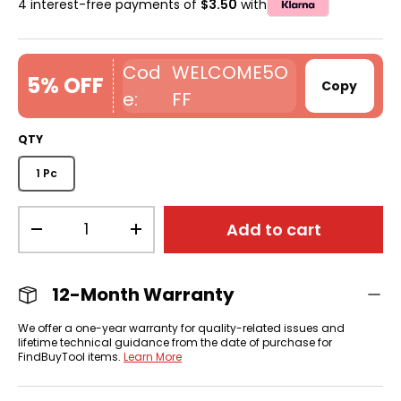
4 interest-free payments of
$3.50
with
WELCOME5O
5% OFF
Copy
FF
QTY
1 Pc
Qty
Add to cart
-
+
12-Month Warranty
We offer a one-year warranty for quality-related issues and
lifetime technical guidance from the date of purchase for
FindBuyTool items.
Learn More