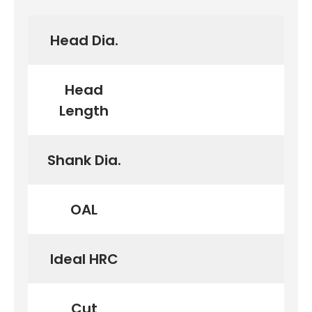
Head Dia.
Head
Length
Shank Dia.
OAL
Ideal HRC
Cut