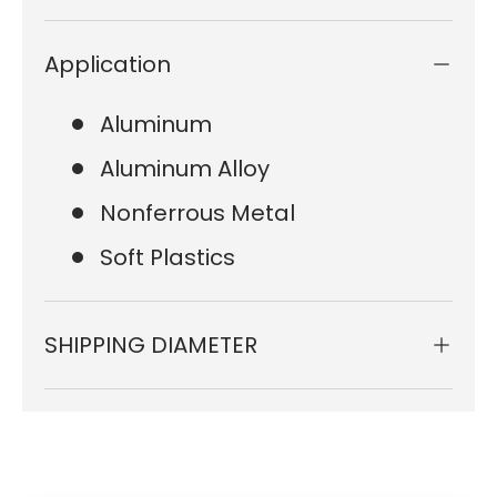
Application
Aluminum
Aluminum Alloy
Nonferrous Metal
Soft Plastics
SHIPPING DIAMETER