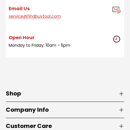
Email Us
service@findbuytool.com
Open Hour
Monday to Friday: 10am - 5pm
Shop
Company Info
Customer Care