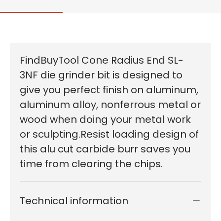
FindBuyTool Cone Radius End SL-
3NF die grinder bit is designed to
give you perfect finish on aluminum,
aluminum alloy, nonferrous metal or
wood when doing your metal work
or sculpting.Resist loading design of
this alu cut carbide burr saves you
time from clearing the chips.
Technical information