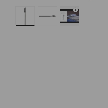
Load image 1 in gallery view
Load image 2 in gallery 
Play video 1 in g