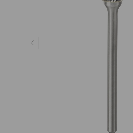
Previous