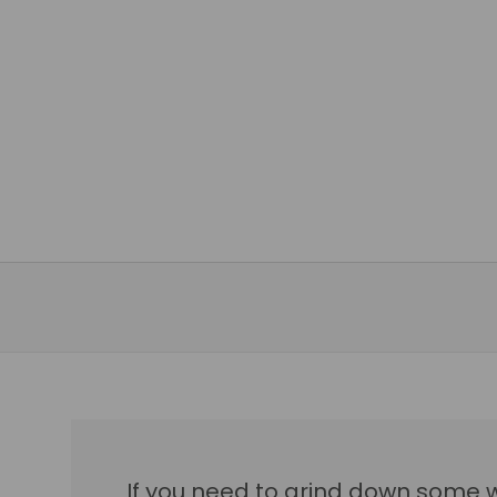
If you need to grind down some 