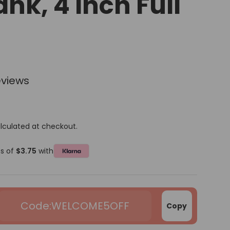
ank, 4 Inch Full
eviews
lculated at checkout.
ts of
$3.75
with
WELCOME5OFF
Copy