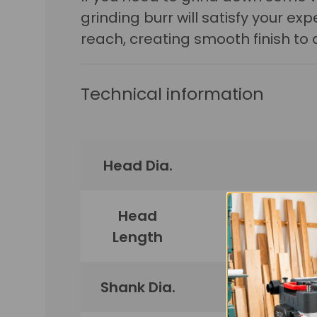
grinding burr will satisfy your e
reach, creating smooth finish to 
Technical information
Head Dia.
Head
Length
Shank Dia.