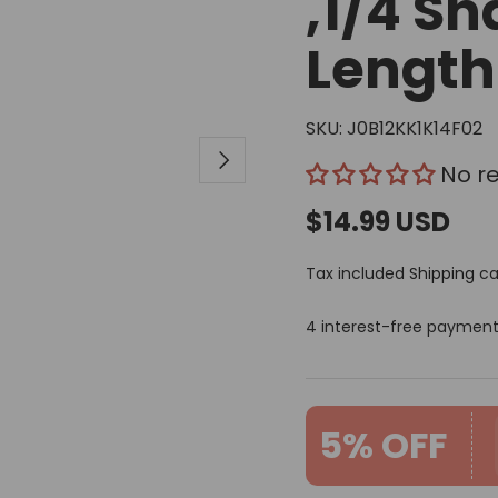
,1/4 Sh
Length
SKU:
J0B12KK1K14F02
Next
No r
$14.99 USD
Tax included
Shipping
ca
4 interest-free paymen
5% OFF