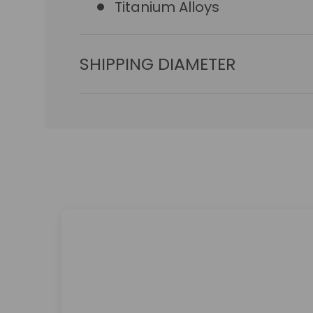
Titanium Alloys
SHIPPING DIAMETER