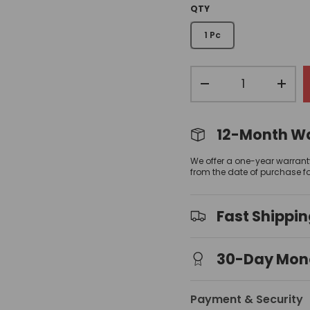
QTY
1 Pc
Qty
view
allery view
-
+
12-Month W
We offer a one-year warrant
from the date of purchase f
Fast Shippi
30-Day Mon
Payment & Security