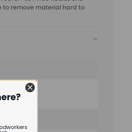
le to remove material hard to
here?
oodworkers