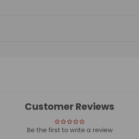
Customer Reviews
Be the first to write a review