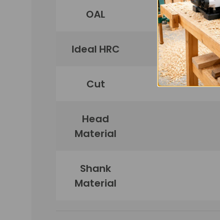
OAL
Ideal HRC
Cut
Head
Material
Shank
Material