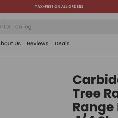
TAX-FREE ON ALL ORDERS
About Us
Reviews
Deals
Carbid
Tree R
Range H