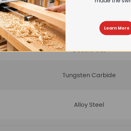
made the swi
4
54<
Learn More
Double Cut
Tungsten Carbide
Alloy Steel