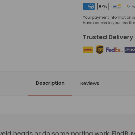
Your payment information is 
have access to your credit 
Trusted Delivery
Description
Reviews
weld beads or do some porting work, FindBuy