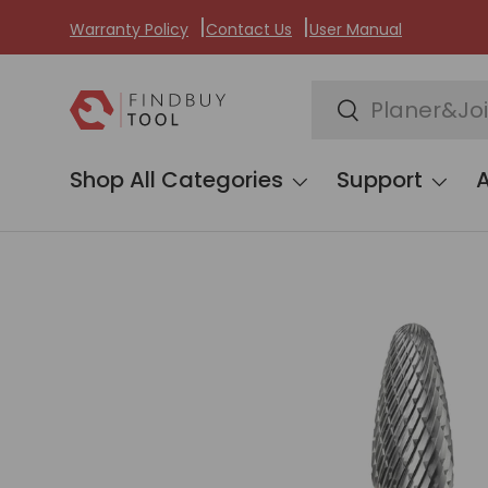
Warranty Policy
Contact Us
User Manual
Skip to content
Search
Search
Shop All Categories
Support