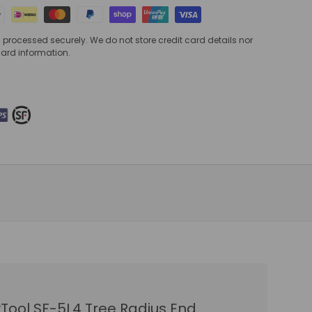
processed securely. We do not store credit card details nor
card information.
Tool SF-5L4 Tree Radius End