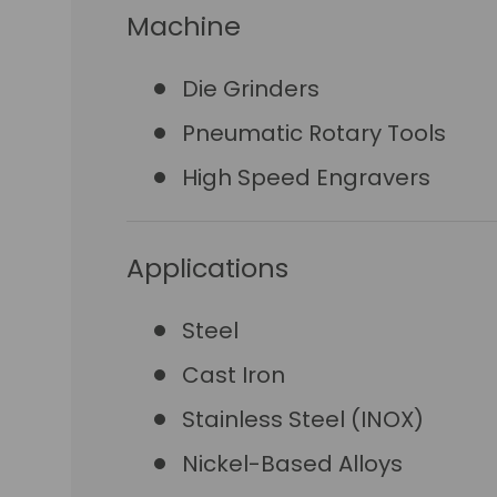
Machine
Die Grinders
Pneumatic Rotary Tools
High Speed Engravers
Applications
Steel
Cast Iron
Stainless Steel (INOX)
Nickel-Based Alloys