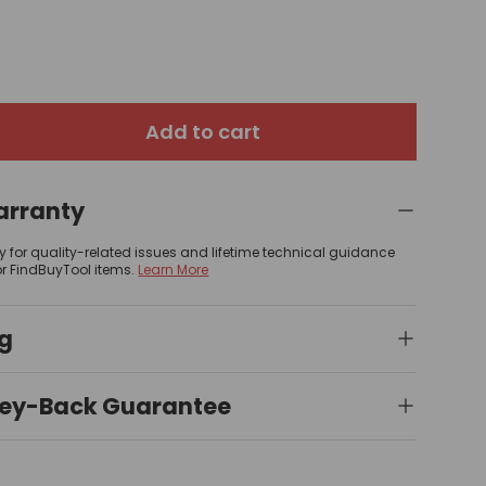
Add to cart
arranty
y for quality-related issues and lifetime technical guidance
or FindBuyTool items.
Learn More
ng
ey-Back Guarantee