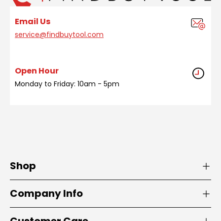
Email Us
service@findbuytool.com
Open Hour
Monday to Friday: 10am - 5pm
Shop
Company Info