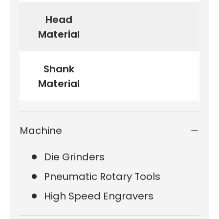
Head
Material
Shank
Material
Machine
Die Grinders
Pneumatic Rotary Tools
High Speed Engravers