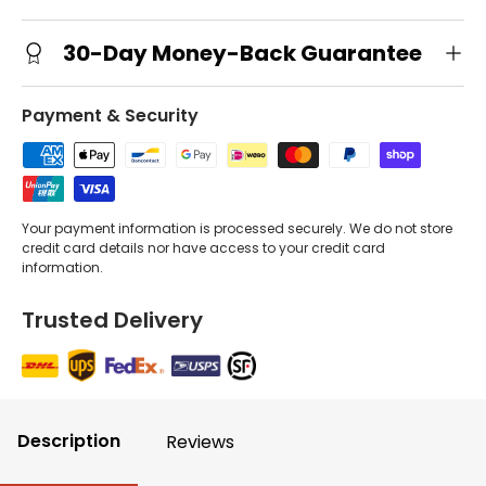
30-Day Money-Back Guarantee
Payment & Security
Your payment information is processed securely. We do not store
credit card details nor have access to your credit card
information.
Trusted Delivery
Description
Reviews