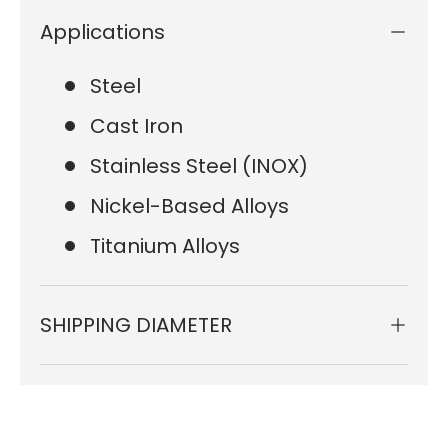
Applications
Steel
Cast Iron
Stainless Steel (INOX)
Nickel-Based Alloys
Titanium Alloys
SHIPPING DIAMETER