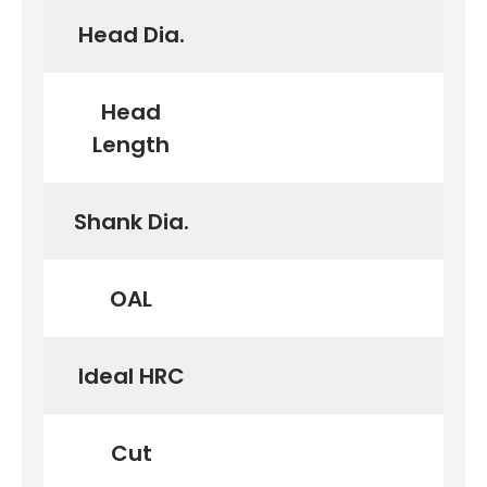
Head Dia.
Head
Length
Shank Dia.
OAL
Ideal HRC
Cut