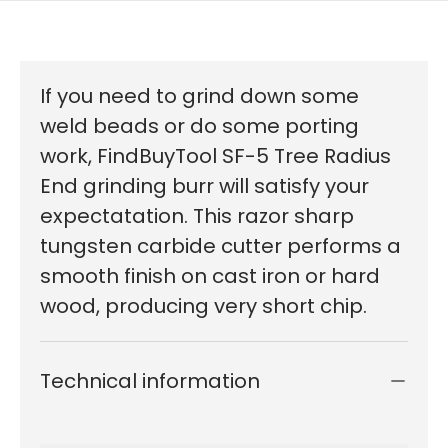
If you need to grind down some
weld beads or do some porting
work, FindBuyTool SF-5 Tree Radius
End grinding burr will satisfy your
expectatation. This razor sharp
tungsten carbide cutter performs a
smooth finish on cast iron or hard
wood, producing very short chip.
Technical information