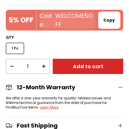
WELCOME5O
5% OFF
Copy
FF
QTY
1 Pc
Qty
Add to cart
-
+
12-Month Warranty
We offer a one-year warranty for quality-related issues and
lifetime technical guidance from the date of purchase for
FindBuyTool items.
Learn More
Fast Shipping