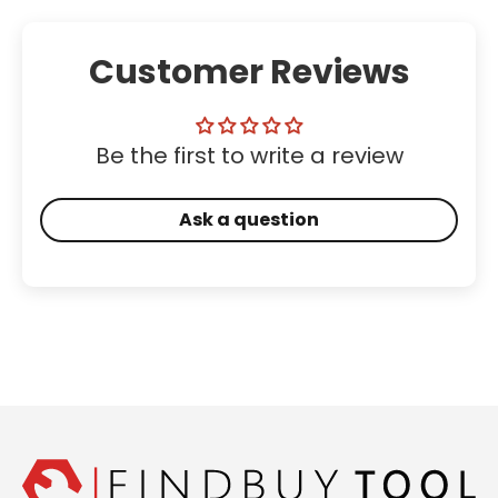
Customer Reviews
Be the first to write a review
Ask a question