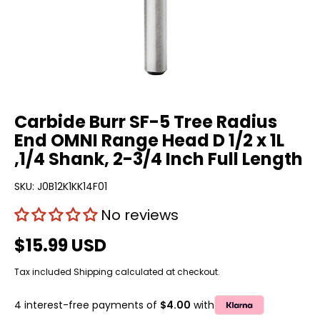
Carbide Burr SF-5 Tree Radius
End OMNI Range Head D 1/2 x 1L
,1/4 Shank, 2-3/4 Inch Full Length
SKU:
J0B12K1KK14F01
No reviews
$15.99 USD
Tax included
Shipping
calculated at checkout.
4 interest-free payments of
$4.00
with