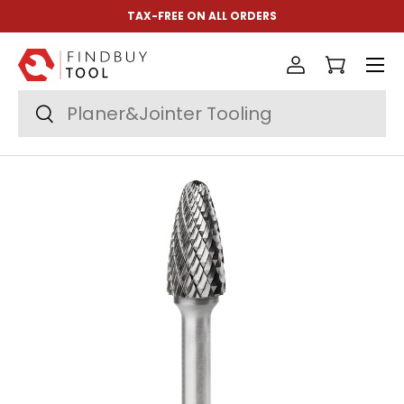
TAX-FREE ON ALL ORDERS
Skip to content
Menu
Log in
Cart
Search
Search