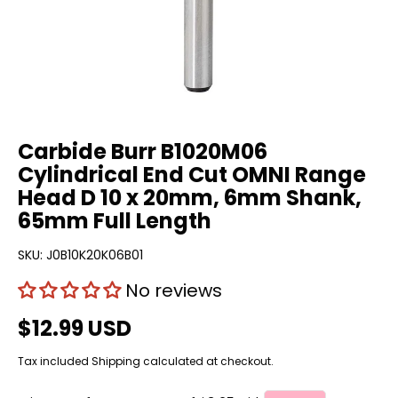
Carbide Burr B1020M06
Cylindrical End Cut OMNI Range
Head D 10 x 20mm, 6mm Shank,
65mm Full Length
SKU:
J0B10K20K06B01
No reviews
$12.99 USD
Tax included
Shipping
calculated at checkout.