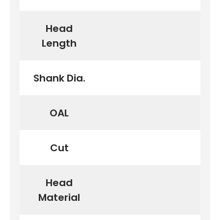
Head
First time here?
Length
Shank Dia.
See why 100,000+ woodworkers made the switch
OAL
Learn More
Cut
Head
Material