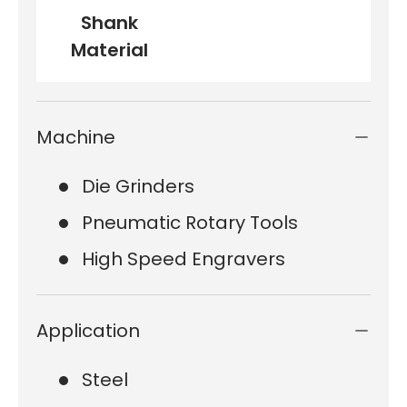
Shank
Material
Machine
Die Grinders
Pneumatic Rotary Tools
High Speed Engravers
Application
Steel