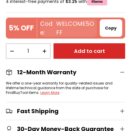
4 interest-free payments of
$3.25
with
WELCOME5O
5% OFF
Copy
FF
Qty
Add to cart
-
+
12-Month Warranty
We offer a one-year warranty for quality-related issues and
lifetime technical guidance from the date of purchase for
FindBuyTool items.
Learn More
Fast Shipping
30-Day Money-Back Guarantee