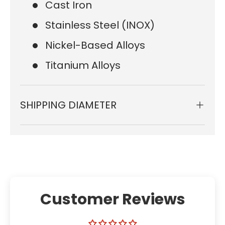
Cast Iron
Stainless Steel (INOX)
Nickel-Based Alloys
Titanium Alloys
SHIPPING DIAMETER
Customer Reviews