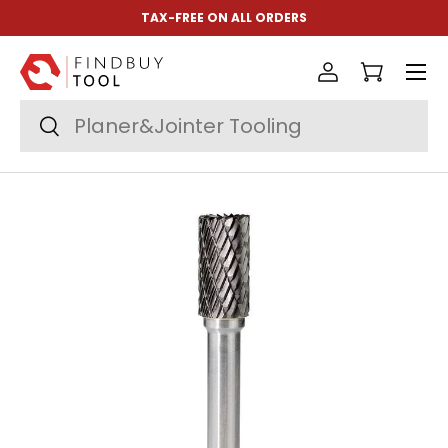
TAX-FREE ON ALL ORDERS
Skip to content
Menu
Log in
Cart
Search
Search