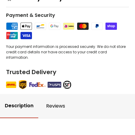
Payment & Security
Your payment information is processed securely. We do not store
credit card details nor have access to your credit card
information.
Trusted Delivery
Description
Reviews