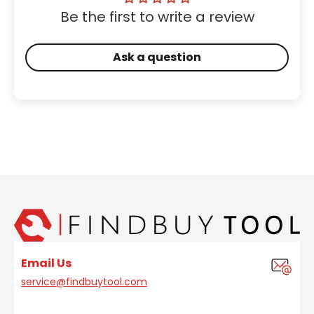
Be the first to write a review
Ask a question
Email Us
service@findbuytool.com