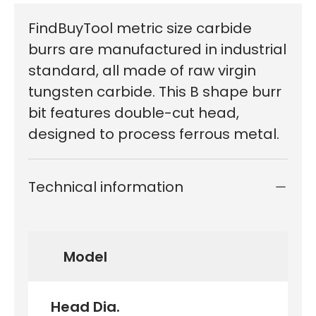
FindBuyTool metric size carbide
burrs are manufactured in industrial
standard, all made of raw virgin
tungsten carbide. This B shape burr
bit features double-cut head,
designed to process ferrous metal.
Technical information
Model
Head Dia.