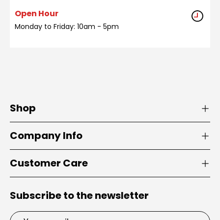
Open Hour
Monday to Friday: 10am - 5pm
Shop
Company Info
Customer Care
Subscribe to the newsletter
Email