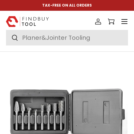
TAX-FREE ON ALL ORDERS
Skip to content
Menu
Log in
Cart
Search
Search