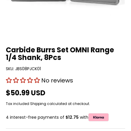
Carbide Burrs Set OMNI Range
1/4 Shank, 8Pcs
SKU:
JBS08PJCK01
No reviews
$50.99 USD
Tax included
Shipping
calculated at checkout.
4 interest-free payments of
$12.75
with