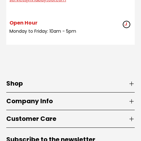
Open Hour
Monday to Friday: 10am - 5pm
Shop
Company Info
Customer Care
Subscribe to the newsletter