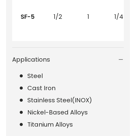
SF-5
1/2
1
1/4
Applications
Steel
Cast Iron
Stainless Steel(INOX)
Nickel-Based Alloys
Titanium Alloys