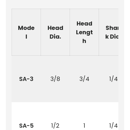
Head
Mode
Head
Shan
Lengt
l
Dia.
k Dia.
h
SA-3
3/8
3/4
1/4
SA-5
1/2
1
1/4