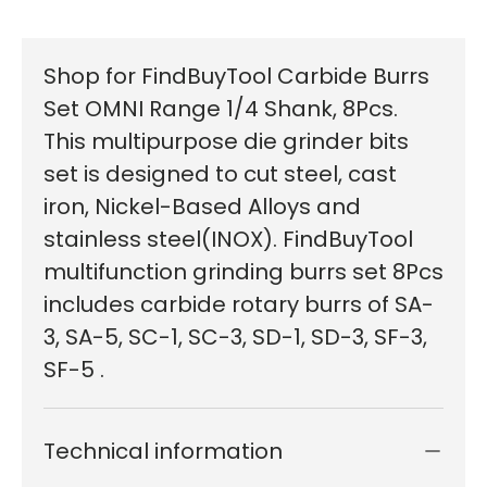
Shop for FindBuyTool Carbide Burrs
Set OMNI Range 1/4 Shank, 8Pcs.
This multipurpose die grinder bits
set is designed to cut steel, cast
iron, Nickel-Based Alloys and
stainless steel(INOX). FindBuyTool
multifunction grinding burrs set 8Pcs
includes carbide rotary burrs of SA-
3, SA-5, SC-1, SC-3, SD-1, SD-3, SF-3,
SF-5 .
Technical information