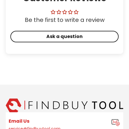
Be the first to write a review
Ask a question
Email Us
service@findbuytool.com