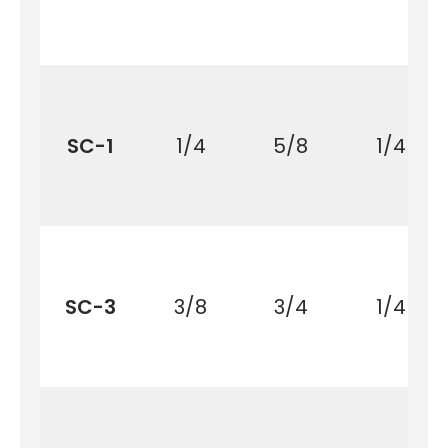
SC-1
1/4
5/8
1/4
SC-3
3/8
3/4
1/4