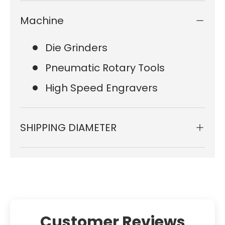
Machine
Die Grinders
Pneumatic Rotary Tools
High Speed Engravers
SHIPPING DIAMETER
Customer Reviews