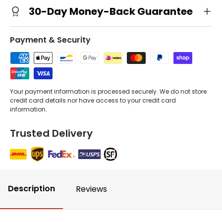
30-Day Money-Back Guarantee
Payment & Security
Your payment information is processed securely. We do not store
credit card details nor have access to your credit card
information.
Trusted Delivery
Description
Reviews