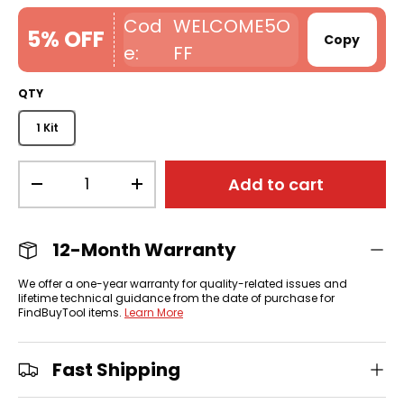
WELCOME5O
5% OFF
Copy
FF
QTY
1 Kit
Qty
Add to cart
-
+
12-Month Warranty
We offer a one-year warranty for quality-related issues and
lifetime technical guidance from the date of purchase for
FindBuyTool items.
Learn More
Fast Shipping