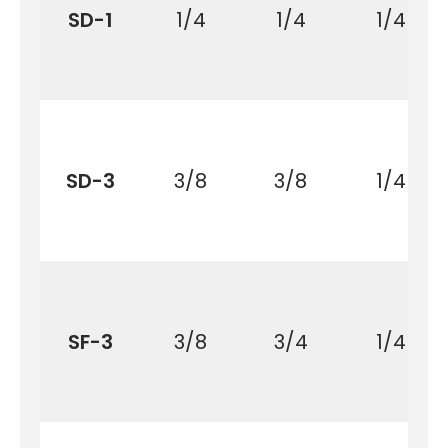
SD-1
1/4
1/4
1/4
SD-3
3/8
3/8
1/4
SF-3
3/8
3/4
1/4