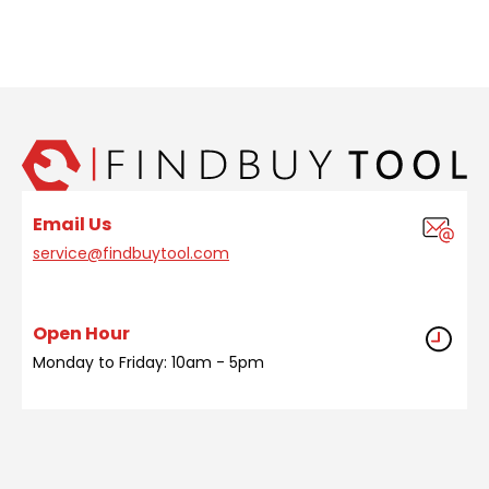
Email Us
service@findbuytool.com
Open Hour
Monday to Friday: 10am - 5pm