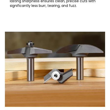
lasting sharpness ensures clean, precise cuts with
significantly less burr, tearing, and fuzz.