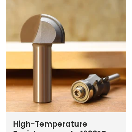
High-Temperature