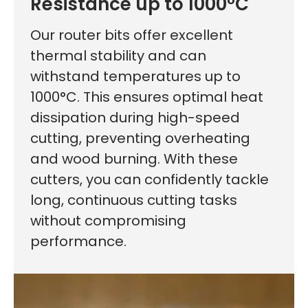
Resistance up to 1000°C
Our router bits offer excellent
thermal stability and can
withstand temperatures up to
1000°C. This ensures optimal heat
dissipation during high-speed
cutting, preventing overheating
First time here?
and wood burning. With these
cutters, you can confidently tackle
long, continuous cutting tasks
without compromising
See why 100,000+ woodworkers made the switch
performance.
Learn More