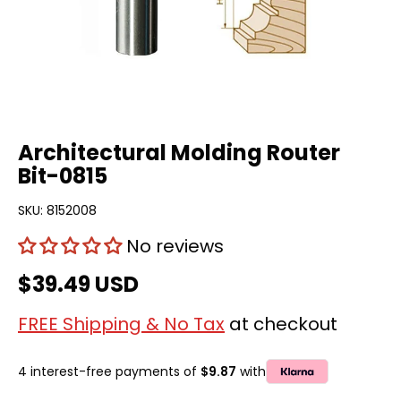
Architectural Molding Router
Bit-0815
SKU:
8152008
No reviews
$39.49 USD
FREE Shipping & No Tax
at checkout
4 interest-free payments of
$9.87
with