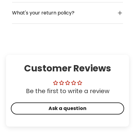
What's your return policy?
Customer Reviews
Be the first to write a review
Ask a question