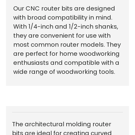
Our CNC router bits are designed
with broad compatibility in mind.
With 1/4-inch and 1/2-inch shanks,
they are convenient for use with
most common router models. They
are perfect for home woodworking
enthusiasts and compatible with a
wide range of woodworking tools.
The architectural molding router
bits are ideal for creating curved