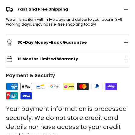
Fast and Free Shipping
We will ship item within 1–5 days and deliver to your door in 3–9
working days. Enjoy hassle-free shopping today!
30-Day Money-Back Guarantee
12 Months Limited Warranty
Payment & Security
Your payment information is processed
securely. We do not store credit card
details nor have access to your credit