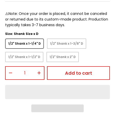
⚠️Note: Once your order is placed, it cannot be canceled
or returned due to its custom-made product. Production
typically takes 3-7 business days.
Size: Shank Size x D
1/2" Shank x 1-1/4" D
1/2" Shank x 1-3/8" D
1/2" Shank x 1-1/2" D
1/2" Shank x 2" D
Qty
Add to cart
-
+