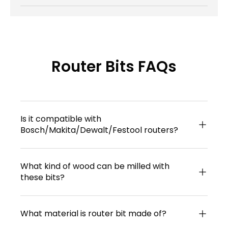
Router Bits FAQs
Is it compatible with
Bosch/Makita/Dewalt/Festool routers?
What kind of wood can be milled with
these bits?
What material is router bit made of?