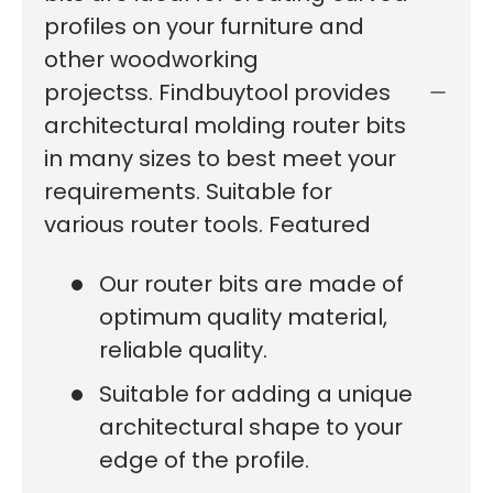
profiles on your furniture and
other woodworking
projectss. Findbuytool provides
architectural molding router bits
in many sizes to best meet your
requirements. Suitable for
various router tools. Featured
Our router bits are made of
optimum quality material,
reliable quality.
Suitable for adding a unique
architectural shape to your
edge of the profile.