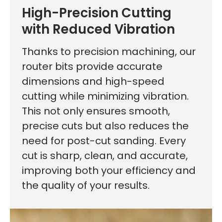
High-Precision Cutting
with Reduced Vibration
Thanks to precision machining, our
router bits provide accurate
dimensions and high-speed
cutting while minimizing vibration.
This not only ensures smooth,
precise cuts but also reduces the
need for post-cut sanding. Every
cut is sharp, clean, and accurate,
improving both your efficiency and
the quality of your results.