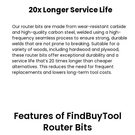
20x Longer Service Life
Our router bits are made from wear-resistant carbide
and high-quality carbon steel, welded using a high-
frequency seamless process to ensure strong, durable
welds that are not prone to breaking. Suitable for a
variety of woods, including hardwood and plywood,
these router bits offer exceptional durability and a
service life that’s 20 times longer than cheaper
alternatives. This reduces the need for frequent
replacements and lowers long-term tool costs.
Features of FindBuyTool
Router Bits