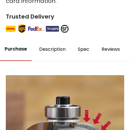
card information.
Trusted Delivery
Purchase
Description
Spec
Reviews