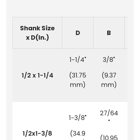
Shank Size
D
B
x D(In.)
1-1/4"
3/8"
3
1/2 x 1-1/4
(31.75
(9.37
(1
mm)
mm)
m
27/64
1-3/8"
3
"
1/2x1-3/8
(34.9
(1
(10.95