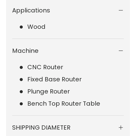
Applications
Wood
Machine
CNC Router
Fixed Base Router
Plunge Router
Bench Top Router Table
SHIPPING DIAMETER