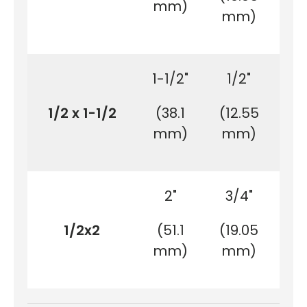
mm)
m
mm)
1-1/2"
1/2"
7
1/2 x 1-1/2
(38.1
(12.55
(2
mm)
mm)
m
2"
3/4"
1/2x2
(51.1
(19.05
(2
mm)
mm)
m