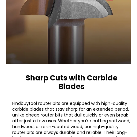
Sharp Cuts with Carbide
Blades
Findbuytool router bits are equipped with high-quality
carbide blades that stay sharp for an extended period,
unlike cheap router bits that dull quickly or even break
after just a few uses. Whether you're cutting softwood,
hardwood, or resin-coated wood, our high-quality
router bits are always durable and reliable. Their long-