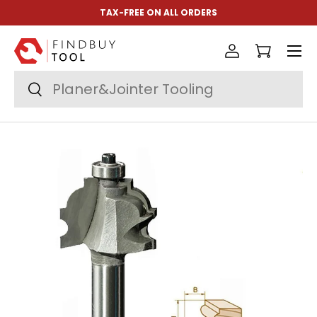
TAX-FREE ON ALL ORDERS
Skip to content
Menu
Log in
Cart
Search
Search