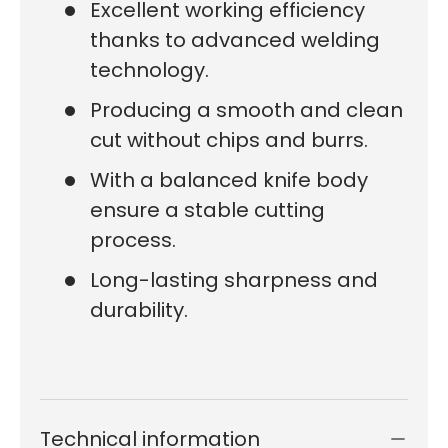
Excellent working efficiency
thanks to advanced welding
technology.
Producing a smooth and clean
cut without chips and burrs.
With a balanced knife body
ensure a stable cutting
process.
Long-lasting sharpness and
durability.
Technical information