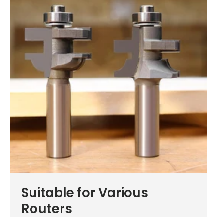
Suitable for Various
Routers