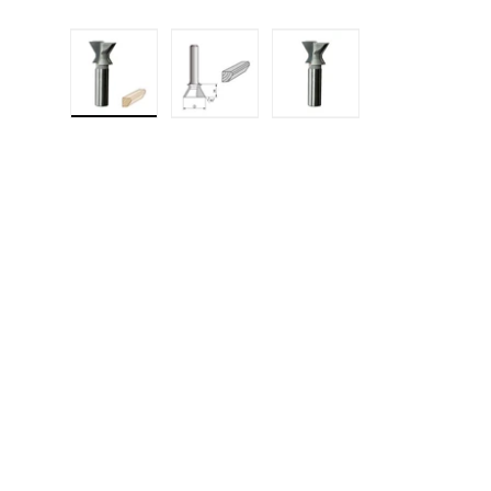
Load image 1 in gallery view
Load image 2 in gallery 
Load image 3 in