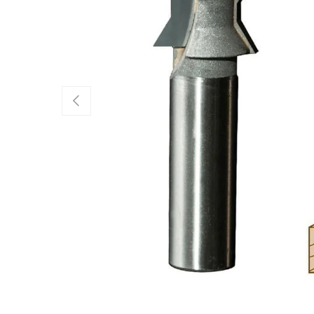
Previous