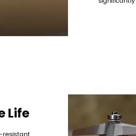
significantly
See why 100,000+ wood
the switch
Learn More
 Life
-resistant