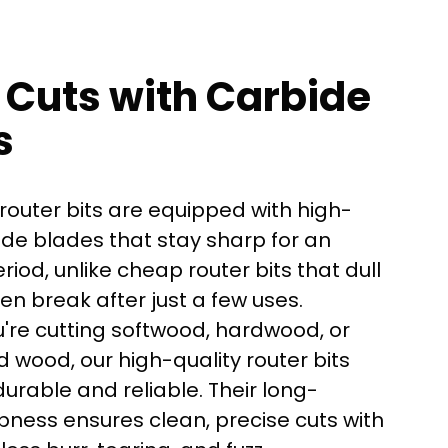
 Cuts with Carbide
s
router bits are equipped with high-
ide blades that stay sharp for an
iod, unlike cheap router bits that dull
ven break after just a few uses.
're cutting softwood, hardwood, or
here?
 wood, our high-quality router bits
urable and reliable. Their long-
pness ensures clean, precise cuts with