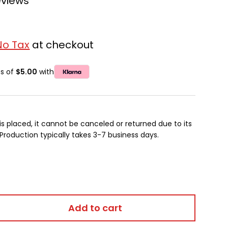
eviews
No Tax
at checkout
ts of
$5.00
with
is placed, it cannot be canceled or returned due to its
oduction typically takes 3-7 business days.
Add to cart