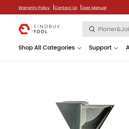
Warranty Policy
Contact Us
User Manual
Skip to content
Search
Search
Shop All Categories
Support