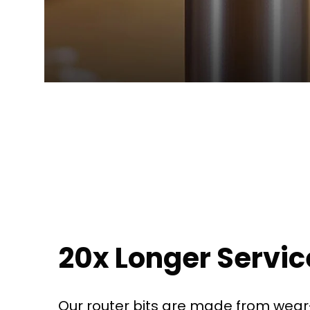
20x Longer Service
Our router bits are made from wear