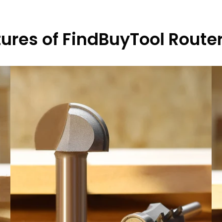
ures of FindBuyTool Router