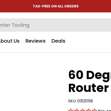
TAX-FREE ON ALL ORDERS
About Us
Reviews
Deals
60 Deg
Router 
SKU:
03121158