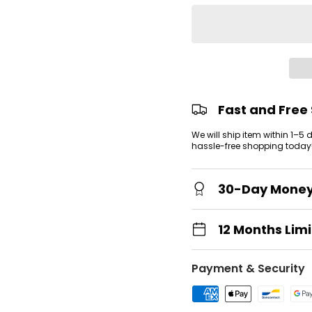
view
 gallery view
Fast and Free
We will ship item within 1–5
hassle-free shopping today
30-Day Mone
12 Months Lim
Payment & Security