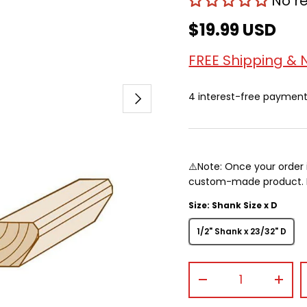
No r
$19.99 USD
FREE Shipping & 
Next
4 interest-free paymen
⚠️Note: Once your order 
custom-made product. Pr
Size: Shank Size x D
1/2" Shank x 23/32" D
Qty
-
+