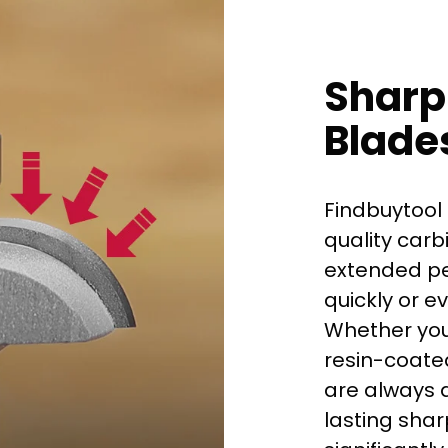
Sharp
Blade
Findbuytool 
quality carb
extended per
quickly or e
Whether you
First time 
resin-coated
are always d
lasting shar