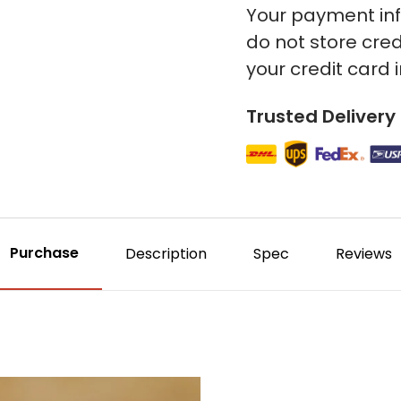
Your payment inf
do not store cred
your credit card 
Trusted Delivery
Purchase
Description
Spec
Reviews