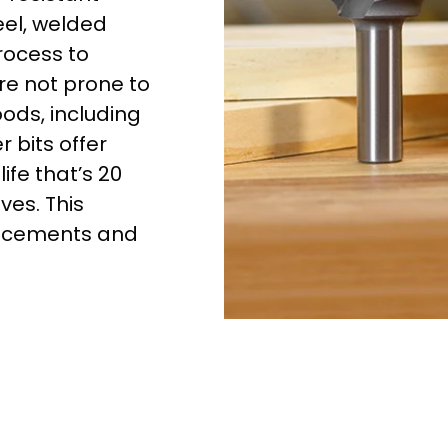
eel, welded
rocess to
re not prone to
oods, including
 bits offer
ife that’s 20
ves. This
lacements and