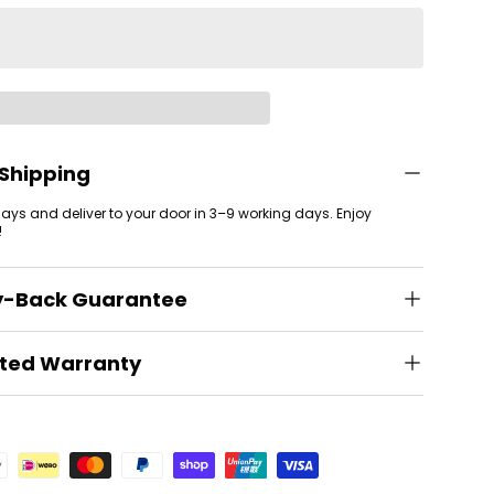
 Shipping
 days and deliver to your door in 3–9 working days. Enjoy
!
y-Back Guarantee
ited Warranty