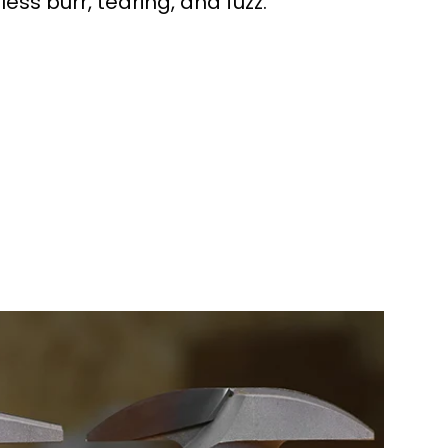
 less burr, tearing, and fuzz.
workers made