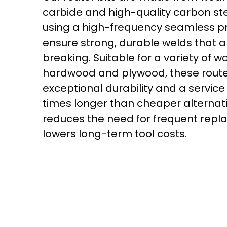
carbide and high-quality carbon st
using a high-frequency seamless p
ensure strong, durable welds that a
breaking. Suitable for a variety of w
hardwood and plywood, these router
exceptional durability and a service l
times longer than cheaper alternati
reduces the need for frequent rep
lowers long-term tool costs.