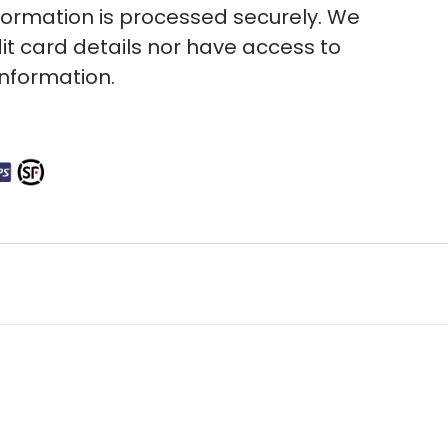
ormation is processed securely. We
it card details nor have access to
information.