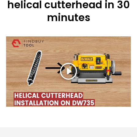
helical cutterhead in 30
minutes
Play