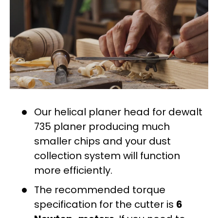
Our helical planer head for dewalt
735 planer producing much
smaller chips and your dust
collection system will function
more efficiently.
The recommended torque
specification for the cutter is
6