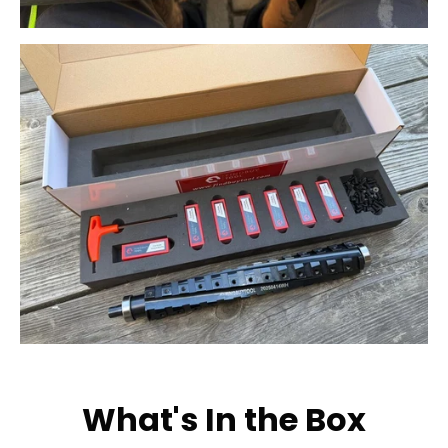
What's In the Box