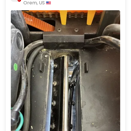
Orem, US