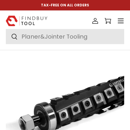
TAX-FREE ON ALL ORDERS
Skip to content
Menu
Log in
Cart
Search
Search