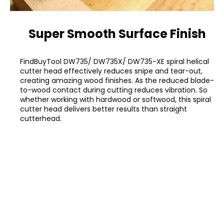
Super Smooth Surface Finish
FindBuyTool DW735/ DW735X/ DW735-XE spiral helical
cutter head effectively reduces snipe and tear-out,
creating amazing wood finishes. As the reduced blade-
to-wood contact during cutting reduces vibration. So
whether working with hardwood or softwood, this spiral
cutter head delivers better results than straight
cutterhead.