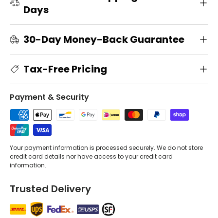
Days
30-Day Money-Back Guarantee
Tax-Free Pricing
Payment & Security
Your payment information is processed securely. We do not store
credit card details nor have access to your credit card
information.
Trusted Delivery