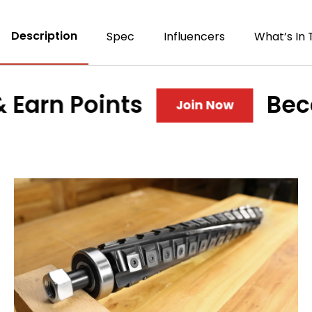
Description
Spec
Influencers
What’s In 
rn Points
Become
Join Now