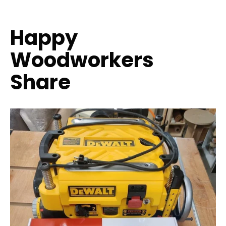
Happy
Woodworkers
Share