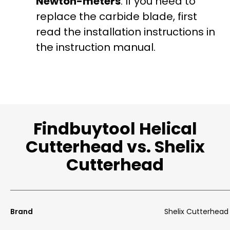
Newton-meters
. If you need to
replace the carbide blade, first
read the installation instructions in
the instruction manual.
Findbuytool Helical
Cutterhead vs. Shelix
Cutterhead
Brand
Shelix Cutterhead