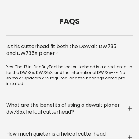
FAQS
Is this cutterhead fit both the DeWalt DW735
and DW735X planer?
Yes. The 13 in. FindBuyTool helical cutterhead is a direct drop-in
for the DW735, DW735X, and the international DW735-XE. No
shims or spacers are required, and the bearings come pre-
installed.
What are the benefits of using a dewalt planer
dw735x helical cutterhead?
How much quieter is a helical cutterhead