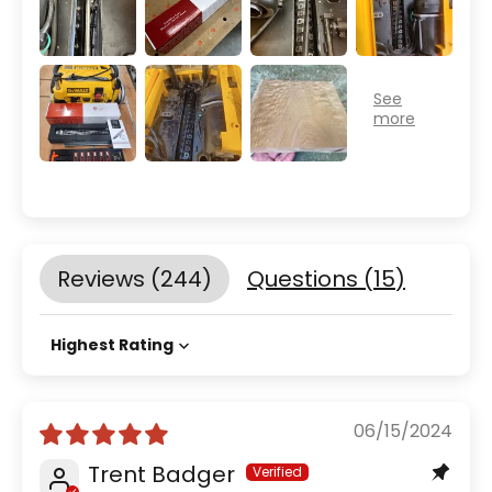
Reviews (
244
)
Questions (
15
)
Sort by
06/15/2024
Trent Badger