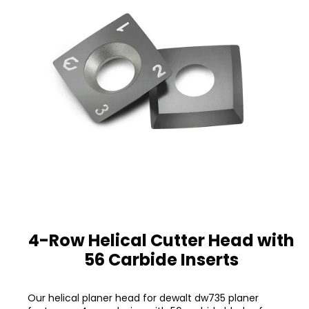
4-Row Helical Cutter Head with
56 Carbide Inserts
Our helical planer head for dewalt dw735 planer