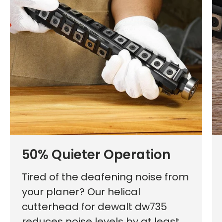
50% Quieter Operation
Tired of the deafening noise from
your planer? Our helical
cutterhead for dewalt dw735
reduces noise levels by at least