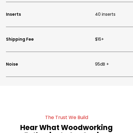
Inserts
40 inserts
Shipping Fee
$16+
Noise
95dB +
The Trust We Build
Hear What Woodworking