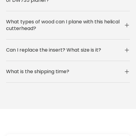
of DW735 planer?
What types of wood can I plane with this helical
cutterhead?
Can I replace the insert? What size is it?
What is the shipping time?