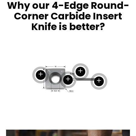
Why our 4-Edge Round-
Corner Carbide Insert
Knife is better?
View details
View details
View details
View details