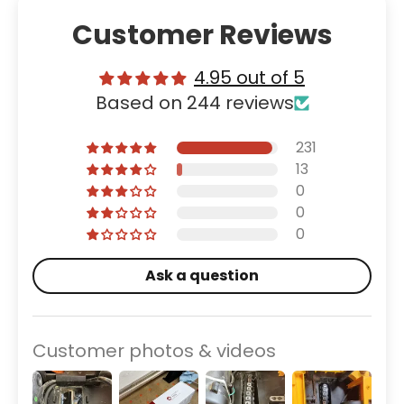
Customer Reviews
4.95 out of 5
Based on 244 reviews
231
13
0
0
0
Ask a question
Customer photos & videos