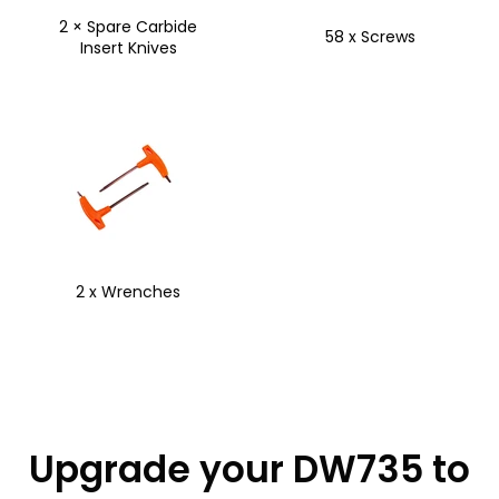
2 × Spare Carbide
58 x Screws
Insert Knives
2 x Wrenches
Upgrade your DW735 to