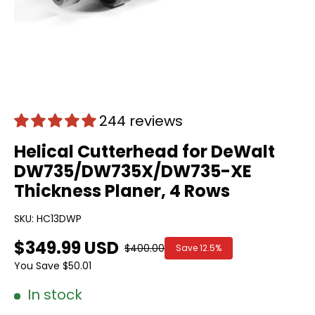
244 reviews
Helical Cutterhead for DeWalt
DW735/DW735X/DW735-XE
Thickness Planer, 4 Rows
SKU:
HC13DWP
$349.99 USD
$400.00
Save
12.5%
You Save
$50.01
In stock