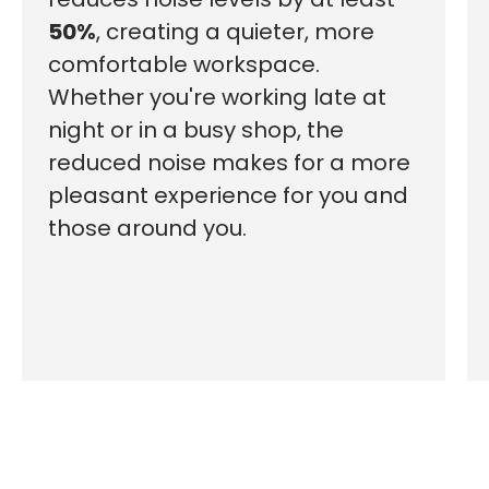
50%
, creating a quieter, more
comfortable workspace.
Whether you're working late at
night or in a busy shop, the
reduced noise makes for a more
pleasant experience for you and
those around you.