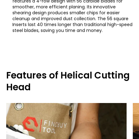
features a 4-row design with 56 carbide blades for
smoother, more efficient planing. Its innovative
shearing design produces smaller chips for easier
cleanup and improved dust collection. The 56 square
Inserts last 40 times longer than traditional high-speed
steel blades, saving you time and money.
Features of Helical Cutting
Head