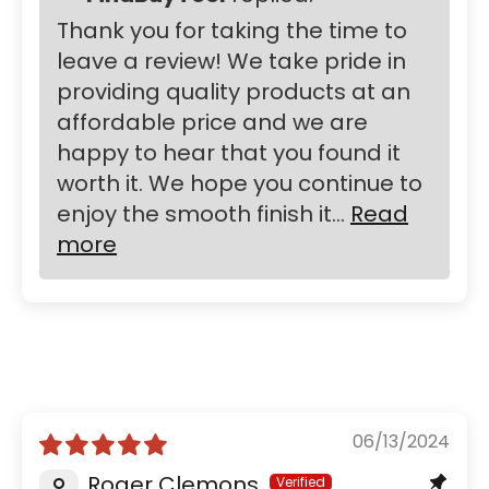
Thank you for taking the time to
leave a review! We take pride in
providing quality products at an
affordable price and we are
happy to hear that you found it
worth it. We hope you continue to
enjoy the smooth finish it...
Read
more
06/13/2024
Roger Clemons