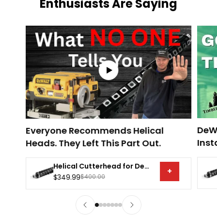
Enthusiasts Are Saying
DeWa
Everyone Recommends Helical
Inst
Heads. They Left This Part Out.
Helical Cutterhead for DeWalt DW735/DW735X/DW735-XE Thickness Planer, 4 Rows
+
$349.99
$400.00