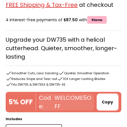
FREE Shipping & Tax-Free
at checkout
4 interest-free payments of
$87.50
with
Upgrade your DW735 with a helical
cutterhead. Quieter, smoother, longer-
lasting
Smoother Cuts, Less Sanding
Quieter, Smoother Operation
Reduces Snipe and Tear-out
10X Longer-Lasting Blades
Fits DW735 & DW735X & DW735-XE
WELCOME5O
5% OFF
Copy
FF
Includes