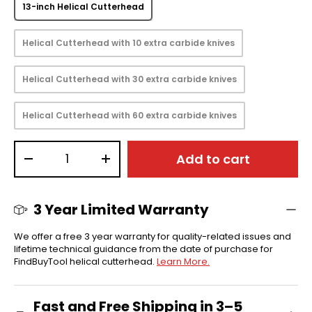
13-inch Helical Cutterhead
Helical Cutterhead with 10 extra carbide knives
Helical Cutterhead with 30 extra carbide knives
Helical Cutterhead with 60 extra carbide knives
Qty
Add to cart
-
+
3 Year Limited Warranty
We offer a free 3 year warranty for quality-related issues and
lifetime technical guidance from the date of purchase for
FindBuyTool helical cutterhead.
Learn More.
Fast and Free Shipping in 3–5