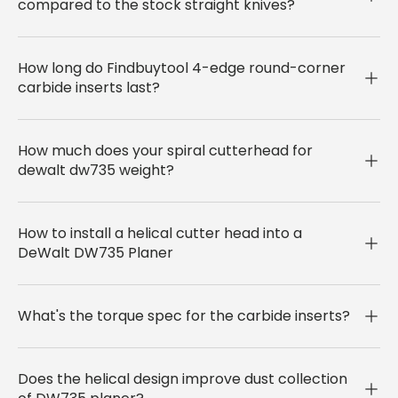
compared to the stock straight knives?
How long do Findbuytool 4-edge round-corner
carbide inserts last?
How much does your spiral cutterhead for
dewalt dw735 weight?
How to install a helical cutter head into a
DeWalt DW735 Planer
What's the torque spec for the carbide inserts?
Does the helical design improve dust collection