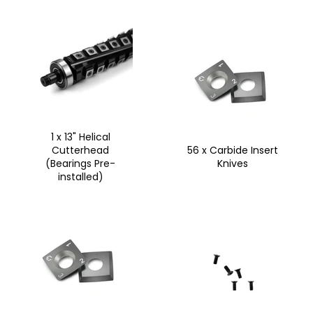
1 x 13" Helical
Cutterhead
56 x Carbide Insert
(Bearings Pre-
Knives
installed)