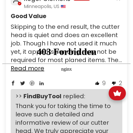
Minneapolis, US
Good Value
Skipping to the end result, the cutter
head is quiet and does an excellent
job. Though I have not used it much
yet, it appears sanding may not be
required for most planed items. The...
Read more
9
2
>>
FindBuyTool
replied:
Thank you for taking the time to
leave such a detailed and
informative review of our cutter
head. We truly appreciate your