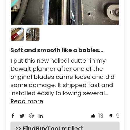
Soft and smooth like a babies...
I put this new helical cutter in my
Dewalt planner after one of the
original blades came loose and did
some damage. It shipped fast and
installed easily following several...
Read more
13
9
>>
FindBuyTool
replied: